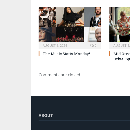
AUGUST 6, 2026
0
AUGUST 6,
The Music Starts Monday!
Mid Oreg
Drive Eq
Comments are closed.
ABOUT