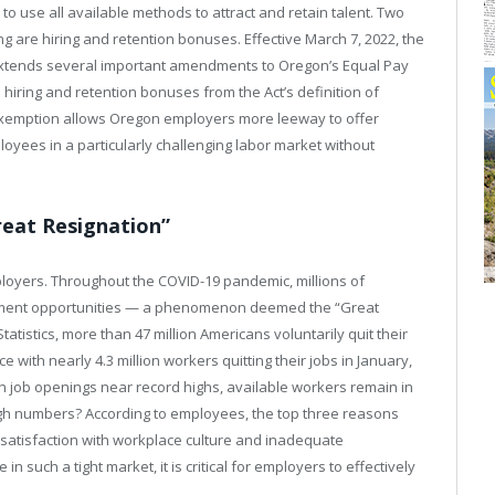
 to use all available methods to attract and retain talent. Two
 are hiring and retention bonuses. Effective March 7, 2022, the
 extends several important amendments to Oregon’s Equal Pay
 hiring and retention bonuses from the Act’s definition of
exemption allows Oregon employers more leeway to offer
oyees in a particularly challenging labor market without
reat Resignation”
ployers. Throughout the COVID-19 pandemic, millions of
oyment opportunities — a phenomenon deemed the “Great
tatistics, more than 47 million Americans voluntarily quit their
e with nearly 4.3 million workers quitting their jobs in January,
th job openings near record highs, available workers remain in
igh numbers? According to employees, the top three reasons
ssatisfaction with workplace culture and inadequate
 such a tight market, it is critical for employers to effectively