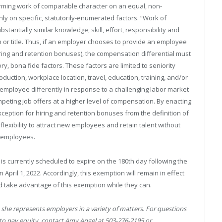
rming work of comparable character on an equal, non-
nly on specific, statutorily-enumerated factors. “Work of
antially similar knowledge, skill, effort, responsibility and
n or title. Thus, if an employer chooses to provide an employee
iring and retention bonuses), the compensation differential must
ry, bona fide factors. These factors are limited to seniority
oduction, workplace location, travel, education, training, and/or
employee differently in response to a challenging labor market
mpeting job offers at a higher level of compensation. By enacting
xception for hiring and retention bonuses from the definition of
lexibility to attract new employees and retain talent without
d employees.
 is currently scheduled to expire on the 180th day following the
pril 1, 2022. Accordingly, this exemption will remain in effect
d take advantage of this exemption while they can.
she represents employers in a variety of matters. For questions
 to pay equity, contact Amy Angel at 503-276-2195 or