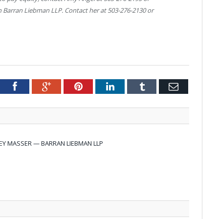
ith Barran Liebman LLP. Contact her at 503-276-2130 or
tter
Facebook
Google+
Pinterest
LinkedIn
Tumblr
Email
EY MASSER — BARRAN LIEBMAN LLP