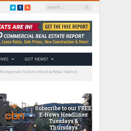
Twitter
Facebook
RSS
IVES
GOT NEWS?
h Important Tools to Attract & Retain Talent in
Subscribe to our FREE
E-News Headlines
Tuesdays &
Thursdays