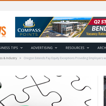
INESS TIPS
ADVERTISING
RESOURCES
ARCH
»
ss & Industry
Oregon Extends Pay Equity Exceptions Providing Employers wit