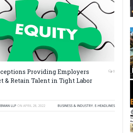
xceptions Providing Employers
0
t & Retain Talent in Tight Labor
EBMAN LLP
ON
APRIL 28, 2022
BUSINESS & INDUSTRY
,
E-HEADLINES