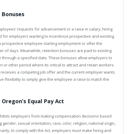
n Bonuses
mployees’ requests for advancement or a raise in salary, hiring
 for employers wanting to incentivize prospective and existing
a prospective employee starting employment or after the
 of days. Meanwhile, retention bonuses are paid to existing
through a specified date. These bonuses allow employers to
or other period where its critical to attract and retain workers.
receives a competing job offer and the current employer wants
e flexibility to simply give the employee a raise to match the
Oregon’s Equal Pay Act
rohibits employers from making compensation decisions based
gender, sexual orientation, race, color, religion, national origin,
dinarily, to comply with the Act, employers must make hiring and