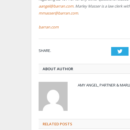
aangel@barran.com
. Marley Masser is a law clerk w
mmasser@barran.com
.
barran.com
SHARE.
Twi
ABOUT AUTHOR
AMY ANGEL, PARTNER & MARL
RELATED POSTS