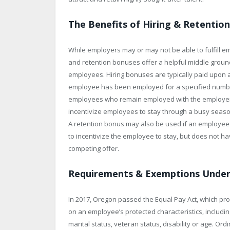
The Benefits of Hiring & Retentio
While employers may or may not be able to fulfill e
and retention bonuses offer a helpful middle ground
employees. Hiring bonuses are typically paid upon 
employee has been employed for a specified number
employees who remain employed with the employer 
incentivize employees to stay through a busy season 
A retention bonus may also be used if an employee 
to incentivize the employee to stay, but does not hav
competing offer.
Requirements & Exemptions Under 
In 2017, Oregon passed the Equal Pay Act, which p
on an employee’s protected characteristics, including 
marital status, veteran status, disability or age. Or