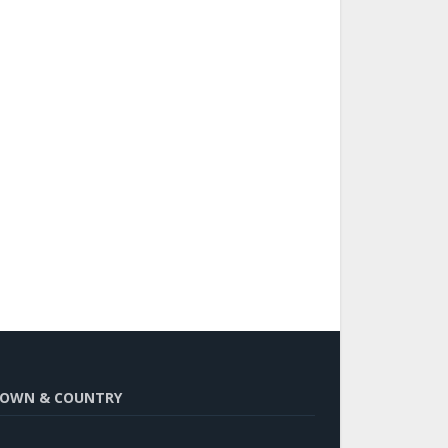
OWN & COUNTRY