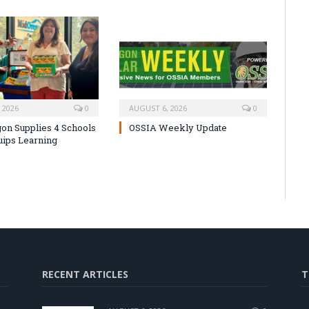
 2026
0
AUGUST 6, 2026
0
on Supplies 4 Schools
OSSIA Weekly Update
uips Learning
RECENT ARTICLES
T