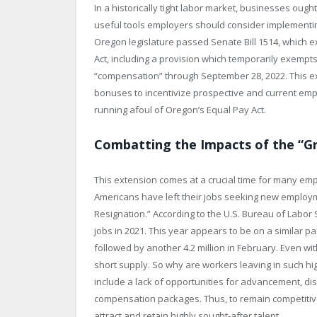
In a historically tight labor market, businesses ought
useful tools employers should consider implementing
Oregon legislature passed Senate Bill 1514, which
Act, including a provision which temporarily exempts
“compensation” through September 28, 2022. This 
bonuses to incentivize prospective and current empl
running afoul of Oregon’s Equal Pay Act.
Combatting the Impacts of the “G
This extension comes at a crucial time for many em
Americans have left their jobs seeking new empl
Resignation.” According to the U.S. Bureau of Labor S
jobs in 2021. This year appears to be on a similar pac
followed by another 4.2 million in February. Even wi
short supply. So why are workers leaving in such h
include a lack of opportunities for advancement, di
compensation packages. Thus, to remain competitive in
attract and retain highly sought-after talent.