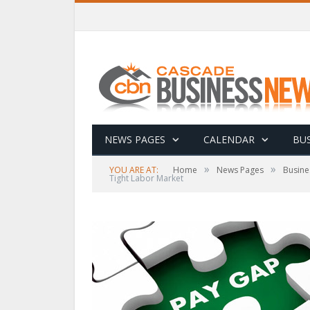
NEWS PAGES
CALENDAR
BUS
»
»
YOU ARE AT:
Home
News Pages
Busine
Tight Labor Market