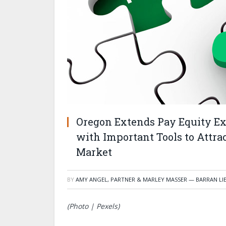
Oregon Extends Pay Equity E
with Important Tools to Attrac
Market
BY
AMY ANGEL, PARTNER & MARLEY MASSER — BARRAN LI
(Photo | Pexels)