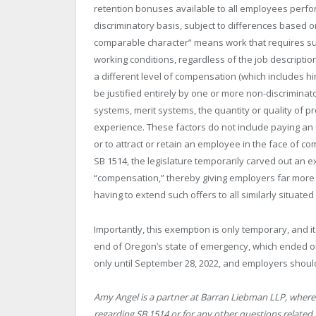
retention bonuses available to all employees perfo
discriminatory basis, subject to differences based o
comparable character” means work that requires subst
working conditions, regardless of the job descriptio
a different level of compensation (which includes h
be justified entirely by one or more non-discriminato
systems, merit systems, the quantity or quality of pr
experience. These factors do not include paying an 
or to attract or retain an employee in the face of co
SB 1514, the legislature temporarily carved out an e
“compensation,” thereby giving employers far more f
having to extend such offers to all similarly situate
Importantly, this exemption is only temporary, and it
end of Oregon’s state of emergency, which ended on A
only until September 28, 2022, and employers shoul
Amy Angel is a partner at Barran Liebman LLP, where 
regarding SB 1514 or for any other questions related