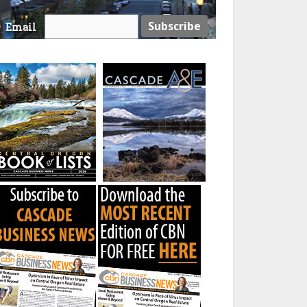
Email