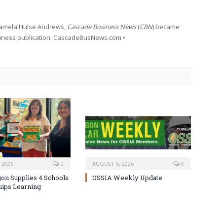
 Pamela Hulse Andrews,
Cascade Business News
(
CBN
) became
siness publication. CascadeBusNews.com •
 2026
0
AUGUST 6, 2026
0
on Supplies 4 Schools
OSSIA Weekly Update
uips Learning