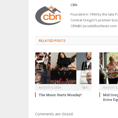
CBN
Founded in 1994 by the late
Central Oregon’s premier bu
CBN@CascadeBusNews.com
RELATED POSTS
AUGUST 6, 2026
0
AUGUST 6,
The Music Starts Monday!
Mid Oreg
Drive Eq
Comments are closed.