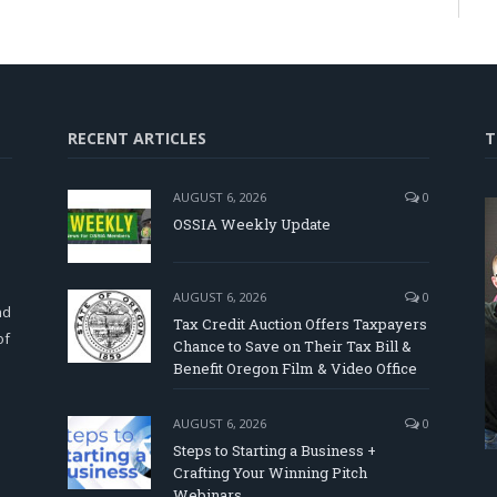
RECENT ARTICLES
T
AUGUST 6, 2026
0
OSSIA Weekly Update
d
AUGUST 6, 2026
0
nd
Tax Credit Auction Offers Taxpayers
of
Chance to Save on Their Tax Bill &
Benefit Oregon Film & Video Office
AUGUST 6, 2026
0
Steps to Starting a Business +
Crafting Your Winning Pitch
Webinars