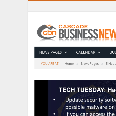
NEWS PAGES
CALENDAR
BUS
»
»
YOU ARE AT:
Home
News Pages
E-Head