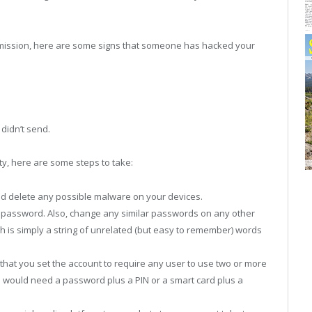
mmission, here are some signs that someone has hacked your
didn’t send.
ty, here are some steps to take:
nd delete any possible malware on your devices.
r password. Also, change any similar passwords on any other
 is simply a string of unrelated (but easy to remember) words
that you set the account to require any user to use two or more
ou would need a password plus a PIN or a smart card plus a