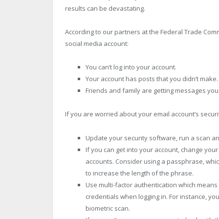
results can be devastating.
According to our partners at the Federal Trade Co
social media account:
You can’t log into your account.
Your account has posts that you didn’t make.
Friends and family are getting messages you 
If you are worried about your email account’s securi
Update your security software, run a scan a
If you can get into your account, change you
accounts. Consider using a passphrase, which
to increase the length of the phrase.
Use multi-factor authentication which means 
credentials when logging in. For instance, y
biometric scan.