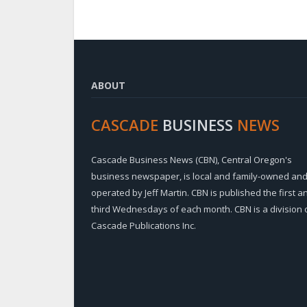
ABOUT
CASCADE
BUSINESS
NEWS
Cascade Business News (CBN), Central Oregon's
business newspaper, is local and family-owned an
operated by Jeff Martin. CBN is published the first a
third Wednesdays of each month. CBN is a division 
Cascade Publications Inc.