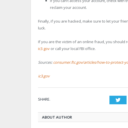
If you can’t access your account, check with 
reclaim your account.
Finally, if you are hacked, make sure to let your fri
luck.
If you are the victim of an online fraud, you should r
ic3.gov
or call your local FBI office.
Sources:
consumer.ftc.gov/articles/how-to-protect-yo
ic3.gov
SHARE.
Twi
ABOUT AUTHOR