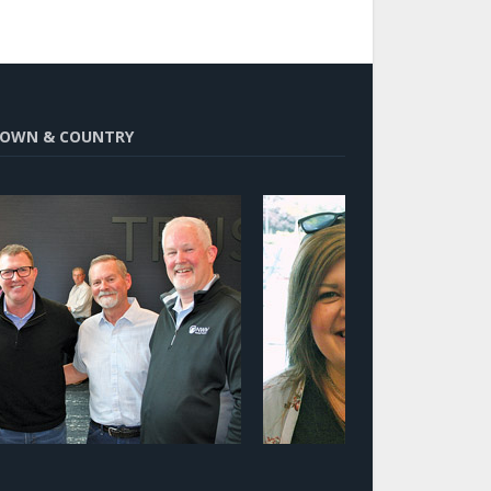
OWN & COUNTRY