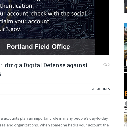
lding a Digital Defense against
0
s
E-HEADLINES
ia accounts plan an important role in many people’s day-to-day
inesses and organizations. When someone hacks your account, the