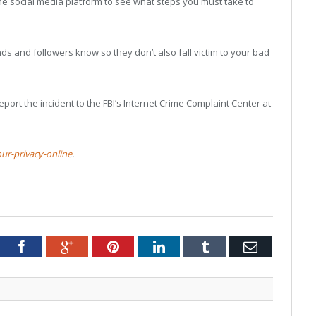
the social media platform to see what steps you must take to
ends and followers know so they don’t also fall victim to your bad
eport the incident to the FBI’s Internet Crime Complaint Center at
ur-privacy-online
.
tter
Facebook
Google+
Pinterest
LinkedIn
Tumblr
Email