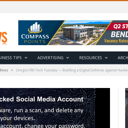
INESS TIPS
ADVERTISING
RESOURCES
ARCH
»
lines
Oregon FBI Tech Tuesday — Building a Digital Defense against Hacke