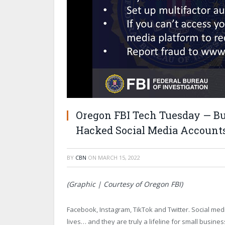
Oregon FBI Tech Tuesday — Bui
Hacked Social Media Account
BY
CBN
ON
MARCH 15, 2022
(Graphic | Courtesy of Oregon FBI)
Facebook, Instagram, TikTok and Twitter. Social med
lives… and they are truly a lifeline for small bus