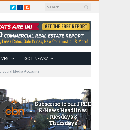
Twitter
Facebook
RSS
IVES
GOT NEWS?
d Social Media Accounts
Subscribe to our FREE
E-News Headlines
Tuesdays &
Thursdays