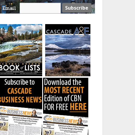
Email