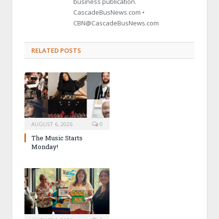
business publication.
CascadeBusNews.com •
CBN@CascadeBusNews.com
RELATED POSTS
AUGUST 6, 2026
0
The Music Starts
Monday!