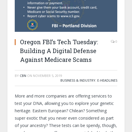
Oregon FBI’s Tech Tuesday:
0
Building A Digital Defense
Against Medicare Scams
BY
CBN
ON
NOVEMBER 5, 2019
BUSINESS & INDUSTRY
,
E-HEADLINES
More and more companies are offering services to
test your DNA, allowing you to explore your genetic
heritage. Eastern European? Chilean? Something
super exotic that you never even considered as part
of your ancestry? These tests can be spendy, though,