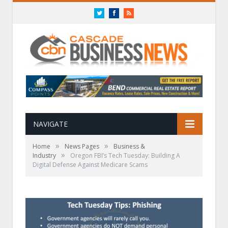
Twitter
Facebook
RSS
NAVIGATE
»
»
Home
News Pages
Business &
»
Industry
Oregon FBI’s Tech Tuesday: Building A
Digital Defense Against Medicare Scams