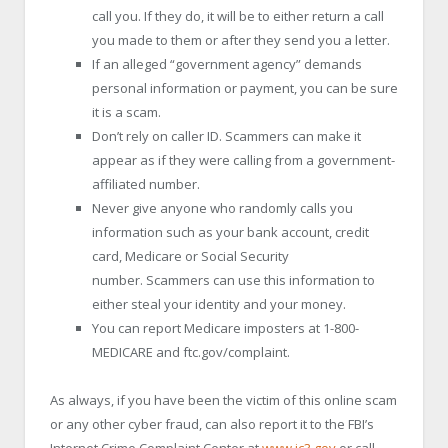
call you. If they do, it will be to either return a call
you made to them or after they send you a letter.
If an alleged “government agency” demands
personal information or payment, you can be sure
it is a scam.
Don’t rely on caller ID. Scammers can make it
appear as if they were calling from a government-
affiliated number.
Never give anyone who randomly calls you
information such as your bank account, credit
card, Medicare or Social Security
number. Scammers can use this information to
either steal your identity and your money.
You can report Medicare imposters at 1-800-
MEDICARE and ftc.gov/complaint.
As always, if you have been the victim of this online scam
or any other cyber fraud, can also report it to the FBI’s