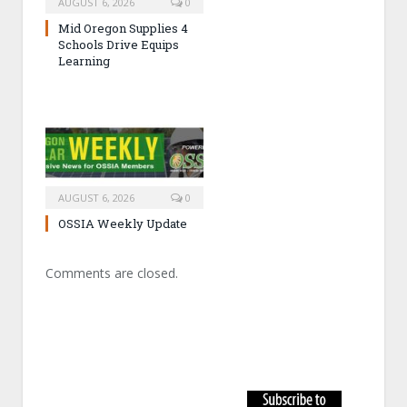
AUGUST 6, 2026
0
Mid Oregon Supplies 4
Schools Drive Equips
Learning
AUGUST 6, 2026
0
OSSIA Weekly Update
Comments are closed.