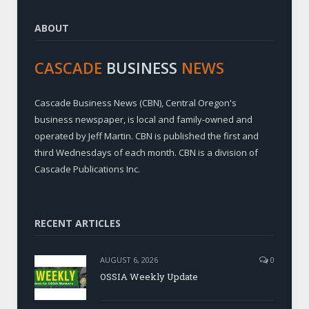
ABOUT
CASCADE
BUSINESS
NEWS
Cascade Business News (CBN), Central Oregon's
business newspaper, is local and family-owned and
operated by Jeff Martin. CBN is published the first and
third Wednesdays of each month. CBN is a division of
Cascade Publications Inc.
RECENT ARTICLES
AUGUST 6, 2026
0
OSSIA Weekly Update