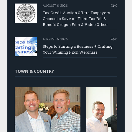
AUGUST 6, 2026
0
Tax Credit Auction Offers Taxpayers
Chance to Save on Their Tax Bill &
Benefit Oregon Film & Video Office
AUGUST 6, 2026
0
Steps to Starting a Business + Crafting
Your Winning Pitch Webinars
TOWN & COUNTRY