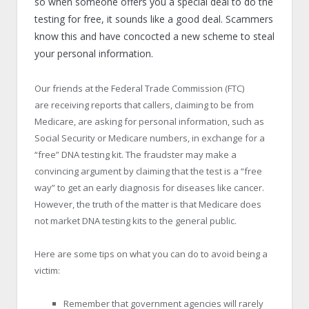
so when someone offers you a special deal to do the
testing for free, it sounds like a good deal. Scammers
know this and have concocted a new scheme to steal
your personal information.
Our friends at the Federal Trade Commission (FTC)
are receiving reports that callers, claiming to be from
Medicare, are asking for personal information, such as
Social Security or Medicare numbers, in exchange for a
“free” DNA testing kit. The fraudster may make a
convincing argument by claiming that the test is a “free
way” to get an early diagnosis for diseases like cancer.
However, the truth of the matter is that Medicare does
not market DNA testing kits to the general public.
Here are some tips on what you can do to avoid being a
victim:
Remember that government agencies will rarely