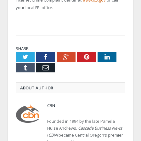
Internet Crime Complaint Center at
www.ic3.gov
or call
your local FBI office.
SHARE.
Twitter
Facebook
Google+
Pinterest
LinkedIn
Tumblr
Email
ABOUT AUTHOR
CBN
Founded in 1994 by the late Pamela
Hulse Andrews,
Cascade Business News
(
CBN
) became Central Oregon’s premier