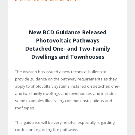
New BCD Guidance Released
Photovoltaic Pathways
Detached One- and Two-Family
Dwellings and Townhouses
The division has issued a new technical bulletin to
provide guidance on the pathway requirements as they
apply to photovoltaic systems installed on detached one-
and two-family dwellings and townhouses and includes
some examples ​​illustrating common installations and
roof types.​​​​
This guidance will be very helpful, especially regarding
confusion regarding fire pathways.