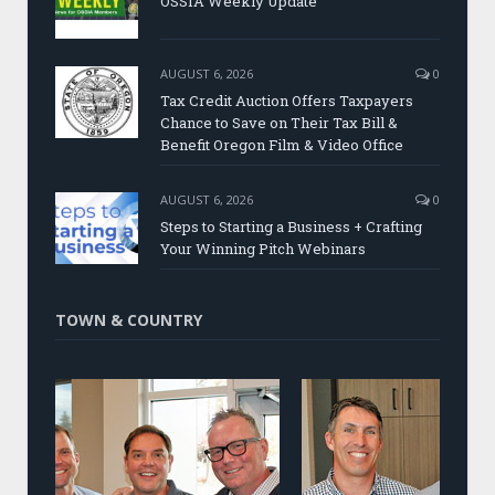
OSSIA Weekly Update
AUGUST 6, 2026
0
Tax Credit Auction Offers Taxpayers
Chance to Save on Their Tax Bill &
Benefit Oregon Film & Video Office
AUGUST 6, 2026
0
Steps to Starting a Business + Crafting
Your Winning Pitch Webinars
TOWN & COUNTRY