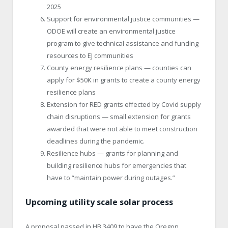
2025
Support for environmental justice communities —
ODOE will create an environmental justice
program to give technical assistance and funding
resources to EJ communities
County energy resilience plans — counties can
apply for $50K in grants to create a county energy
resilience plans
Extension for RED grants effected by Covid supply
chain disruptions — small extension for grants
awarded that were not able to meet construction
deadlines during the pandemic.
Resilience hubs — grants for planning and
building resilience hubs for emergencies that
have to “maintain power during outages.”
Upcoming utility scale solar process
A proposal passed in HB 3409 to have the Oregon