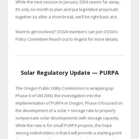
While the next session in January 2024 seems far away,
it’s only six month to plan and put legislative proposals
together so after a short break, we’ll be right back at it.
Want to get involved? OSSIA members can join OSSIA’s
Policy Committee! Reach out to Angela for more details.
Solar Regulatory Update — PURPA
The Oregon Public Utility Commission is wrapping up
Phase 0 of UM 2000, the investigation into the
implementation of PURPA in Oregon. Phase 0 focused on
the development of a solar + storage rate to properly
compensate solar developments with storage capacity.
While the rate is for small PURPA projects, the hope
among stakeholders is that it will provide a starting point