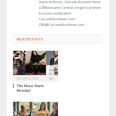
Hulse Andrews,
Cascade Business News
(
CBN
) became Central Oregon’s premier
business publication.
CascadeBusNews.com •
CBN@CascadeBusNews.com
RELATED POSTS
AUGUST 6, 2026
0
The Music Starts
Monday!