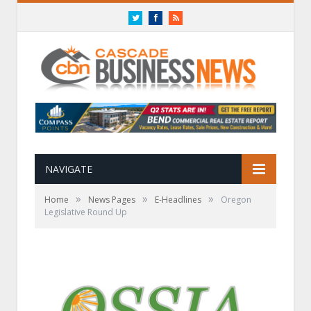
Twitter
Facebook
RSS
NAVIGATE
»
»
»
Home
News Pages
E-Headlines
Oregon
Legislative Round Up