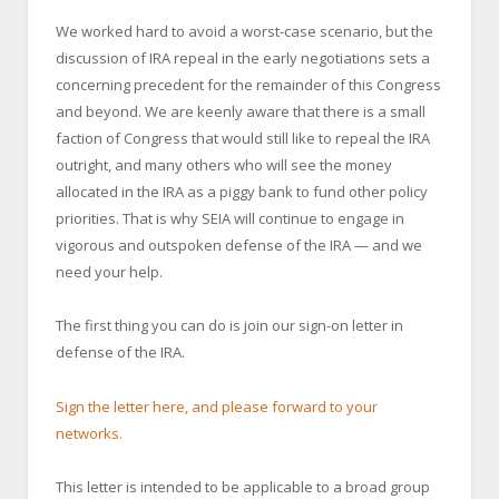
We worked hard to avoid a worst-case scenario, but the
discussion of IRA repeal in the early negotiations sets a
concerning precedent for the remainder of this Congress
and beyond. We are keenly aware that there is a small
faction of Congress that would still like to repeal the IRA
outright, and many others who will see the money
allocated in the IRA as a piggy bank to fund other policy
priorities. That is why SEIA will continue to engage in
vigorous and outspoken defense of the IRA — and we
need your help.
The first thing you can do is join our sign-on letter in
defense of the IRA.
Sign the letter here, and please forward to your
networks.
This letter is intended to be applicable to a broad group