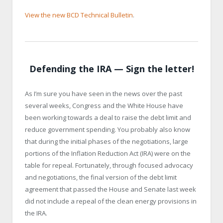
View the new BCD Technical Bulletin
.
Defending the IRA — Sign the letter!
As I’m sure you have seen in the news over the past
several weeks, Congress and the White House have
been working towards a deal to raise the debt limit and
reduce government spending. You probably also know
that during the initial phases of the negotiations, large
portions of the Inflation Reduction Act (IRA) were on the
table for repeal. Fortunately, through focused advocacy
and negotiations, the final version of the debt limit
agreement that passed the House and Senate last week
did not include a repeal of the clean energy provisions in
the IRA.