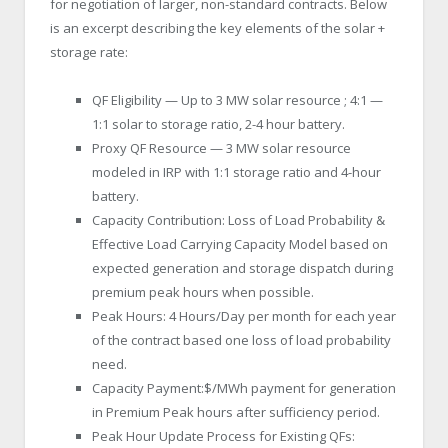
for negotiation of larger, non-standard contracts. Below
is an excerpt describing the key elements of the solar +
storage rate:
QF Eligibility — Up to 3 MW solar resource ; 4:1 —
1:1 solar to storage ratio, 2-4 hour battery.
Proxy QF Resource — 3 MW solar resource
modeled in IRP with 1:1 storage ratio and 4-hour
battery.
Capacity Contribution: Loss of Load Probability &
Effective Load Carrying Capacity Model based on
expected generation and storage dispatch during
premium peak hours when possible.
Peak Hours: 4 Hours/Day per month for each year
of the contract based one loss of load probability
need.
Capacity Payment:$/MWh payment for generation
in Premium Peak hours after sufficiency period.
Peak Hour Update Process for Existing QFs: