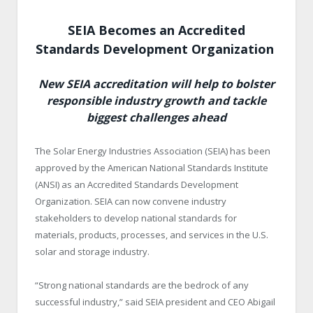
SEIA Becomes an Accredited
Standards Development Organization
New SEIA accreditation will help to bolster
responsible industry growth and tackle
biggest challenges ahead
The Solar Energy Industries Association (SEIA) has been
approved by the American National Standards Institute
(ANSI) as an Accredited Standards Development
Organization. SEIA can now convene industry
stakeholders to develop national standards for
materials, products, processes, and services in the U.S.
solar and storage industry.
“Strong national standards are the bedrock of any
successful industry,” said SEIA president and CEO Abigail