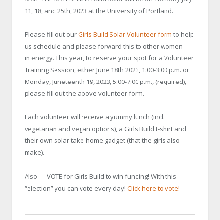
11, 18, and 25th, 2023 at the University of Portland.
Please fill out our
Girls Build Solar Volunteer form
to help
us schedule and please forward this to other women
in energy. This year, to reserve your spot for a Volunteer
Training Session, either June 18th 2023, 1:00-3:00 p.m. or
Monday, Juneteenth 19, 2023, 5:00-7:00 p.m., (required),
please fill out the above volunteer form.
Each volunteer will receive a yummy lunch (incl.
vegetarian and vegan options), a Girls Build t-shirt and
their own solar take-home gadget (that the girls also
make).
Also — VOTE for Girls Build to win funding! With this
“election” you can vote every day!
Click here to vote!