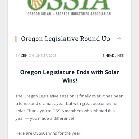
Oregon Legislative Round Up
0
BY
CBN
ON
JUNE 27, 2023
E-HEADLINES
Oregon Legislature Ends with Solar
Wins!
The Oregon Legislative session is finally over. It has been
a tense and dramatic year but with great outcomes for
solar. Thank you to OSSIA members who lobbied this
year — you made a difference!
Here are OSSIA’s wins for the year: