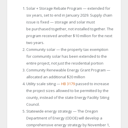
Solar + Storage Rebate Program — extended for
six years, set to end in January 2029. Supply chain
issue is fixed — storage and solar must
be purchased together, not installed together. The
program received another $10 million for the next
two years.
Community solar — the property tax exemption
for community solar has been extended to the
entire project, not just the residential portion
Community Renewable Energy Grant Program —
allocated an additional $20 million
Utility scale siting —
HB 3179
passed to increase
the project sizes allowed to be permitted by the
county, instead of the state Energy Facility Siting
Council.
Statewide energy strategy — The Oregon
Department of Energy (ODOE) will develop a
comprehensive energy strategy by November 1,