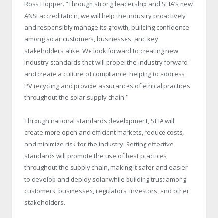
Ross Hopper. “Through strong leadership and SEIA’s new
ANSI accreditation, we will help the industry proactively
and responsibly manage its growth, building confidence
among solar customers, businesses, and key
stakeholders alike. We look forward to creating new
industry standards that will propel the industry forward
and create a culture of compliance, helping to address
PV recycling and provide assurances of ethical practices
throughout the solar supply chain.”
Through national standards development, SEIA will
create more open and efficient markets, reduce costs,
and minimize risk for the industry. Setting effective
standards will promote the use of best practices
throughout the supply chain, making it safer and easier
to develop and deploy solar while building trust among
customers, businesses, regulators, investors, and other
stakeholders.