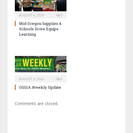
AUGUST 6, 2026
0
Mid Oregon Supplies 4
Schools Drive Equips
Learning
AUGUST 6, 2026
0
OSSIA Weekly Update
Comments are closed.