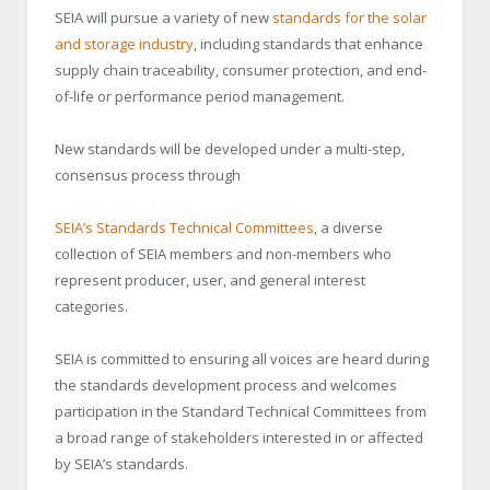
SEIA will pursue a variety of new
standards
for the solar
and storage industry
, including standards that enhance
supply chain traceability, consumer protection, and end-
of-life or performance period management.
New standards will be developed under a multi-step,
consensus process through
SEIA’s
Standards Technical Committees
, a diverse
collection of SEIA members and non-members who
represent producer, user, and general interest
categories.
SEIA is committed to ensuring all voices are heard during
the standards development process and welcomes
participation in the Standard Technical Committees from
a broad range of stakeholders interested in or affected
by SEIA’s standards.