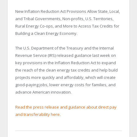
New Inflation Reduction Act Provisions Allow State, Local,
and Tribal Governments, Non-profits, U.S. Territories,
Rural Energy Co-ops, and More to Access Tax Credits for
Building a Clean Energy Economy.
The U.S. Department of the Treasury and the Internal
Revenue Service (IRS) released guidance last week on
key provisions in the Inflation Reduction Act to expand
the reach of the clean energy tax credits and help build
projects more quickly and affordably, which will create
good-paying jobs, lower energy costs for families, and
advance American innovation.
Read the press release and guidance about direct pay
and transferability here.