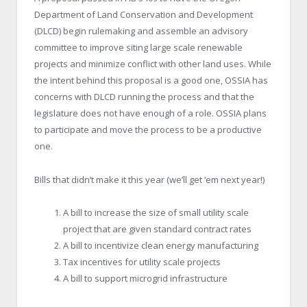
Department of Land Conservation and Development
(DLCD) begin rulemaking and assemble an advisory
committee to improve siting large scale renewable
projects and minimize conflict with other land uses. While
the intent behind this proposal is a good one, OSSIA has
concerns with DLCD running the process and that the
legislature does not have enough of a role. OSSIA plans
to participate and move the process to be a productive
one.
Bills that didn’t make it this year (we’ll get ‘em next year!)
A bill to increase the size of small utility scale
project that are given standard contract rates
A bill to incentivize clean energy manufacturing
Tax incentives for utility scale projects
A bill to support microgrid infrastructure