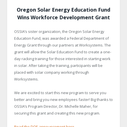
Oregon Solar Energy Education Fund
Wins Workforce Development Grant
OSSIA’s sister organization, the Oregon Solar Energy
Education Fund, was awarded a Federal Department of
Energy Grant through our partners at Worksystems. The
grant will allow the Solar Education Fund to create a one-
day racking training for those interested in starting work
in solar. After taking the training, participants will be
placed with solar company working through
Worksystems.
We are excited to start this new program to serve you
better and bring you new employees faster! Big thanks to
OSSIA’s Program Director, Dr. Michelle Maher, for
securing this grant and creating this new program.
Read the DOE announcement here
.