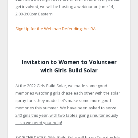
get involved, we will be hosting a webinar on June 14,
2:00-3:00pm Eastern.
Sign Up for the Webinar: Defending the IRA
.
Invitation to Women to Volunteer
with Girls Build Solar
At the 2022 Girls Build Solar, we made some good
memories watching girls chase each other with the solar
spray fans they made. Let’s make some more good
memories this summer.
We have been asked to serve
240 girls this year, with two tables going simultaneously
— so we need your help!
SAVE THE DATES: GIrls Build Solar will be on Tuesday July