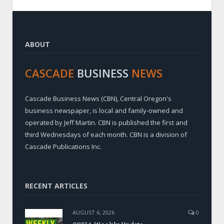
ABOUT
CASCADE
BUSINESS
NEWS
Cascade Business News (CBN), Central Oregon's
business newspaper, is local and family-owned and
operated by Jeff Martin. CBN is published the first and
third Wednesdays of each month. CBN is a division of
Cascade Publications Inc.
RECENT ARTICLES
AUGUST 6, 2026
0