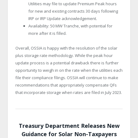
Utilities may file to update Premium Peak hours
for new and existing contracts 30 days following
IRP or IRP Update acknowledgement.
Availability: 50 MW Tranche, with potential for
more after it is filled.
Overall, OSSIA is happy with the resolution of the solar
plus storage rate methodology. While the peak hour
update process is a potential drawback there is further
opportunity to weigh in on the rate when the utilities each
file their compliance filings. OSSIA will continue to make
recommendations that appropriately compensate QFs
that incorporate storage when rates are filed in July 2023.
Treasury Department Releases New
Guidance for Solar Non-Taxpayers