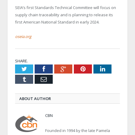
SEIA’s first Standards Technical Committee will focus on
supply chain traceability and is planning to release its
first American National Standard in early 2024.
oseia.org
SHARE.
Twitter
Facebook
Google+
Pinterest
LinkedIn
Tumblr
Email
ABOUT AUTHOR
CBN
Founded in 1994 by the late Pamela