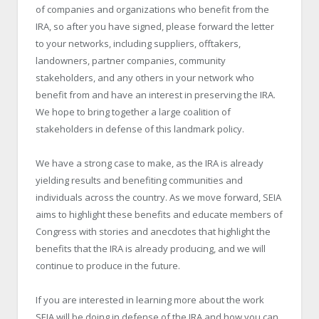
of companies and organizations who benefit from the
IRA, so after you have signed, please forward the letter
to your networks, including suppliers, offtakers,
landowners, partner companies, community
stakeholders, and any others in your network who
benefit from and have an interest in preserving the IRA.
We hope to bring together a large coalition of
stakeholders in defense of this landmark policy.
We have a strong case to make, as the IRA is already
yielding results and benefiting communities and
individuals across the country. As we move forward, SEIA
aims to highlight these benefits and educate members of
Congress with stories and anecdotes that highlight the
benefits that the IRA is already producing, and we will
continue to produce in the future.
If you are interested in learning more about the work
SEIA will be doing in defense of the IRA and how you can