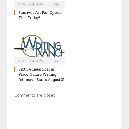
AUGUST 4, 2026
0
Sunriver Art Fair Opens
This Friday!
AUGUST 4, 2026
0
Sixth Annual Lost in
Place Nature Writing
Intensive Starts August 31
Comments are closed.