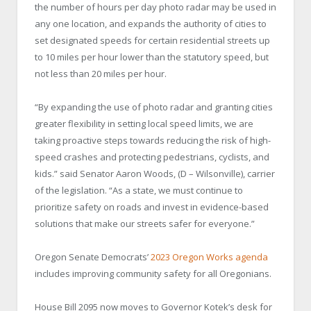
the number of hours per day photo radar may be used in
any one location, and expands the authority of cities to
set designated speeds for certain residential streets up
to 10 miles per hour lower than the statutory speed, but
not less than 20 miles per hour.
“By expanding the use of photo radar and granting cities
greater flexibility in setting local speed limits, we are
taking proactive steps towards reducing the risk of high-
speed crashes and protecting pedestrians, cyclists, and
kids.” said Senator Aaron Woods, (D – Wilsonville), carrier
of the legislation. “As a state, we must continue to
prioritize safety on roads and invest in evidence-based
solutions that make our streets safer for everyone.”
Oregon Senate Democrats’
2023 Oregon Works agenda
includes improving community safety for all Oregonians.
House Bill 2095 now moves to Governor Kotek’s desk for