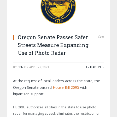
Oregon Senate Passes Safer
0
Streets Measure Expanding
Use of Photo Radar
BY
CBN
ON
APRIL 27, 2023
E-HEADLINES
At the request of local leaders across the state, the
Oregon Senate passed
House Bill 2095
with
bipartisan support.
HB 2095 authorizes all cities in the state to use photo
radar for managing speed, eliminates the restriction on