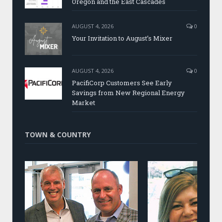
Oregon and the East Cascades
AUGUST 4, 2026
0
Your Invitation to August’s Mixer
AUGUST 4, 2026
0
PacifiCorp Customers See Early
Savings from New Regional Energy
Market
TOWN & COUNTRY