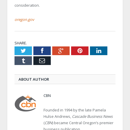
consideration.
oregon.gov
SHARE.
Twitter
Facebook
Google+
Pinterest
LinkedIn
Tumblr
Email
ABOUT AUTHOR
CBN
Founded in 1994 by the late Pamela
Hulse Andrews,
Cascade Business News
(
CBN
) became Central Oregon’s premier
business publication.