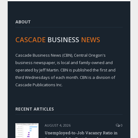
ABOUT
CASCADE
BUSINESS
NEWS
Cascade Business News (CBN), Central Oregon's
business newspaper, is local and family-owned and
operated by Jeff Martin. CBN is published the first and
third Wednesdays of each month. CBN is a division of
Cascade Publications Inc.
RECENT ARTICLES
AUGUST 4, 2026
0
Unemployed-to-Job Vacancy Ratio in