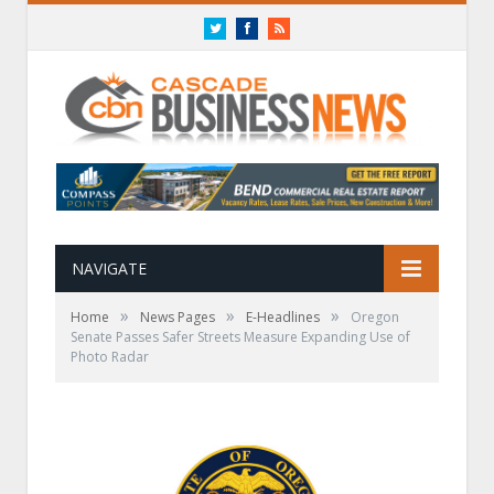
Twitter
Facebook
RSS
NAVIGATE
»
»
»
Home
News Pages
E-Headlines
Oregon
Senate Passes Safer Streets Measure Expanding Use of
Photo Radar