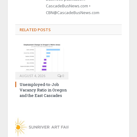
CascadeBusNews.com •
CBN@CascadeBusNews.com
RELATED POSTS
AUGUST 4, 2026
0
Unemployed-to-Job
Vacancy Ratio in Oregon
and the East Cascades