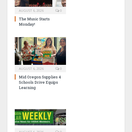
AUGUST 6, 2026
0
The Music Starts
Monday!
AUGUST 6, 2026
0
Mid Oregon Supplies 4
Schools Drive Equips
Learning
AUGUST 6, 2026
0