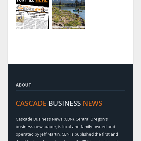
ABOUT
CASCADE
BUSINESS
NEWS
Cascade Business News (CBN), Central Oregon's
business newspaper, is local and family-owned and
operated by Jeff Martin. CBN is published the first and