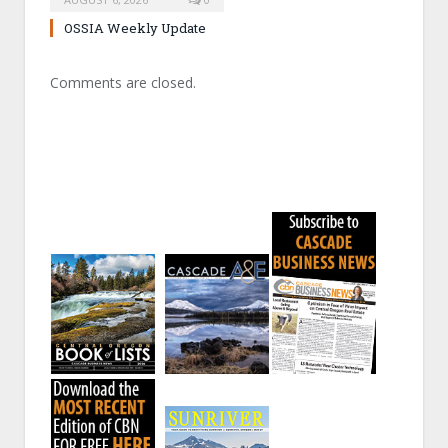
OSSIA Weekly Update
Comments are closed.