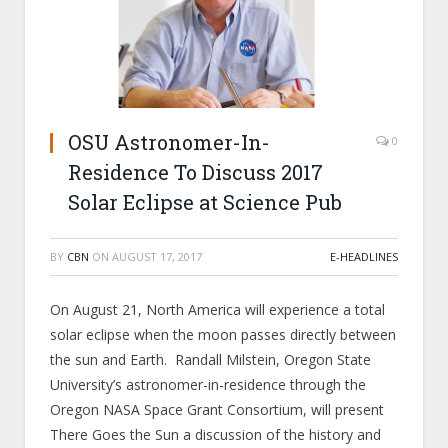
OSU Astronomer-In-
0
Residence To Discuss 2017
Solar Eclipse at Science Pub
BY
CBN
ON
AUGUST 17, 2017
E-HEADLINES
On August 21, North America will experience a total
solar eclipse when the moon passes directly between
the sun and Earth. Randall Milstein, Oregon State
University’s astronomer-in-residence through the
Oregon NASA Space Grant Consortium, will present
There Goes the Sun a discussion of the history and