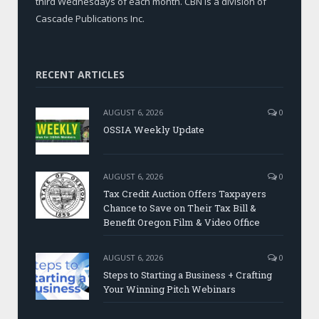
third Wednesdays of each month. CBN is a division of
Cascade Publications Inc.
RECENT ARTICLES
AUGUST 6, 2026
0
OSSIA Weekly Update
AUGUST 6, 2026
0
Tax Credit Auction Offers Taxpayers
Chance to Save on Their Tax Bill &
Benefit Oregon Film & Video Office
AUGUST 6, 2026
0
Steps to Starting a Business + Crafting
Your Winning Pitch Webinars