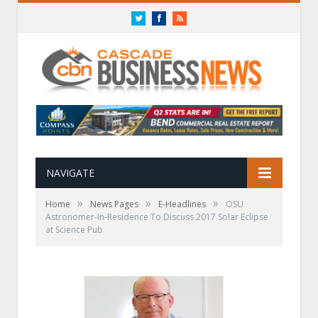
Twitter
Facebook
RSS
NAVIGATE
»
»
»
Home
News Pages
E-Headlines
OSU
Astronomer-In-Residence To Discuss 2017 Solar Eclipse
at Science Pub