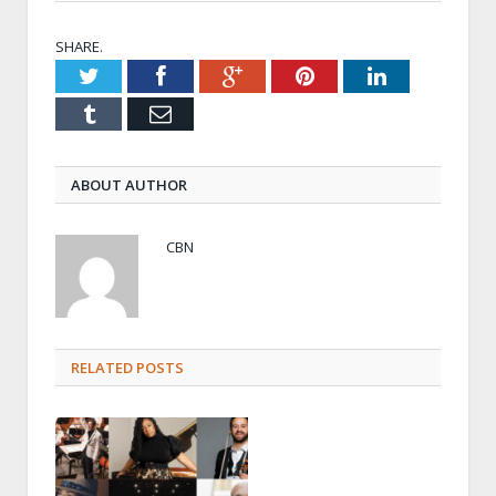
SHARE.
Twitter
Facebook
Google+
Pinterest
LinkedIn
Tumblr
Email
ABOUT AUTHOR
CBN
RELATED POSTS