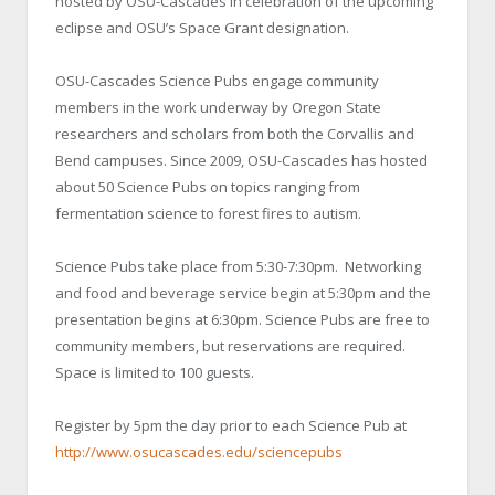
hosted by OSU-Cascades in celebration of the upcoming
eclipse and OSU’s Space Grant designation.
OSU-Cascades Science Pubs engage community
members in the work underway by Oregon State
researchers and scholars from both the Corvallis and
Bend campuses. Since 2009, OSU-Cascades has hosted
about 50 Science Pubs on topics ranging from
fermentation science to forest fires to autism.
Science Pubs take place from 5:30-7:30pm. Networking
and food and beverage service begin at 5:30pm and the
presentation begins at 6:30pm. Science Pubs are free to
community members, but reservations are required.
Space is limited to 100 guests.
Register by 5pm the day prior to each Science Pub at
http://www.osucascades.edu/sciencepubs