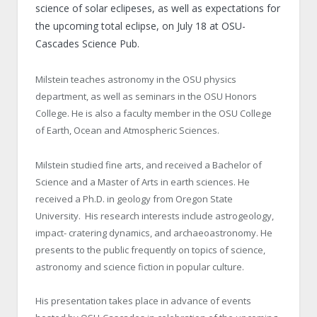
science of solar eclipeses, as well as expectations for
the upcoming total eclipse, on July 18 at OSU-
Cascades Science Pub.
Milstein teaches astronomy in the OSU physics
department, as well as seminars in the OSU Honors
College. He is also a faculty member in the OSU College
of Earth, Ocean and Atmospheric Sciences.
Milstein studied fine arts, and received a Bachelor of
Science and a Master of Arts in earth sciences. He
received a Ph.D. in geology from Oregon State
University. His research interests include astrogeology,
impact- cratering dynamics, and archaeoastronomy. He
presents to the public frequently on topics of science,
astronomy and science fiction in popular culture.
His presentation takes place in advance of events