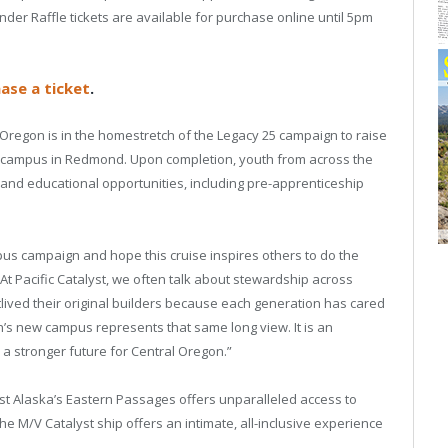
 Raffle tickets are available for purchase online until 5pm
ase a ticket
.
 Oregon is in the homestretch of the Legacy 25 campaign to raise
tral campus in Redmond. Upon completion, youth from across the
 and educational opportunities, including pre-apprenticeship
s campaign and hope this cruise inspires others to do the
 “At Pacific Catalyst, we often talk about stewardship across
lived their original builders because each generation has cared
s new campus represents that same long view. It is an
n a stronger future for Central Oregon.”
st Alaska’s Eastern Passages offers unparalleled access to
he M/V Catalyst ship offers an intimate, all-inclusive experience