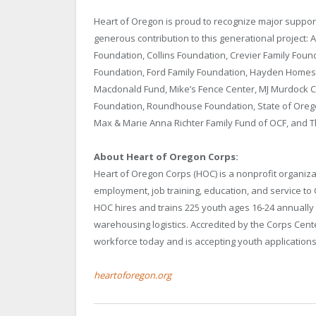
Heart of Oregon is proud to recognize major suppo
generous contribution to this generational project
Foundation, Collins Foundation, Crevier Family Foun
Foundation, Ford Family Foundation, Hayden Homes,
Macdonald Fund, Mike’s Fence Center, MJ Murdock C
Foundation, Roundhouse Foundation, State of Orego
Max & Marie Anna Richter Family Fund of OCF, and 
About Heart of Oregon Corps:
Heart of Oregon Corps (HOC) is a nonprofit organi
employment, job training, education, and service to
HOC hires and trains 225 youth ages 16-24 annually i
warehousing logistics. Accredited by the Corps Cente
workforce today and is accepting youth application
heartoforegon.org