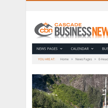
NEWS PAGES
CALENDAR
BUS
»
»
YOU ARE AT:
Home
News Pages
E-Head