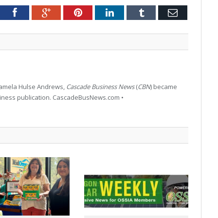
tter
Facebook
Google+
Pinterest
LinkedIn
Tumblr
Email
 Pamela Hulse Andrews,
Cascade Business News
(
CBN
) became
siness publication. CascadeBusNews.com •