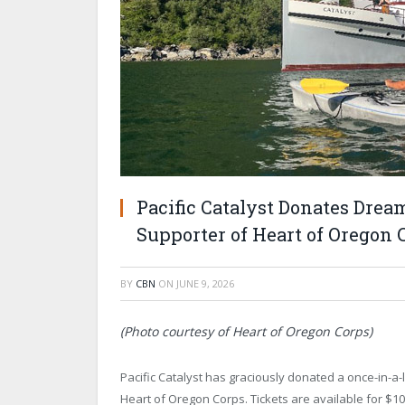
Pacific Catalyst Donates Drea
Supporter of Heart of Oregon
BY
CBN
ON
JUNE 9, 2026
(Photo courtesy of Heart of Oregon Corps)
Pacific Catalyst has graciously donated a once-in-a-l
Heart of Oregon Corps. Tickets are available for $100