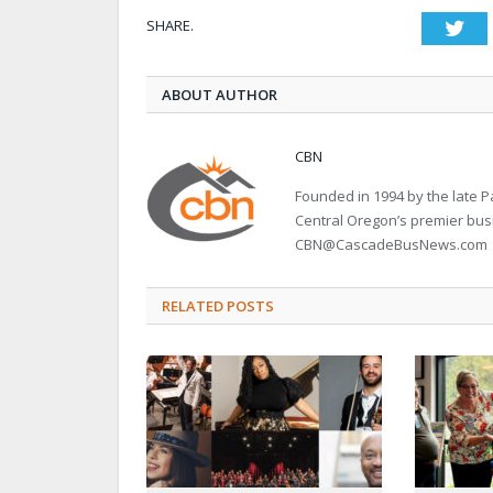
SHARE.
Twi
ABOUT AUTHOR
CBN
Founded in 1994 by the late
Central Oregon’s premier bu
CBN@CascadeBusNews.com
RELATED POSTS