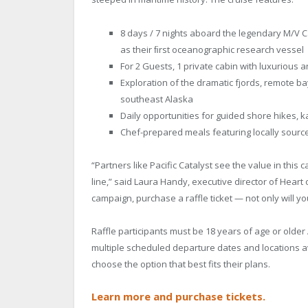
8 days / 7 nights aboard the legendary M/V Ca
as their ﬁrst oceanographic research vessel
For 2 Guests, 1 private cabin with luxurious 
Exploration of the dramatic fjords, remote ba
southeast Alaska
Daily opportunities for guided shore hikes, 
Chef-prepared meals featuring locally sourc
“Partners like Pacific Catalyst see the value in this
line,” said Laura Handy, executive director of Heart 
campaign, purchase a raffle ticket — not only will yo
Raffle participants must be 18 years of age or older 
multiple scheduled departure dates and locations a
choose the option that best fits their plans.
Learn more and purchase tickets.