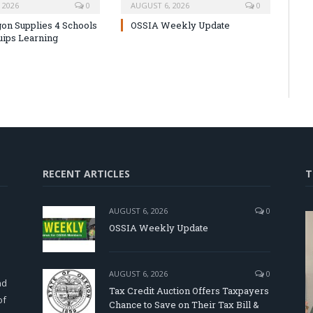
 2026
0
AUGUST 6, 2026
0
on Supplies 4 Schools
OSSIA Weekly Update
uips Learning
RECENT ARTICLES
T
AUGUST 6, 2026
0
OSSIA Weekly Update
d
AUGUST 6, 2026
0
nd
Tax Credit Auction Offers Taxpayers
of
Chance to Save on Their Tax Bill &