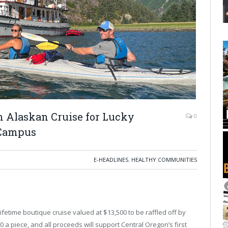
m Alaskan Cruise for Lucky
0
 Campus
E-HEADLINES
,
HEALTHY COMMUNITIES
ifetime boutique cruise valued at $13,500 to be raffled off by
 a piece, and all proceeds will support Central Oregon’s first