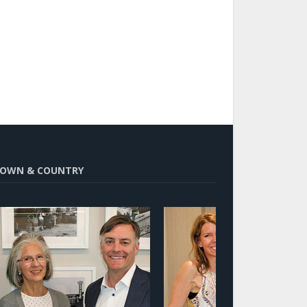
OWN & COUNTRY