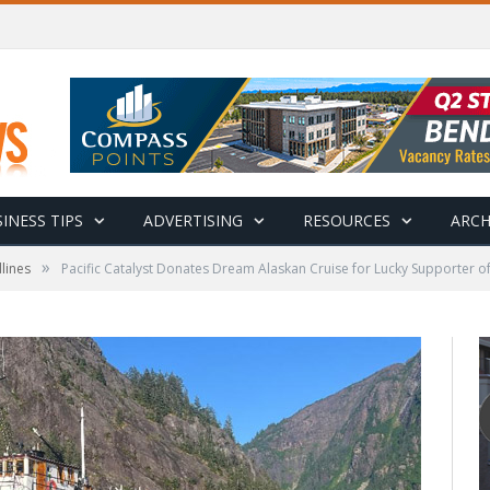
INESS TIPS
ADVERTISING
RESOURCES
ARCH
»
lines
Pacific Catalyst Donates Dream Alaskan Cruise for Lucky Supporter 