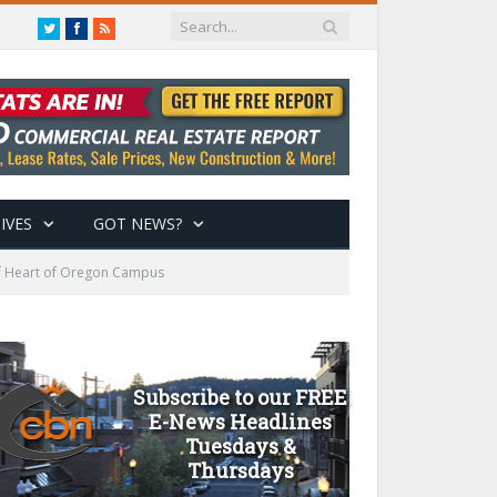
Twitter
Facebook
RSS
IVES
GOT NEWS?
of Heart of Oregon Campus
Subscribe to our FREE
E-News Headlines
Tuesdays &
Thursdays