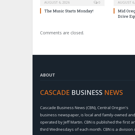
AUGUST 6, 2026
0
AUGUST 6,
The Music Starts Monday!
Mid Oreg
Drive Eq
Comments are closed.
ABOUT
CASCADE
BUSINESS
NEWS
Cascade Business News (CBN), Central Oregon's
business newspaper, is local and family-owned an
operated by Jeff Martin. CBN is published the first a
third Wednesdays of each month. CBN is a division 