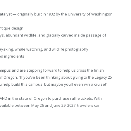
talyst — originally built in 1932 by the University of Washington
antique design
ys, abundant wildlife, and glacially carved inside passage of
kayaking, whale watching, and wildlife photography
ed ingredients
 campus and are stepping forward to help us cross the finish
of Oregon. “If you’ve been thinking about giving to the Legacy 25
u help build this campus, but maybe you’ll even win a cruise!”
AND in the state of Oregon to purchase raffle tickets. With
vailable between May 26 and June 29, 2027, travelers can