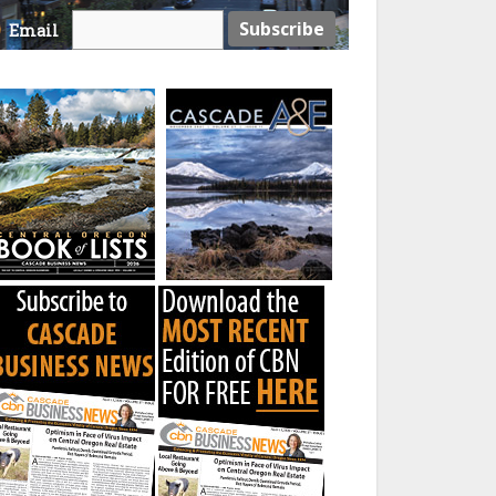
Email