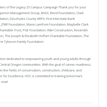
rters of the Legacy 25 Campus Campaign Thank you for your
: Aperion Management Group, BASX, Bend Foundation, Clark
dation, Deschutes County ARPA, First Interstate Bank
 JTMF Foundation, Marie Lamfrom Foundation, Maybelle Clark
haritable Trust, PGE Foundation, R&H Construction, Rosendin
n, The Joseph & Elizabeth Hoffart Charitable Foundation, The
The Tykeson Family Foundation.
zation dedicated to empowering youth and young adults through
 Central Oregon communities. With the goal of career readiness,
n the fields of conservation, construction, childcare, and
r for Excellence, HOC is committed to training tomorrow’s
s now!