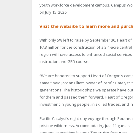
youth workforce development campus. Campus Wonder
on July 15, 2026.
Visit the website to learn more and purch
With only 5% left to raise by September 30, Heart of
$7.3 million for the construction of a 3.4-acre cen
region will have access to enhanced social services
instruction and GED courses.
“We are honored to support Heart of Oregon’s campu
same,” said Jordan Elliott, owner of Pacific Catalyst.
generations. The historic ships we operate have out
for them and passed them forward. Heart of Oregon’
investment in young people, in skilled trades, and i
Pacific Catalyst’s eight-day voyage through Southea
pristine wilderness. Accommodating just 11 guests, t
steeped in maritime history. The cruise features: