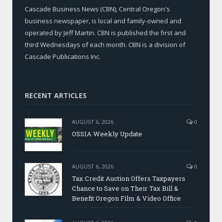
Cascade Business News (CBN), Central Oregon's
business newspaper, is local and family-owned and
operated by Jeff Martin. CBN is published the first and
third Wednesdays of each month. CBN is a division of
Cascade Publications Inc.
RECENT ARTICLES
AUGUST 6, 2026
0
OSSIA Weekly Update
AUGUST 6, 2026
0
Tax Credit Auction Offers Taxpayers
Chance to Save on Their Tax Bill &
Benefit Oregon Film & Video Office