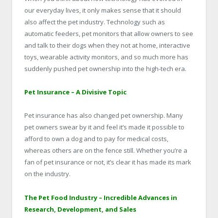
our everyday lives, it only makes sense that it should
also affect the pet industry. Technology such as
automatic feeders, pet monitors that allow owners to see
and talk to their dogs when they not at home, interactive
toys, wearable activity monitors, and so much more has
suddenly pushed pet ownership into the high-tech era.
Pet Insurance – A Divisive Topic
Pet insurance has also changed pet ownership. Many
pet owners swear by it and feel it’s made it possible to
afford to own a dog and to pay for medical costs,
whereas others are on the fence still. Whether you’re a
fan of pet insurance or not, it’s clear it has made its mark
on the industry.
The Pet Food Industry – Incredible Advances in
Research, Development, and Sales