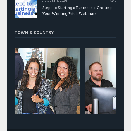
AUGUST 6, 2026
0
Steps to Starting a Business + Crafting
Your Winning Pitch Webinars
TOWN & COUNTRY