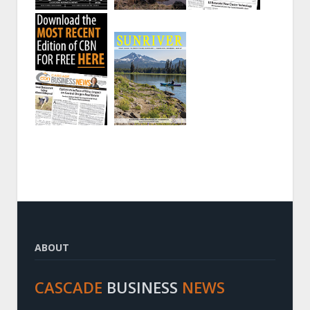
ABOUT
CASCADE
BUSINESS
NEWS