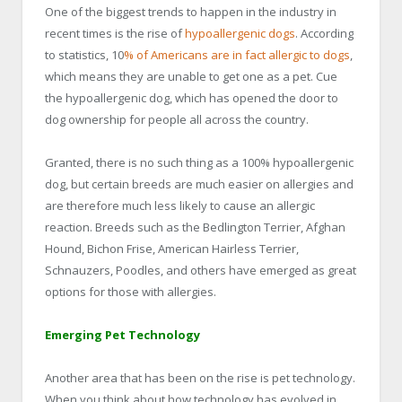
One of the biggest trends to happen in the industry in
recent times is the rise of
hypoallergenic dogs
. According
to statistics, 10
% of Americans are in fact allergic to dogs
,
which means they are unable to get one as a pet. Cue
the hypoallergenic dog, which has opened the door to
dog ownership for people all across the country.
Granted, there is no such thing as a 100% hypoallergenic
dog, but certain breeds are much easier on allergies and
are therefore much less likely to cause an allergic
reaction. Breeds such as the Bedlington Terrier, Afghan
Hound, Bichon Frise, American Hairless Terrier,
Schnauzers, Poodles, and others have emerged as great
options for those with allergies.
Emerging Pet Technology
Another area that has been on the rise is pet technology.
When you think about how technology has evolved in