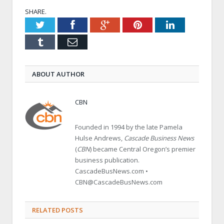
SHARE.
Twitter
Facebook
Google+
Pinterest
LinkedIn
Tumblr
Email
ABOUT AUTHOR
CBN
Founded in 1994 by the late Pamela
Hulse Andrews,
Cascade Business News
(
CBN
) became Central Oregon’s premier
business publication.
CascadeBusNews.com •
CBN@CascadeBusNews.com
RELATED POSTS