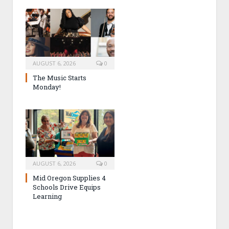
AUGUST 6, 2026
0
The Music Starts
Monday!
AUGUST 6, 2026
0
Mid Oregon Supplies 4
Schools Drive Equips
Learning