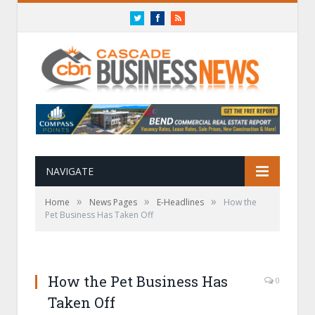
Twitter
Facebook
RSS
NAVIGATE
»
»
»
Home
News Pages
E-Headlines
How the
Pet Business Has Taken Off
How the Pet Business Has
0
Taken Off