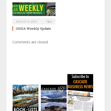
AUGUST 6, 2026
0
OSSIA Weekly Update
Comments are closed.