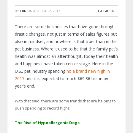
BY
CBN
ON
AUGUST 22, 2017
E-HEADLINES
There are some businesses that have gone through
drastic changes, not just in terms of sales figures but
also in mindset, and nowhere is that truer than in the
pet business. Where it used to be that the family pet’s
health was almost an afterthought, today their health
and happiness have taken center stage. Here in the
U.S., pet industry spending
hit a brand new high in
2017
and it is expected to reach $69.36 billion by
year’s end.
With that said, there are some trends that are helping to
push spending to record highs.
The Rise of Hypoallergenic Dogs