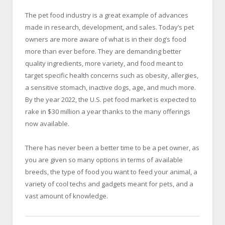
The pet food industry is a great example of advances
made in research, development, and sales. Today’s pet
owners are more aware of what is in their dog’s food
more than ever before. They are demanding better
quality ingredients, more variety, and food meant to
target specific health concerns such as obesity, allergies,
a sensitive stomach, inactive dogs, age, and much more.
By the year 2022, the U.S. pet food market is expected to
rake in $30 million a year thanks to the many offerings
now available.
There has never been a better time to be a pet owner, as
you are given so many options in terms of available
breeds, the type of food you want to feed your animal, a
variety of cool techs and gadgets meant for pets, and a
vast amount of knowledge.