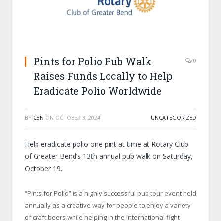
Pints for Polio Pub Walk
0
Raises Funds Locally to Help
Eradicate Polio Worldwide
BY
CBN
ON
OCTOBER 3, 2024
UNCATEGORIZED
Help eradicate polio one pint at time at Rotary Club
of Greater Bend’s 13th annual pub walk on Saturday,
October 19.
“Pints for Polio” is a highly successful pub tour event held
annually as a creative way for people to enjoy a variety
of craft beers while helping in the international fight