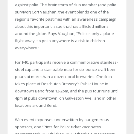
against polio. The brainstorm of club member (and polio
survivor) Cort Vaughan, the event blends one of the
region’s favorite pastimes with an awareness campaign
about this important issue that has afflicted millions
around the globe. Says Vaughan, “Polio is only a plane
flight away, so polio anywhere is a risk to children
everywhere.”
For $40, participants receive a commemorative stainless-
steel cup and a stampable map for six-ounce craft beer
pours at more than a dozen local breweries. Check-in
takes place at Deschutes Brewery’s Public House in
downtown Bend from 12-2pm, and the pub tour runs until
4pm at pubs downtown, on Galveston Ave., and in other
locations around Bend.
With event expenses underwritten by our generous
sponsors, one “Pints for Polio” ticket vaccinates