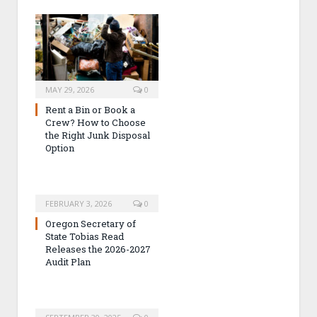
MAY 29, 2026
0
Rent a Bin or Book a
Crew? How to Choose
the Right Junk Disposal
Option
FEBRUARY 3, 2026
0
Oregon Secretary of
State Tobias Read
Releases the 2026-2027
Audit Plan