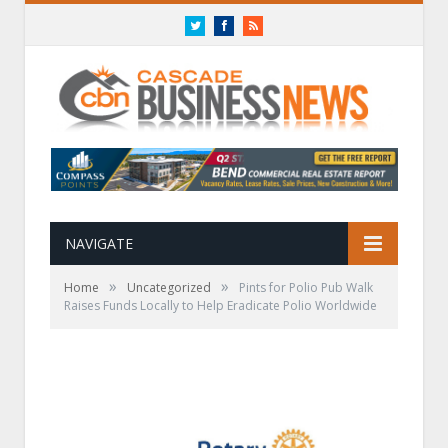
Twitter
Facebook
RSS
NAVIGATE
»
»
Home
Uncategorized
Pints for Polio Pub Walk
Raises Funds Locally to Help Eradicate Polio Worldwide