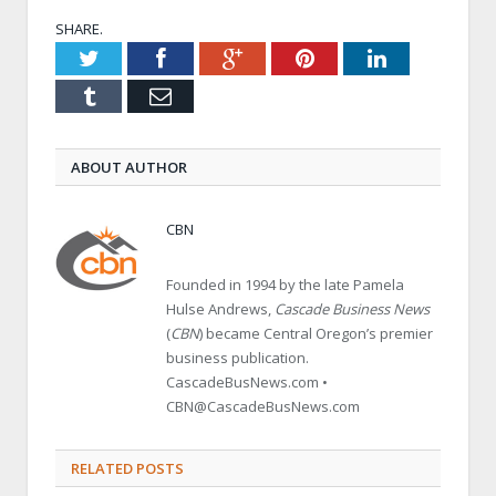
SHARE.
Twitter
Facebook
Google+
Pinterest
LinkedIn
Tumblr
Email
ABOUT AUTHOR
CBN
Founded in 1994 by the late Pamela
Hulse Andrews,
Cascade Business News
(
CBN
) became Central Oregon’s premier
business publication.
CascadeBusNews.com •
CBN@CascadeBusNews.com
RELATED POSTS