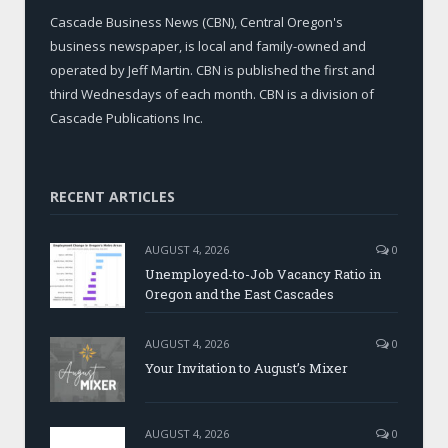
Cascade Business News (CBN), Central Oregon's
business newspaper, is local and family-owned and
operated by Jeff Martin. CBN is published the first and
third Wednesdays of each month. CBN is a division of
Cascade Publications Inc.
RECENT ARTICLES
AUGUST 4, 2026
0
Unemployed-to-Job Vacancy Ratio in
Oregon and the East Cascades
AUGUST 4, 2026
0
Your Invitation to August’s Mixer
AUGUST 4, 2026
0