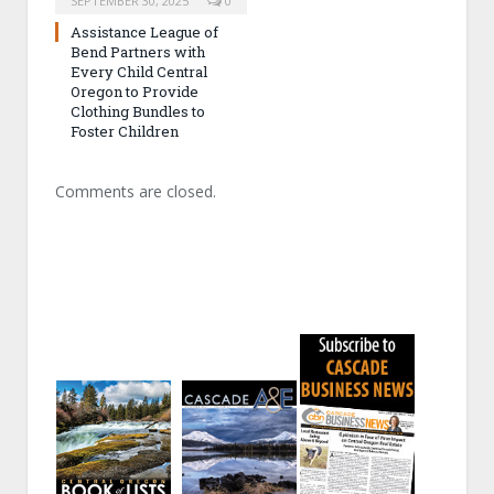
SEPTEMBER 30, 2025
0
Assistance League of
Bend Partners with
Every Child Central
Oregon to Provide
Clothing Bundles to
Foster Children
Comments are closed.