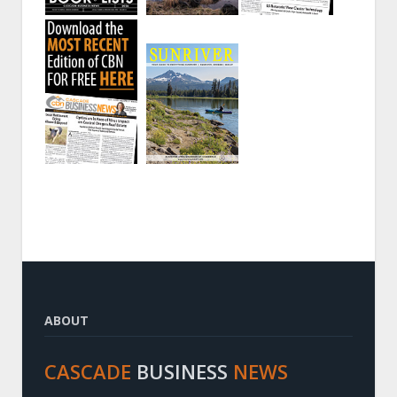
ABOUT
CASCADE
BUSINESS
NEWS