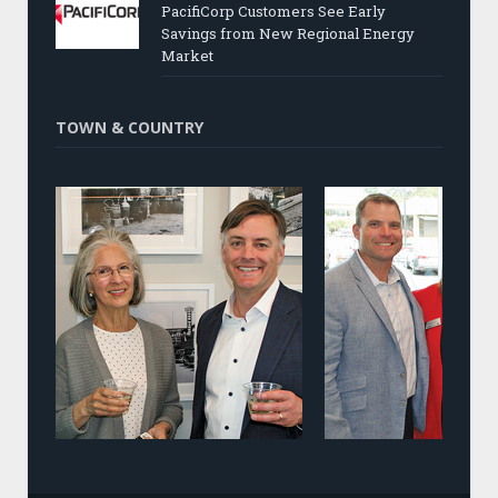
PacifiCorp Customers See Early
Savings from New Regional Energy
Market
TOWN & COUNTRY