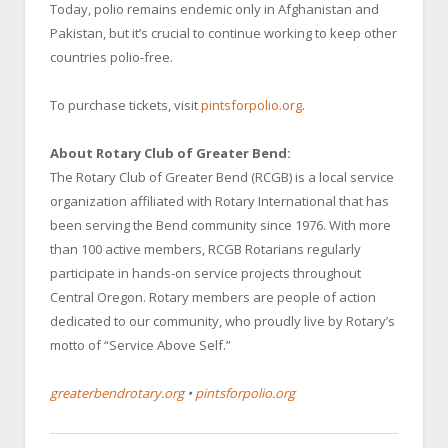
Today, polio remains endemic only in Afghanistan and
Pakistan, but it’s crucial to continue working to keep other
countries polio-free.
To purchase tickets, visit
pintsforpolio.org
.
About Rotary Club of Greater Bend:
The Rotary Club of Greater Bend (RCGB) is a local service
organization affiliated with Rotary International that has
been serving the Bend community since 1976. With more
than 100 active members, RCGB Rotarians regularly
participate in hands-on service projects throughout
Central Oregon. Rotary members are people of action
dedicated to our community, who proudly live by Rotary’s
motto of “Service Above Self.”
greaterbendrotary.org
•
pintsforpolio.org