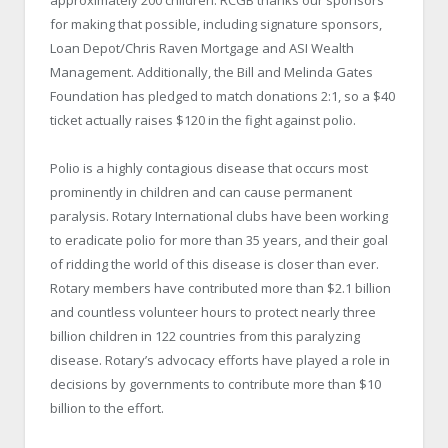
approximately 200 children. RCGB thanks our sponsors
for making that possible, including signature sponsors,
Loan Depot/Chris Raven Mortgage and ASI Wealth
Management. Additionally, the Bill and Melinda Gates
Foundation has pledged to match donations 2:1, so a $40
ticket actually raises $120 in the fight against polio.
Polio is a highly contagious disease that occurs most
prominently in children and can cause permanent
paralysis. Rotary International clubs have been working
to eradicate polio for more than 35 years, and their goal
of ridding the world of this disease is closer than ever.
Rotary members have contributed more than $2.1 billion
and countless volunteer hours to protect nearly three
billion children in 122 countries from this paralyzing
disease. Rotary’s advocacy efforts have played a role in
decisions by governments to contribute more than $10
billion to the effort.