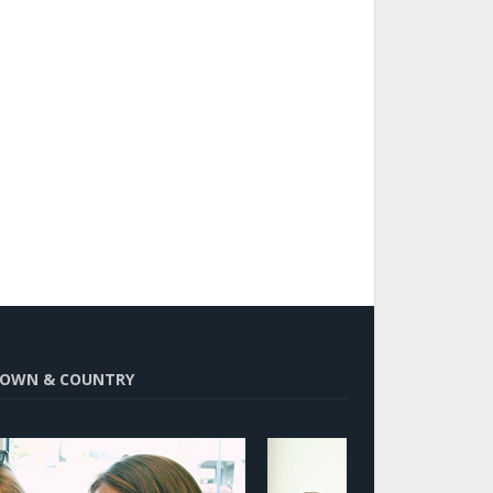
OWN & COUNTRY