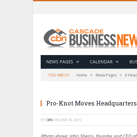
NEWS PAGES
CALENDAR
BUS
»
»
YOU ARE AT:
Home
News Pages
E-Head
Pro-Knot Moves Headquarters 
BY
CBN
ON
JUNE 30, 2015
(Photo above: John Sherry, founder and CEO of