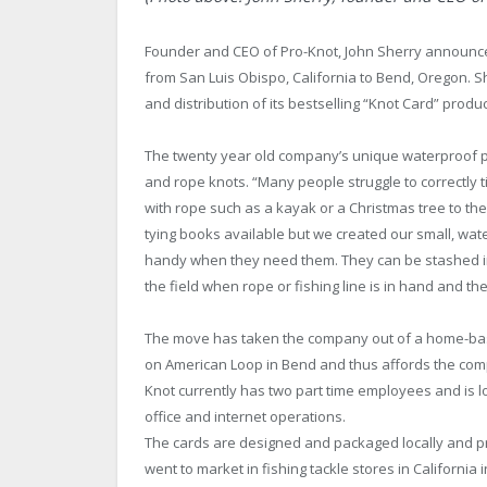
Founder and CEO of Pro-Knot, John Sherry announce
from San Luis Obispo, California to Bend, Oregon. S
and distribution of its bestselling “Knot Card” produc
The twenty year old company’s unique waterproof pla
and rope knots. “Many people struggle to correctly ti
with rope such as a kayak or a Christmas tree to the 
tying books available but we created our small, wate
handy when they need them. They can be stashed in
the field when rope or fishing line is in hand and the
The move has taken the company out of a home-ba
on American Loop in Bend and thus affords the co
Knot currently has two part time employees and is lo
office and internet operations.
The cards are designed and packaged locally and p
went to market in fishing tackle stores in Californi