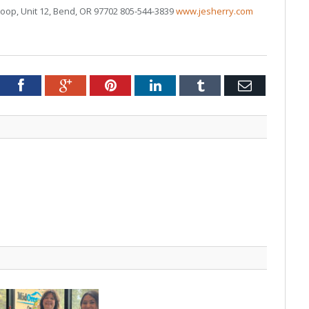
Loop, Unit 12, Bend, OR 97702 805-544-3839
www.jesherry.com
tter
Facebook
Google+
Pinterest
LinkedIn
Tumblr
Email