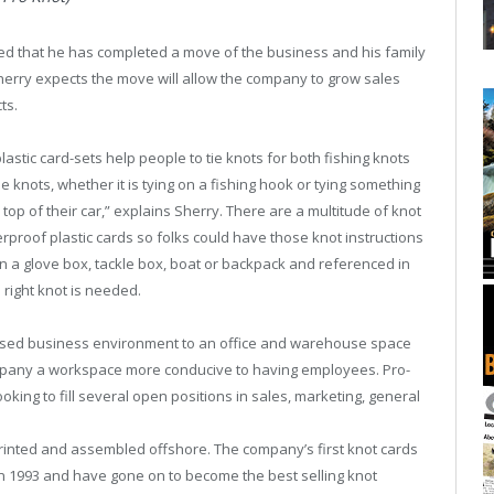
d that he has completed a move of the business and his family
herry expects the move will allow the company to grow sales
ts.
stic card-sets help people to tie knots for both fishing knots
e knots, whether it is tying on a fishing hook or tying something
top of their car,” explains Sherry. There are a multitude of knot
rproof plastic cards so folks could have those knot instructions
 a glove box, tackle box, boat or backpack and referenced in
 right knot is needed.
sed business environment to an office and warehouse space
mpany a workspace more conducive to having employees. Pro-
oking to fill several open positions in sales, marketing, general
rinted and assembled offshore. The company’s first knot cards
a in 1993 and have gone on to become the best selling knot