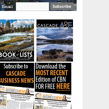
Email