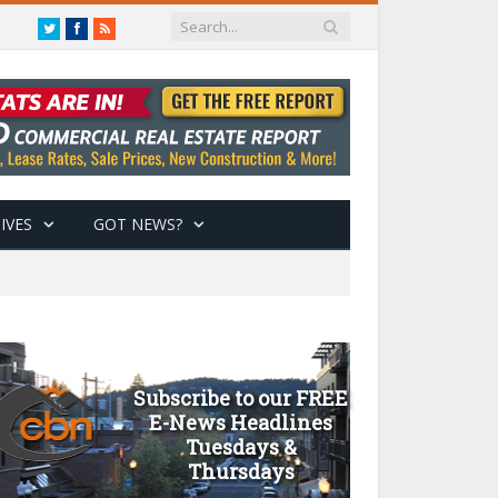
Twitter
Facebook
RSS
IVES
GOT NEWS?
Subscribe to our FREE
E-News Headlines
Tuesdays &
Thursdays