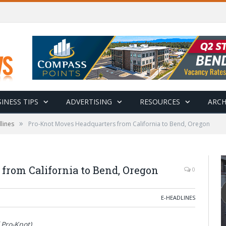
INESS TIPS
ADVERTISING
RESOURCES
ARCH
»
lines
Pro-Knot Moves Headquarters from California to Bend, Oregon
from California to Bend, Oregon
0
E-HEADLINES
 Pro-Knot)