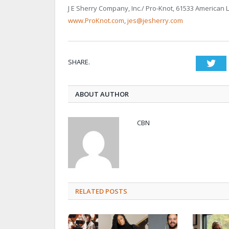
J E Sherry Company, Inc./ Pro-Knot, 61533 American 
www.ProKnot.com
,
jes@jesherry.com
SHARE.
Twi
ABOUT AUTHOR
CBN
RELATED POSTS