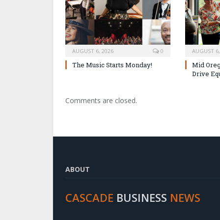
AUGUST 6, 2026
0
AUGUST 6,
The Music Starts Monday!
Mid Oreg
Drive Eq
Comments are closed.
ABOUT
CASCADE
BUSINESS
NEWS