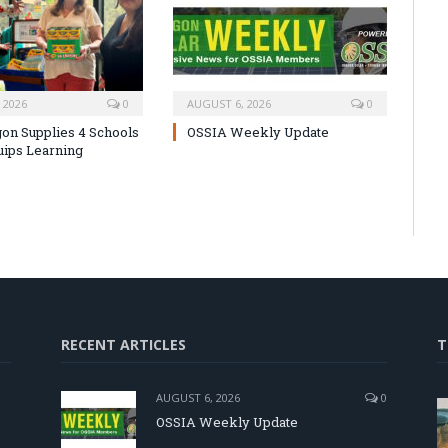
 2026
0
AUGUST 6, 2026
0
on Supplies 4 Schools
OSSIA Weekly Update
uips Learning
RECENT ARTICLES
T
AUGUST 6, 2026
0
OSSIA Weekly Update