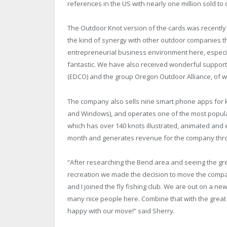
references in the US with nearly one million sold to 
The Outdoor Knot version of the cards was recently 
the kind of synergy with other outdoor companies th
entrepreneurial business environment here, especia
fantastic. We have also received wonderful suppor
(EDCO) and the group Oregon Outdoor Alliance, of w
The company also sells nine smart phone apps for kn
and Windows), and operates one of the most popula
which has over 140 knots illustrated, animated and 
month and generates revenue for the company thr
“After researching the Bend area and seeing the grea
recreation we made the decision to move the compan
and I joined the fly fishing club. We are out on a n
many nice people here. Combine that with the grea
happy with our move!” said Sherry.