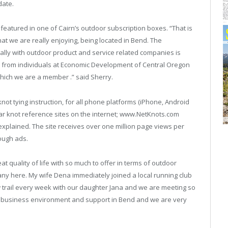
date.
featured in one of Cairn’s outdoor subscription boxes. “That is
at we are really enjoying, being located in Bend. The
lly with outdoor product and service related companies is
t from individuals at Economic Development of Central Oregon
hich we are a member .” said Sherry.
ot tying instruction, for all phone platforms (iPhone, Android
r knot reference sites on the internet; www.NetKnots.com
explained. The site receives over one million page views per
ough ads.
t quality of life with so much to offer in terms of outdoor
y here. My wife Dena immediately joined a local running club
ew trail every week with our daughter Jana and we are meeting so
t business environment and support in Bend and we are very