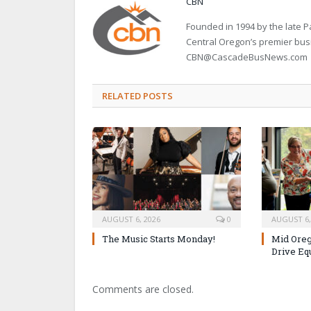
CBN
Founded in 1994 by the late
Central Oregon’s premier bu
CBN@CascadeBusNews.com
RELATED POSTS
AUGUST 6, 2026
0
AUGUST 6,
The Music Starts Monday!
Mid Oreg
Drive Eq
Comments are closed.