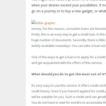
when your desires exceed your possibilities. It m
go on a journey or to buy a new gadget, or whateve
money. For this reason, consumer loans are becoming
Firstly, this is an easy way to get a small loan. In 
huge number of documents. Secondly, there is little i
widely available nowadays. You can take a loan not o
One of the ways to get a loan is to apply for a credit 
and get acquainted with the offers of this service.
What should you do to get the most out of it?
It’s very easy to use this service. It offers credit c
credit history. Even if you haven’t applied for credit 
will be suitable for you. Such a credit card can great
You do not have to wait for months to accumulate th