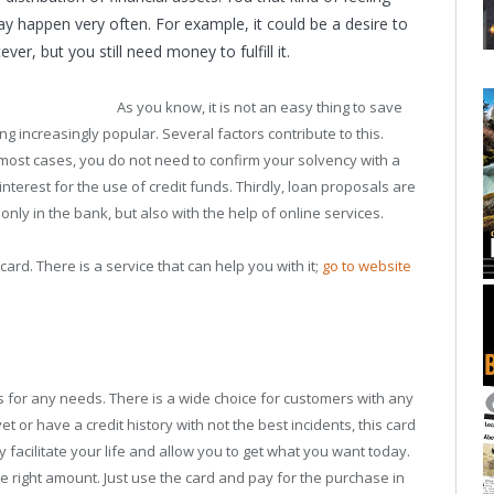
ay happen very often. For example, it could be a desire to
r, but you still need money to fulfill it.
As you know, it is not an easy thing to save
 increasingly popular. Several factors contribute to this.
the most cases, you do not need to confirm your solvency with a
nterest for the use of credit funds. Thirdly, loan proposals are
nly in the bank, but also with the help of online services.
card. There is a service that can help you with it;
go to website
ards for any needs. There is a wide choice for customers with any
yet or have a credit history with not the best incidents, this card
ly facilitate your life and allow you to get what you want today.
e right amount. Just use the card and pay for the purchase in