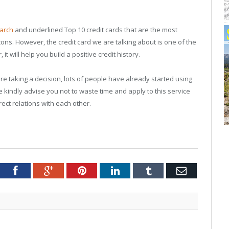
arch
and underlined Top 10 credit cards that are the most
cons. However, the credit card we are talking about is one of the
 will help you build a positive credit history.
 taking a decision, lots of people have already started using
 kindly advise you not to waste time and apply to this service
rect relations with each other.
tter
Facebook
Google+
Pinterest
LinkedIn
Tumblr
Email