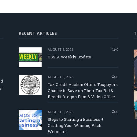
RECENT ARTICLES
T
AUGUST 6, 2026
0
OSSIA Weekly Update
d
AUGUST 6, 2026
0
nd
Tax Credit Auction Offers Taxpayers
of
Chance to Save on Their Tax Bill &
Benefit Oregon Film & Video Office
AUGUST 6, 2026
0
Steps to Starting a Business +
Crafting Your Winning Pitch
Webinars