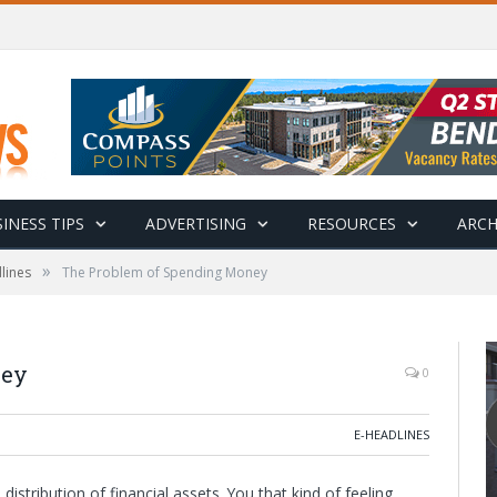
INESS TIPS
ADVERTISING
RESOURCES
ARCH
»
lines
The Problem of Spending Money
ney
0
E-HEADLINES
stribution of financial assets. You that kind of feeling