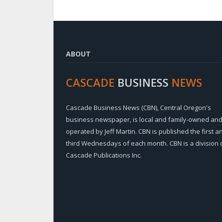
ABOUT
CASCADE
BUSINESS
NEWS
Cascade Business News (CBN), Central Oregon's
business newspaper, is local and family-owned an
operated by Jeff Martin. CBN is published the first a
third Wednesdays of each month. CBN is a division 
Cascade Publications Inc.