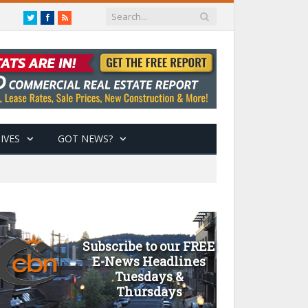
Twitter
Facebook
RSS
IVES
GOT NEWS?
Subscribe to our FREE
E-News Headlines
Tuesdays &
Thursdays