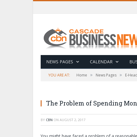
NEWS PAGES
CALENDAR
BUS
»
»
YOU ARE AT:
Home
News Pages
E-Head
The Problem of Spending Mo
BY
CBN
ON
AUGUST 2, 2017
You might have faced a problem of a reasonable di