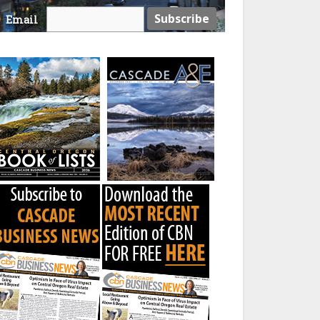
Email