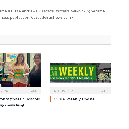
 Pamela Hulse Andrews,
Cascade Business News
(
CBN
) became
siness publication. CascadeBusNews.com •
 2026
0
AUGUST 6, 2026
0
on Supplies 4 Schools
OSSIA Weekly Update
uips Learning