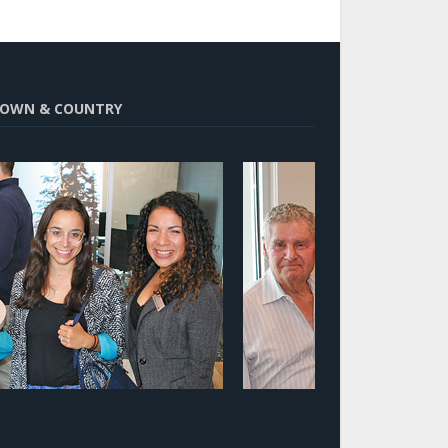
OWN & COUNTRY