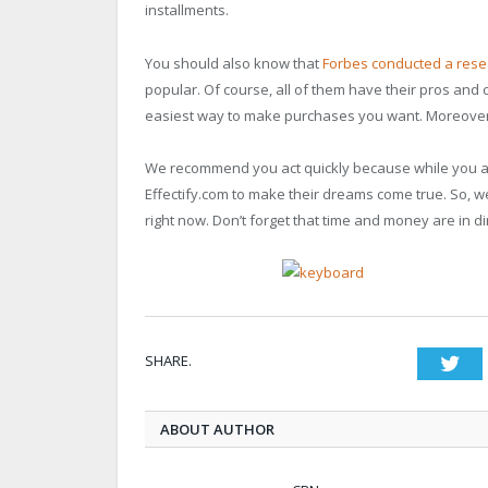
installments.
You should also know that
Forbes conducted a rese
popular. Of course, all of them have their pros and 
easiest way to make purchases you want. Moreover, it
We recommend you act quickly because while you are
Effectify.com to make their dreams come true. So, we
right now. Don’t forget that time and money are in di
SHARE.
Twi
ABOUT AUTHOR