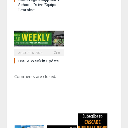
Schools Drive Equips
Learning
AUGUST 6, 2026
0
OSSIA Weekly Update
Comments are closed.