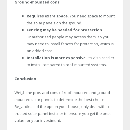
Ground-mounted cons
Requires extra space.
You need space to mount
the solar panels on the ground.
Fencing may be needed for protection.
Unauthorised people may access them, so you
may need to install fences for protection, which is
an added cost.
Installation is more expensive.
It’s also costlier
to install compared to roof-mounted systems.
Conclusion
Weigh the pros and cons of roof-mounted and ground-
mounted solar panels to determine the best choice.
Regardless of the option you choose, only deal with a
trusted solar panel installer to ensure you get the best
value for your investment.