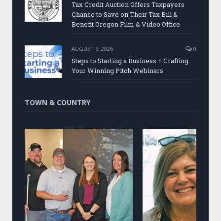
Tax Credit Auction Offers Taxpayers
Chance to Save on Their Tax Bill &
Benefit Oregon Film & Video Office
AUGUST 6, 2026
0
Steps to Starting a Business + Crafting
Your Winning Pitch Webinars
TOWN & COUNTRY