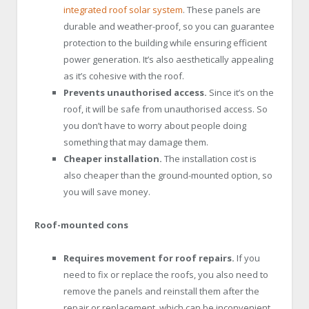
integrated roof solar system
. These panels are
durable and weather-proof, so you can guarantee
protection to the building while ensuring efficient
power generation. It’s also aesthetically appealing
as it’s cohesive with the roof.
Prevents unauthorised access.
Since it’s on the
roof, it will be safe from unauthorised access. So
you don’t have to worry about people doing
something that may damage them.
Cheaper installation.
The installation cost is
also cheaper than the ground-mounted option, so
you will save money.
Roof-mounted cons
Requires movement for roof repairs.
If you
need to fix or replace the roofs, you also need to
remove the panels and reinstall them after the
repair or replacement, which can be inconvenient.