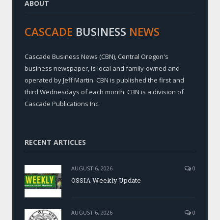
ABOUT
CASCADE
BUSINESS
NEWS
Cascade Business News (CBN), Central Oregon's
business newspaper, is local and family-owned and
operated by Jeff Martin. CBN is published the first and
third Wednesdays of each month. CBN is a division of
Cascade Publications Inc.
RECENT ARTICLES
AUGUST 6, 2026
0
OSSIA Weekly Update
AUGUST 6, 2026
0