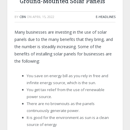
Ground-Mounted Solar Panels
BY
CBN
ON
APRIL 15, 2022
E-HEADLINES
Many businesses are investing in the use of solar
panels due to the many benefits that they bring, and
the number is steadily increasing. Some of the
benefits of installing solar panels for businesses are
the following:
You save on energy bill as you rely in free and
infinite energy source, which is the sun.
You get tax relief from the use of renewable
power source.
There are no brownouts as the panels
continuously generate power.
It is good for the environment as sun is a clean
source of energy