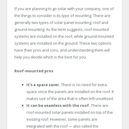
If you are planning to go solar with your company, one of
the things to consider is its type of mounting. There are
generally two types of solar panel mounting: roof and
ground mounting. As the term suggests, roof-mounted
systems are installed on the roof, while ground-mounted
systems are installed on the ground. These two options
have their pros and cons, and understanding them will
help you decide which is the best for you.
Roof-mounted pros
It’s a space saver.
There is no need for extra
space since the panels are installed on the roof. It
makes use of the area that is often left unutilised.
It can be seamless with the roof.
There are
roof-mounted solar panels installed on top of the
existing roof. However, some panels are
integrated with the roof — also called the