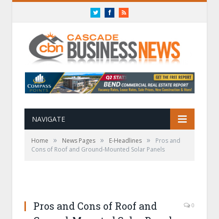
Twitter
Facebook
RSS
NAVIGATE
»
»
»
Home
News Pages
E-Headlines
Pros and
Cons of Roof and Ground-Mounted Solar Panels
Pros and Cons of Roof and
0