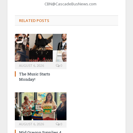
CBN@CascadeBusNews.com
RELATED POSTS
AUGUST 6, 2026
0
The Music Starts
Monday!
AUGUST 6, 2026
0
Mid Oregon Supplies 4