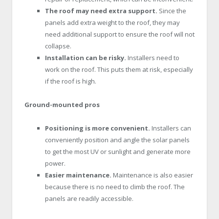
The roof may need extra support.
Since the
panels add extra weight to the roof, they may
need additional support to ensure the roof will not
collapse.
Installation can be risky.
Installers need to
work on the roof. This puts them at risk, especially
if the roof is high.
Ground-mounted pros
Positioning is more convenient.
Installers can
conveniently position and angle the solar panels
to get the most UV or sunlight and generate more
power.
Easier maintenance.
Maintenance is also easier
because there is no need to climb the roof. The
panels are readily accessible.