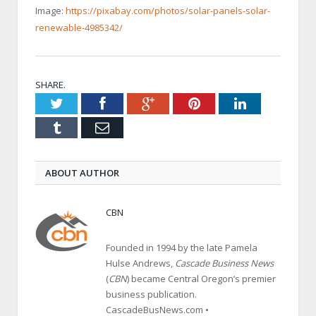
Image:
https://pixabay.com/photos/solar-panels-solar-
renewable-4985342/
SHARE.
Twitter
Facebook
Google+
Pinterest
LinkedIn
Tumblr
Email
ABOUT AUTHOR
CBN
Founded in 1994 by the late Pamela
Hulse Andrews,
Cascade Business News
(
CBN
) became Central Oregon’s premier
business publication.
CascadeBusNews.com •