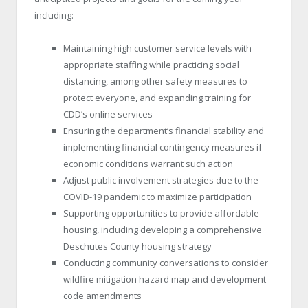
including:
Maintaining high customer service levels with
appropriate staffing while practicing social
distancing, among other safety measures to
protect everyone, and expanding training for
CDD’s online services
Ensuring the department’s financial stability and
implementing financial contingency measures if
economic conditions warrant such action
Adjust public involvement strategies due to the
COVID-19 pandemic to maximize participation
Supporting opportunities to provide affordable
housing, including developing a comprehensive
Deschutes County housing strategy
Conducting community conversations to consider
wildfire mitigation hazard map and development
code amendments