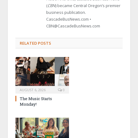
(
CBN
) became Central Oregon’s premier
business publication.
CascadeBusNews.com •
CBN@CascadeBusNews.com
RELATED POSTS
AUGUST 6, 2026
0
The Music Starts
Monday!