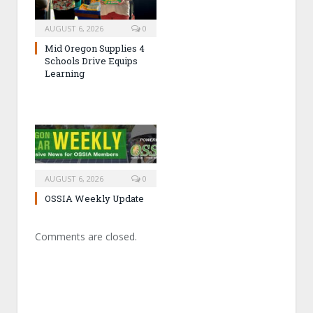
AUGUST 6, 2026
0
Mid Oregon Supplies 4
Schools Drive Equips
Learning
AUGUST 6, 2026
0
OSSIA Weekly Update
Comments are closed.