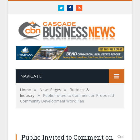
Twitter
Facebook
RSS
NAVIGATE
»
»
Home
News Pages
Business &
»
Industry
Public Invited to Comment on Proposed
Community Development Work Plan
Public Invited to Comment on
0