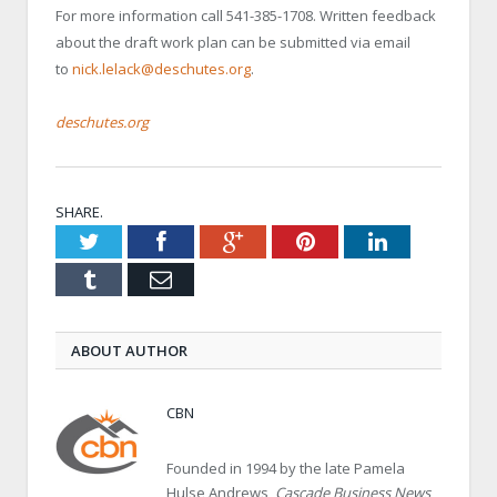
For more information call 541-385-1708. Written feedback
about the draft work plan can be submitted via email
to
nick.lelack@deschutes.org
.
deschutes.org
SHARE.
Twitter
Facebook
Google+
Pinterest
LinkedIn
Tumblr
Email
ABOUT AUTHOR
CBN
Founded in 1994 by the late Pamela
Hulse Andrews,
Cascade Business News