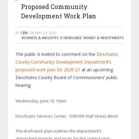
Proposed Community
Development Work Plan
BY
CBN
ON
MAY 21, 2020
BUSINESS & INDUSTRY
,
E-HEADLINES
,
MONEY & INVESTMENTS
The public is invited to comment on the
Deschutes
County Community Development Department’s
proposed work plan for 2020-21
at an upcoming
Deschutes County Board of Commissioners’ public
hearing:
Wednesday, June 10, 10am.
Deschutes Services Center, 1300 NW Wall Street, Bend
The draft work plan outlines the department’s
anticipated projects and goals for the coming year