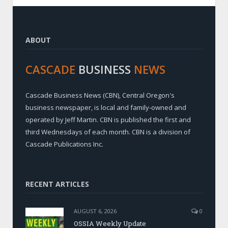
ABOUT
CASCADE
BUSINESS
NEWS
Cascade Business News (CBN), Central Oregon's
business newspaper, is local and family-owned and
operated by Jeff Martin. CBN is published the first and
third Wednesdays of each month. CBN is a division of
Cascade Publications Inc.
RECENT ARTICLES
AUGUST 6, 2026
0
OSSIA Weekly Update