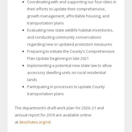
Coordinating with and supporting our four cities in
their efforts to update their comprehensive,
growth management, affordable housing, and
transportation plans
Evaluating new state wildlife habitat inventories,
and conducting community conversations
regarding new or updated protection measures
Preparing to initiate the County’s Comprehensive
Plan Update beginning in late 2021
Implementing a potential new state law to allow
accessory dwelling units on rural residential
lands
Participating in processes to update County
transportation plans
The department’s draft work plan for 20
20
–
21
and
annual report for 201
9
are available online
at
deschutes.org/cd
.