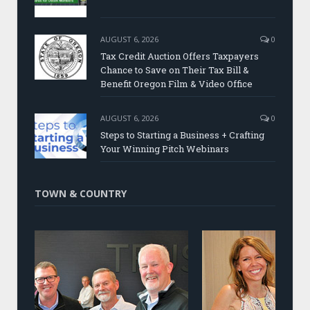
AUGUST 6, 2026
0
Tax Credit Auction Offers Taxpayers
Chance to Save on Their Tax Bill &
Benefit Oregon Film & Video Office
AUGUST 6, 2026
0
Steps to Starting a Business + Crafting
Your Winning Pitch Webinars
TOWN & COUNTRY