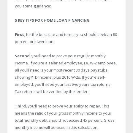
you some guidance:
5 KEY TIPS FOR HOME LOAN FINANCING
First
, for the best rate and terms, you should seek an 80
percent or lower loan.
Second
, you’ll need to prove your regular monthly
income. If you’re a salaried employee, i.e. W-2 employee,
all you’ll need is your most recent 30 days paystubs,
showing YTD income, plus 2016 W-2s. If you’re self-
employed, you’ll need your last two years tax returns.
Tax returns will be verified by the lender.
Third
, you’ll need to prove your ability to repay. This
means the ratio of your gross monthly income to your
total monthly debt should not exceed 45 percent. Gross
monthly income will be used in this calculation.