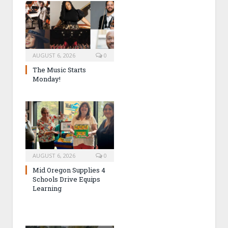
AUGUST 6, 2026
0
The Music Starts
Monday!
AUGUST 6, 2026
0
Mid Oregon Supplies 4
Schools Drive Equips
Learning