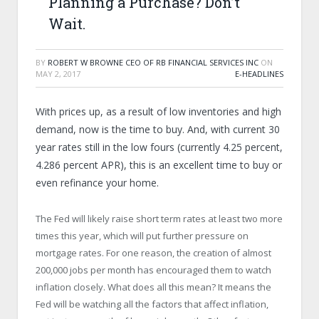
Planning a Purchase? Don’t
Wait.
BY
ROBERT W BROWNE CEO OF RB FINANCIAL SERVICES INC
ON
MAY 2, 2017
E-HEADLINES
With prices up, as a result of low inventories and high
demand, now is the time to buy. And, with current 30
year rates still in the low fours (currently 4.25 percent,
4.286 percent APR), this is an excellent time to buy or
even refinance your home.
The Fed will likely raise short term rates at least two more
times this year, which will put further pressure on
mortgage rates. For one reason, the creation of almost
200,000 jobs per month has encouraged them to watch
inflation closely. What does all this mean? It means the
Fed will be watching all the factors that affect inflation,