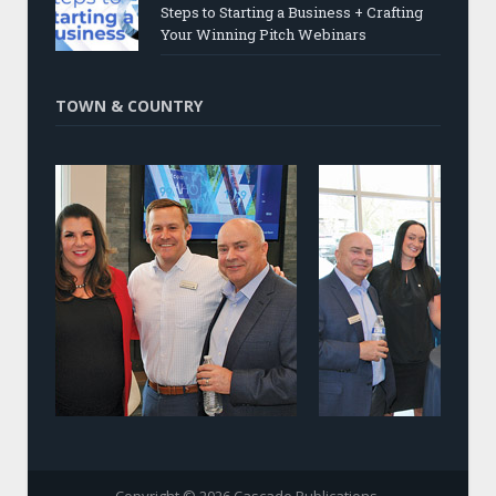
Steps to Starting a Business + Crafting
Your Winning Pitch Webinars
TOWN & COUNTRY