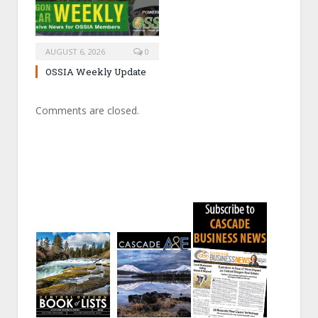
AUGUST 6, 2026
0
OSSIA Weekly Update
Comments are closed.