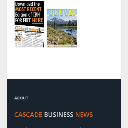
ABOUT
CASCADE
BUSINESS
NEWS