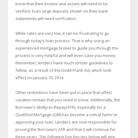
know that their income and assets will need to be
verified. Even large deposits shown on their bank
statements will need verification.
While rates are very low, it can be frustrating to go
through today’s loan process. That is why using an
experienced mortgage broker to guide you through the
process is very helpful and will even save you money.
Remember, lenders have much stricter guidelines to
follow, as a result of the Dodd-Frank Act, which took
effect on January 10, 2014.
Other restrictions have been put in place that affect
vacation rentals that you need to know. Additionally, the
Borrower’s Ability-to-Repay(ATR), especially for a
Qualified Mortgage (QM) has become a critical factor in
approving your loan. Lenders are now responsible for
proving the Borrowers ATR and that it will continue for
three years. The following five key tips below will give