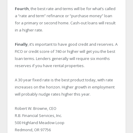
Fourth
, the best rate and terms will be for what’s called
a “rate and term” refinance or “purchase money” loan
for a primary or second home. Cash-out loans will result
in a higher rate.
Finally
, it’s important to have good credit and reserves. A
FICO or credit score of 740 or higher will get you the best
loan terms. Lenders generally will require six months
reserves if you have rental properties.
A 30 year fixed rate is the best product today, with rate
increases on the horizon. Higher growth in employment
will probably nudge rates higher this year.
Robert W. Browne, CEO
R.B. Financial Services, Inc.
500 Highland Meadow Loop
Redmond, OR 97756