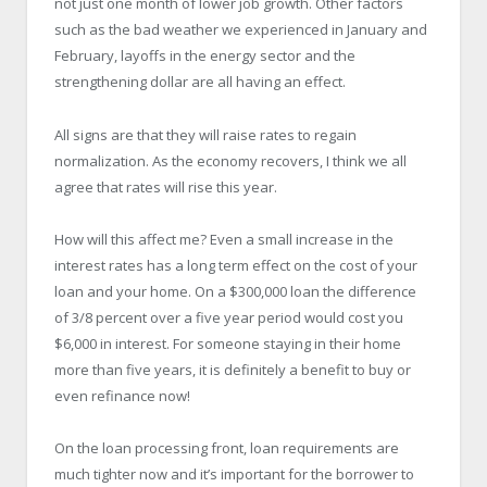
not just one month of lower job growth. Other factors
such as the bad weather we experienced in January and
February, layoffs in the energy sector and the
strengthening dollar are all having an effect.
All signs are that they will raise rates to regain
normalization. As the economy recovers, I think we all
agree that rates will rise this year.
How will this affect me? Even a small increase in the
interest rates has a long term effect on the cost of your
loan and your home. On a $300,000 loan the difference
of 3/8 percent over a five year period would cost you
$6,000 in interest. For someone staying in their home
more than five years, it is definitely a benefit to buy or
even refinance now!
On the loan processing front, loan requirements are
much tighter now and it’s important for the borrower to