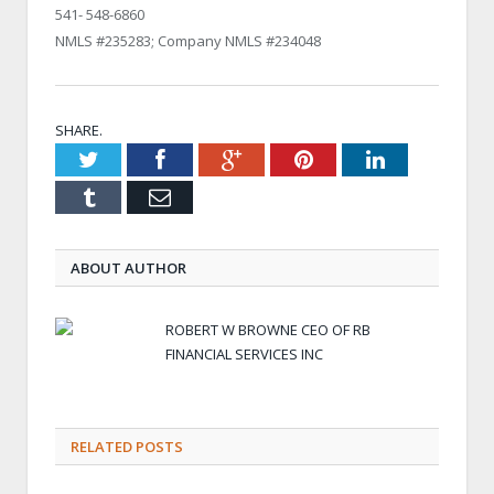
541- 548-6860
NMLS #235283; Company NMLS #234048
SHARE.
Twitter
Facebook
Google+
Pinterest
LinkedIn
Tumblr
Email
ABOUT AUTHOR
ROBERT W BROWNE CEO OF RB
FINANCIAL SERVICES INC
RELATED POSTS