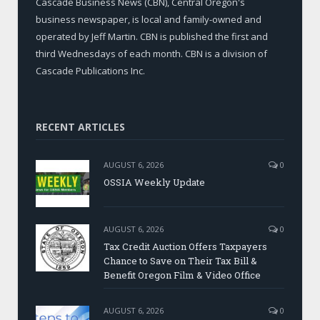
Cascade Business News (CBN), Central Oregon's
business newspaper, is local and family-owned and
operated by Jeff Martin. CBN is published the first and
third Wednesdays of each month. CBN is a division of
Cascade Publications Inc.
RECENT ARTICLES
AUGUST 6, 2026
0
OSSIA Weekly Update
AUGUST 6, 2026
0
Tax Credit Auction Offers Taxpayers
Chance to Save on Their Tax Bill &
Benefit Oregon Film & Video Office
AUGUST 6, 2026
0