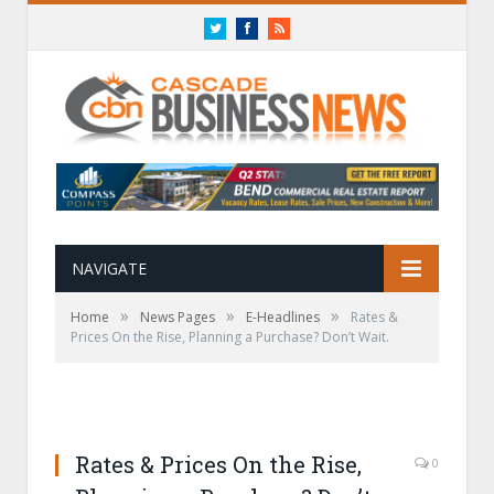
Twitter
Facebook
RSS
NAVIGATE
»
»
»
Home
News Pages
E-Headlines
Rates &
Prices On the Rise, Planning a Purchase? Don’t Wait.
Rates & Prices On the Rise,
0