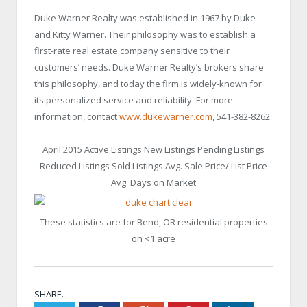
Duke Warner Realty was established in 1967 by Duke
and Kitty Warner. Their philosophy was to establish a
first-rate real estate company sensitive to their
customers’ needs. Duke Warner Realty’s brokers share
this philosophy, and today the firm is widely-known for
its personalized service and reliability. For more
information, contact
www.dukewarner.com
, 541-382-8262.
April 2015 Active Listings New Listings Pending Listings
Reduced Listings Sold Listings Avg. Sale Price/ List Price
Avg. Days on Market
These statistics are for Bend, OR residential properties
on <1 acre
SHARE.