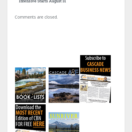
Intensive Starts August 31
Comments are closed.