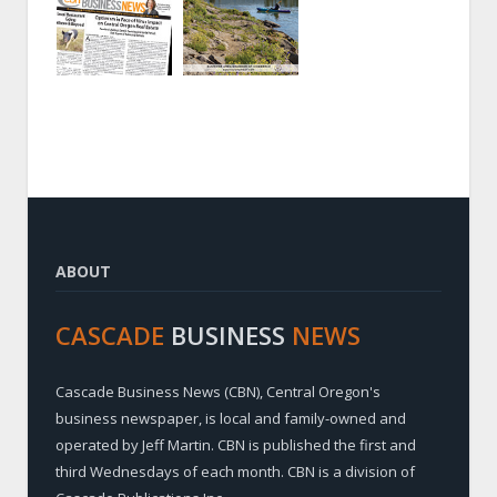
ABOUT
CASCADE
BUSINESS
NEWS
Cascade Business News (CBN), Central Oregon's
business newspaper, is local and family-owned and
operated by Jeff Martin. CBN is published the first and
third Wednesdays of each month. CBN is a division of