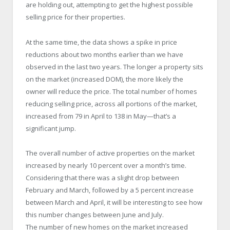
are holding out, attempting to get the highest possible
selling price for their properties.
At the same time, the data shows a spike in price
reductions about two months earlier than we have
observed in the last two years. The longer a property sits
on the market (increased DOM), the more likely the
owner will reduce the price. The total number of homes
reducing selling price, across all portions of the market,
increased from 79 in April to 138 in May—that’s a
significant jump.
The overall number of active properties on the market
increased by nearly 10 percent over a month’s time.
Considering that there was a slight drop between
February and March, followed by a 5 percent increase
between March and April, it will be interesting to see how
this number changes between June and July.
The number of new homes on the market increased