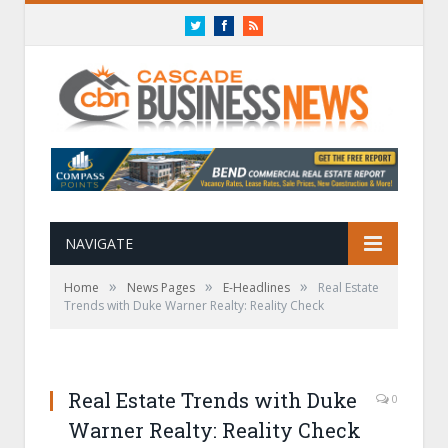
Twitter
Facebook
RSS
NAVIGATE
»
»
»
Home
News Pages
E-Headlines
Real Estate
Trends with Duke Warner Realty: Reality Check
Real Estate Trends with Duke
0
Warner Realty: Reality Check