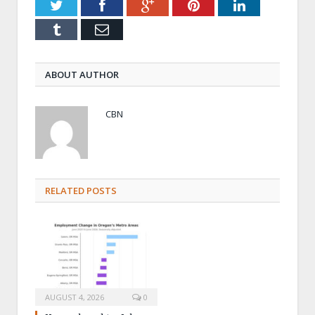
Twitter
Facebook
Google+
Pinterest
LinkedIn
Tumblr
Email
ABOUT AUTHOR
CBN
RELATED POSTS
AUGUST 4, 2026
0