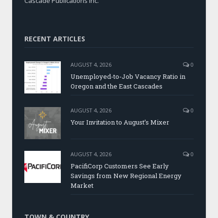
Cascade Publications Inc.
RECENT ARTICLES
AUGUST 4, 2026
0
Unemployed-to-Job Vacancy Ratio in
Oregon and the East Cascades
AUGUST 4, 2026
0
Your Invitation to August’s Mixer
AUGUST 4, 2026
0
PacifiCorp Customers See Early
Savings from New Regional Energy
Market
TOWN & COUNTRY