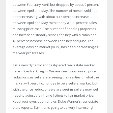
between February-April, but dropped by about 9 percent
between April and May. The number of homes sold has
been increasing, with about a 17 percent increase
between April and May, with nearly a 100 percent sales-
to-listing price ratio. The number of pending properties
has increased steadily since February with a combined
48 percent increase between February and June. The
average days on market (DOM) has been decreasing as
the year progresses.
It is a very dynamic and fast-paced real estate market
here in Central Oregon. We are seeing increased price
reductions as sellers are seeing the realities of what the
market will bear. It continues to be a sellers’ market, but
with the price reductions we are seeing, sellers may well
need to adjust their home listings to fair market price.
Keep your eyes open and on Duke Warner’s real estate
stats reports. Summer is going to be very interesting!