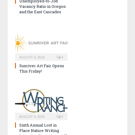
Unemployed-to-Job
Vacancy Ratio in Oregon
and the East Cascades
AUGUST 4, 2026
0
Sunriver Art Fair Opens
This Friday!
AUGUST 4, 2026
0
Sixth Annual Lost in
Place Nature Writing