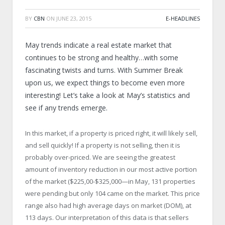
BY
CBN
ON
JUNE 23, 2015
E-HEADLINES
May trends indicate a real estate market that
continues to be strong and healthy…with some
fascinating twists and turns. With Summer Break
upon us, we expect things to become even more
interesting! Let’s take a look at May’s statistics and
see if any trends emerge.
In this market, if a property is priced right, it will likely sell,
and sell quickly! If a property is not selling, then it is
probably over-priced. We are seeing the greatest
amount of inventory reduction in our most active portion
of the market ($225,00-$325,000—in May, 131 properties
were pending but only 104 came on the market. This price
range also had high average days on market (DOM), at
113 days. Our interpretation of this data is that sellers