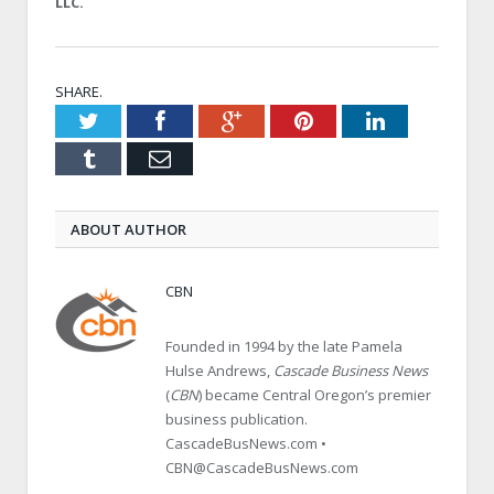
LLC.
SHARE.
Twitter
Facebook
Google+
Pinterest
LinkedIn
Tumblr
Email
ABOUT AUTHOR
CBN
Founded in 1994 by the late Pamela
Hulse Andrews,
Cascade Business News
(
CBN
) became Central Oregon’s premier
business publication.
CascadeBusNews.com •
CBN@CascadeBusNews.com