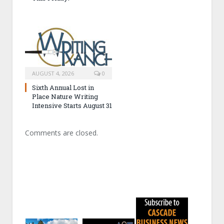
AUGUST 4, 2026
0
Sixth Annual Lost in
Place Nature Writing
Intensive Starts August 31
Comments are closed.