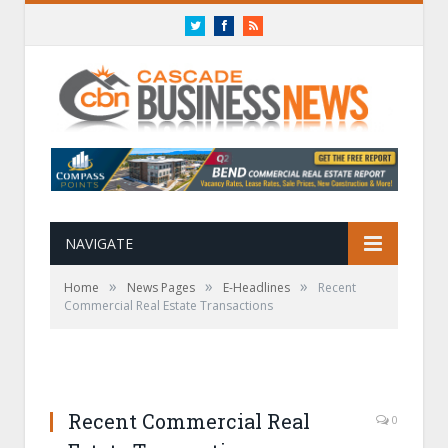
Twitter
Facebook
RSS
NAVIGATE
»
»
»
Home
News Pages
E-Headlines
Recent
Commercial Real Estate Transactions
Recent Commercial Real
0