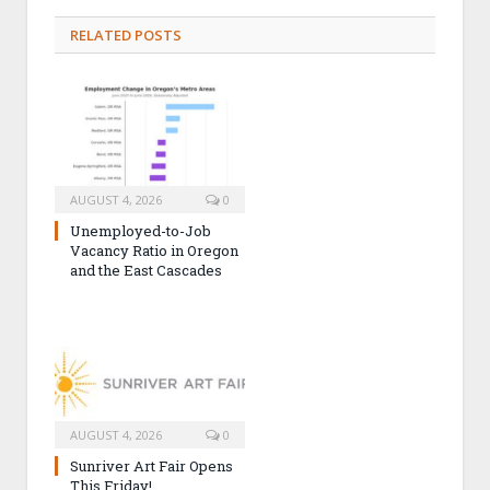
RELATED POSTS
AUGUST 4, 2026
0
Unemployed-to-Job
Vacancy Ratio in Oregon
and the East Cascades
AUGUST 4, 2026
0
Sunriver Art Fair Opens
This Friday!