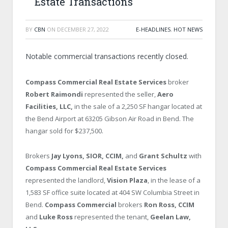
Estate Transactions
BY
CBN
ON
DECEMBER 27, 2022
E-HEADLINES
,
HOT NEWS
Notable commercial transactions recently closed.
Compass Commercial Real Estate Services
broker
Robert Raimondi
represented the seller,
Aero
Facilities, LLC,
in the sale of a 2,250 SF hangar located at
the Bend Airport at 63205 Gibson Air Road in Bend. The
hangar sold for $237,500.
Brokers
Jay Lyons, SIOR, CCIM,
and
Grant Schultz
with
Compass Commercial Real Estate Services
represented the landlord,
Vision Plaza
, in the lease of a
1,583 SF office suite located at 404 SW Columbia Street in
Bend.
Compass Commercial
brokers
Ron Ross, CCIM
and
Luke Ross
represented the tenant,
Geelan Law,