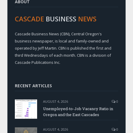
ABOUT
CASCADE
BUSINESS
NEWS
Cascade Business News (CBN), Central Oregon's
business newspaper, is local and family-owned and
operated by Jeff Martin. CBN is published the first and
third Wednesdays of each month. CBN is a division of
Cascade Publications Inc.
RECENT ARTICLES
AUGUST 4, 2026
0
Unemployed-to-Job Vacancy Ratio in
Oregon and the East Cascades
AUGUST 4, 2026
0