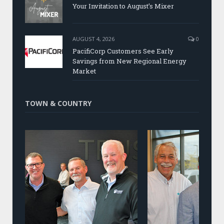
Your Invitation to August’s Mixer
AUGUST 4, 2026
0
PacifiCorp Customers See Early
Savings from New Regional Energy
Market
TOWN & COUNTRY