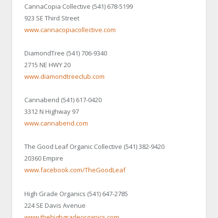
CannaCopia Collective (541) 678-5199
923 SE Third Street
www.cannacopiacollective.com
DiamondTree (541) 706-9340
2715 NE HWY 20
www.diamondtreeclub.com
Cannabend (541) 617-0420
3312 N Highway 97
www.cannabend.com
The Good Leaf Organic Collective (541) 382-9420
20360 Empire
www.facebook.com/TheGoodLeaf
High Grade Organics (541) 647-2785
224 SE Davis Avenue
www.thehighgradeorganics.com