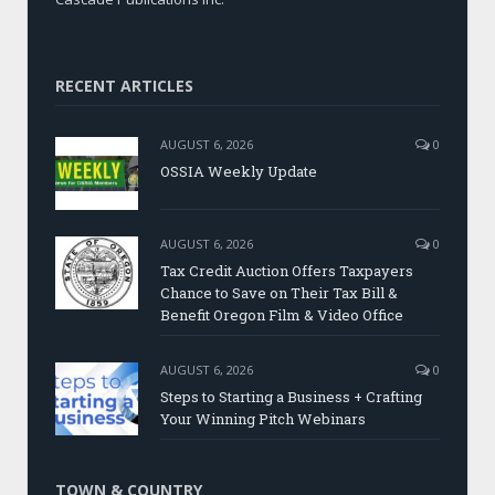
RECENT ARTICLES
AUGUST 6, 2026
0
OSSIA Weekly Update
AUGUST 6, 2026
0
Tax Credit Auction Offers Taxpayers
Chance to Save on Their Tax Bill &
Benefit Oregon Film & Video Office
AUGUST 6, 2026
0
Steps to Starting a Business + Crafting
Your Winning Pitch Webinars
TOWN & COUNTRY