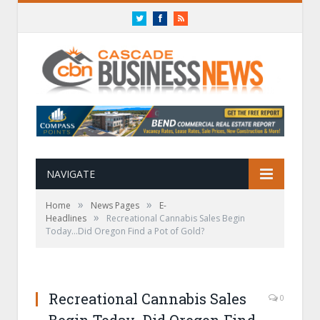
Twitter
Facebook
RSS
NAVIGATE
»
»
Home
News Pages
E-
»
Headlines
Recreational Cannabis Sales Begin
Today…Did Oregon Find a Pot of Gold?
Recreational Cannabis Sales
0