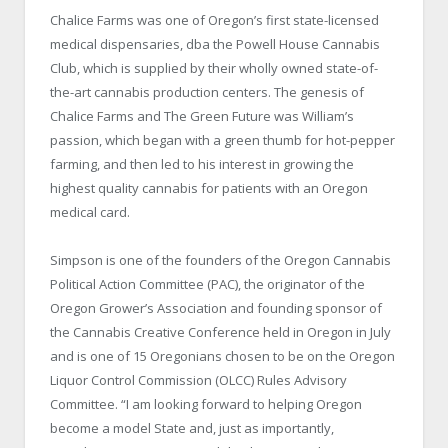
Chalice Farms was one of Oregon’s first state-licensed
medical dispensaries, dba the Powell House Cannabis
Club, which is supplied by their wholly owned state-of-
the-art cannabis production centers. The genesis of
Chalice Farms and The Green Future was William’s
passion, which began with a green thumb for hot-pepper
farming, and then led to his interest in growing the
highest quality cannabis for patients with an Oregon
medical card.
Simpson is one of the founders of the Oregon Cannabis
Political Action Committee (PAC), the originator of the
Oregon Grower’s Association and founding sponsor of
the Cannabis Creative Conference held in Oregon in July
and is one of 15 Oregonians chosen to be on the Oregon
Liquor Control Commission (OLCC) Rules Advisory
Committee. “I am looking forward to helping Oregon
become a model State and, just as importantly,