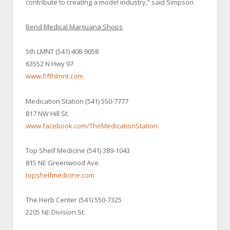
contribute to creating a model industry,” said Simpson.
Bend Medical Marijuana Shops
5th LMNT (541) 408-9058
63552 N Hwy 97
www.fifthlmnt.com
Medication Station (541) 550-7777
817 NW Hill St.
www.facebook.com/TheMedicationStation
Top Shelf Medicine (541) 389-1043
815 NE Greenwood Ave.
topshelfmedicine.com
The Herb Center (541) 550-7325
2205 NE Division St.