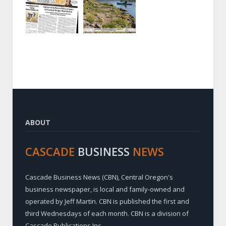
ABOUT
CASCADE
BUSINESS
NEWS
Cascade Business News (CBN), Central Oregon's
business newspaper, is local and family-owned and
operated by Jeff Martin. CBN is published the first and
third Wednesdays of each month. CBN is a division of
Cascade Publications Inc.