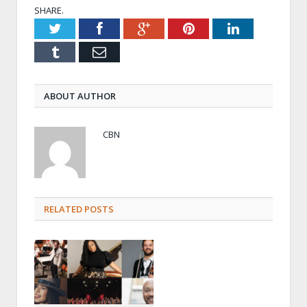
SHARE.
Twitter
Facebook
Google+
Pinterest
LinkedIn
Tumblr
Email
ABOUT AUTHOR
CBN
RELATED POSTS