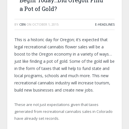
Begin Today…Did Oregon Find
a Pot of Gold?
BY
CBN
ON
OCTOBER 1, 2015
E-HEADLINES
This is a historic day for Oregon; it’s expected that
legal recreational cannabis flower sales will be a
boost to the Oregon economy in a variety of ways…
just like finding a pot of gold. Some of the gold will be
in the form of taxes that will help to fund state and
local programs, schools and much more. This new
recreational cannabis industry will increase tourism,
build new businesses and create new jobs.
These are not just expectations given that taxes
generated from recreational cannabis sales in Colorado
have already set records.