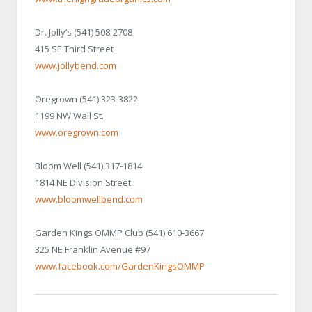
Dr. Jolly’s (541) 508-2708
415 SE Third Street
www.jollybend.com
Oregrown (541) 323-3822
1199 NW Wall St.
www.oregrown.com
Bloom Well (541) 317-1814
1814 NE Division Street
www.bloomwellbend.com
Garden Kings OMMP Club (541) 610-3667
325 NE Franklin Avenue #97
www.facebook.com/GardenKingsOMMP