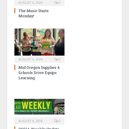
AUGUST 6, 2026
0
The Music Starts
Monday!
AUGUST 6, 2026
0
Mid Oregon Supplies 4
Schools Drive Equips
Learning
AUGUST 6, 2026
0