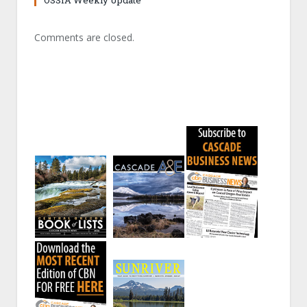
OSSIA Weekly Update
Comments are closed.