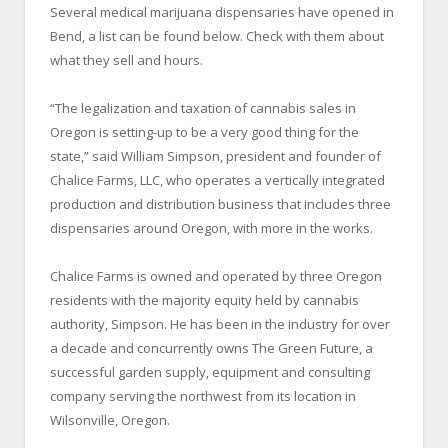
Several medical marijuana dispensaries have opened in
Bend, a list can be found below. Check with them about
what they sell and hours.
“The legalization and taxation of cannabis sales in
Oregon is setting-up to be a very good thing for the
state,” said William Simpson, president and founder of
Chalice Farms, LLC, who operates a vertically integrated
production and distribution business that includes three
dispensaries around Oregon, with more in the works.
Chalice Farms is owned and operated by three Oregon
residents with the majority equity held by cannabis
authority, Simpson. He has been in the industry for over
a decade and concurrently owns The Green Future, a
successful garden supply, equipment and consulting
company serving the northwest from its location in
Wilsonville, Oregon.