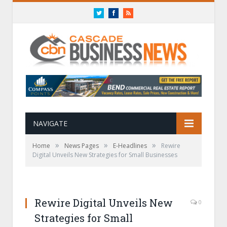
Twitter
Facebook
RSS
NAVIGATE
»
»
»
Home
News Pages
E-Headlines
Rewire
Digital Unveils New Strategies for Small Businesses
Rewire Digital Unveils New
0
Strategies for Small