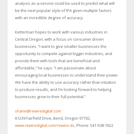
analysis as-a-service could be used to predict what will
be the next popular style of IPA given multiple factors
with an incredible degree of accuracy.
Ketterman hopes to work with various industries in
Central Oregon, with a focus on consumer driven
businesses. “I want to give smaller businesses the
opportunity to compete against bigger industries, and
provide them with tools that are beneficial and
affordable,” he says. “I am passionate about
encouraging local businesses to understand their power.
We have the ability to use accuracy rather than intuition
to produce results, and I’m looking forward to helping
businesses grow to their full potential.”
shane@rewiredigital.com
61239 Fairfield Drive, Bend, Oregon 97702,
www.rewiredigital.com/rewire-ds
, Phone: 541-508-7622