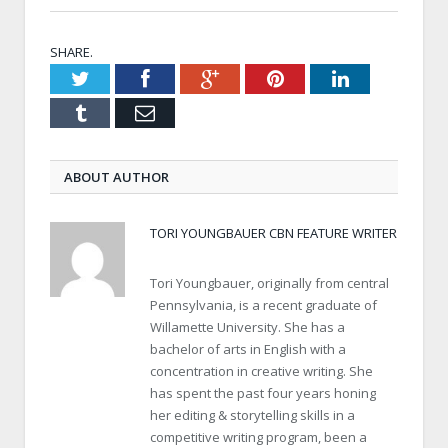
SHARE.
Twitter
Facebook
Google+
Pinterest
LinkedIn
Tumblr
Email
ABOUT AUTHOR
TORI YOUNGBAUER CBN FEATURE WRITER
Tori Youngbauer, originally from central
Pennsylvania, is a recent graduate of
Willamette University. She has a
bachelor of arts in English with a
concentration in creative writing. She
has spent the past four years honing
her editing & storytelling skills in a
competitive writing program, been a