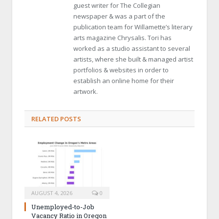
guest writer for The Collegian
newspaper & was a part of the
publication team for Willamette’s literary
arts magazine Chrysalis. Tori has
worked as a studio assistant to several
artists, where she built & managed artist
portfolios & websites in order to
establish an online home for their
artwork.
RELATED POSTS
AUGUST 4, 2026
0
Unemployed-to-Job
Vacancy Ratio in Oregon