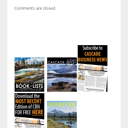
Comments are closed.