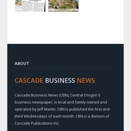
ABOUT
CASCADE
BUSINESS
NEWS
Cascade Business News (CBN), Central Oregon's
business newspaper, is local and family-owned and
operated by Jeff Martin. CBN is published the first and
third Wednesdays of each month. CBN is a division of
Cascade Publications Inc.