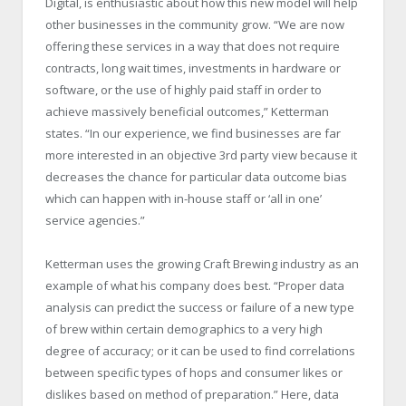
Digital, is enthusiastic about how this new model will help
other businesses in the community grow. “We are now
offering these services in a way that does not require
contracts, long wait times, investments in hardware or
software, or the use of highly paid staff in order to
achieve massively beneficial outcomes,” Ketterman
states. “In our experience, we find businesses are far
more interested in an objective 3rd party view because it
decreases the chance for particular data outcome bias
which can happen with in-house staff or ‘all in one’
service agencies.”
Ketterman uses the growing Craft Brewing industry as an
example of what his company does best. “Proper data
analysis can predict the success or failure of a new type
of brew within certain demographics to a very high
degree of accuracy; or it can be used to find correlations
between specific types of hops and consumer likes or
dislikes based on method of preparation.” Here, data