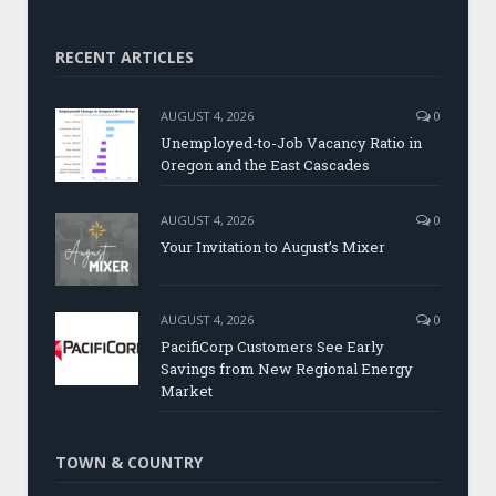
RECENT ARTICLES
AUGUST 4, 2026
0
Unemployed-to-Job Vacancy Ratio in
Oregon and the East Cascades
AUGUST 4, 2026
0
Your Invitation to August’s Mixer
AUGUST 4, 2026
0
PacifiCorp Customers See Early
Savings from New Regional Energy
Market
TOWN & COUNTRY