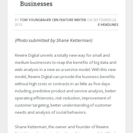
Businesses
BY
TORI YOUNGBAUER CBN FEATURE WRITER
ON
SEPTEMBER 24,
2015
E-HEADLINES
(Photo submitted by Shane Ketterman)
Rewire Digital unveils a totally new way for small and
medium businesses to reap the benefits of big data and
web analysis in a new as-a-service model. With this new
model, Rewire Digital can provide the business benefits
without high costs or contracts in as little as five days
including, predictive product and service analysis, better
operating efficiencies, risk reduction, improvement of
customer targeting, better understanding of customer
needs and analysis of social behaviors.
Shane Ketterman, the owner and founder of Rewire