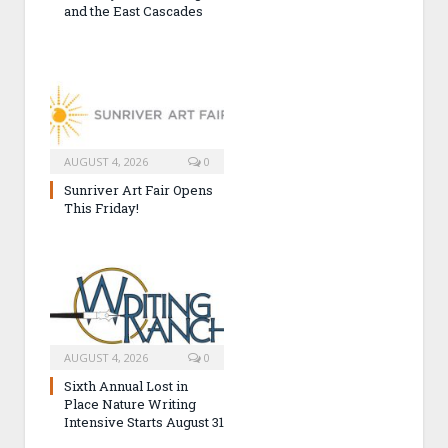
and the East Cascades
AUGUST 4, 2026
0
Sunriver Art Fair Opens
This Friday!
AUGUST 4, 2026
0
Sixth Annual Lost in
Place Nature Writing
Intensive Starts August 31