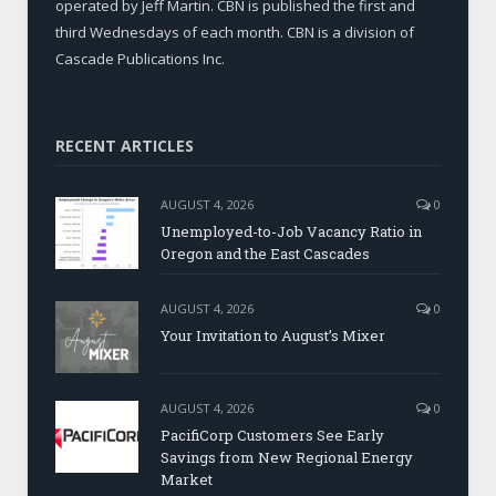
operated by Jeff Martin. CBN is published the first and
third Wednesdays of each month. CBN is a division of
Cascade Publications Inc.
RECENT ARTICLES
AUGUST 4, 2026
0
Unemployed-to-Job Vacancy Ratio in
Oregon and the East Cascades
AUGUST 4, 2026
0
Your Invitation to August’s Mixer
AUGUST 4, 2026
0
PacifiCorp Customers See Early
Savings from New Regional Energy
Market