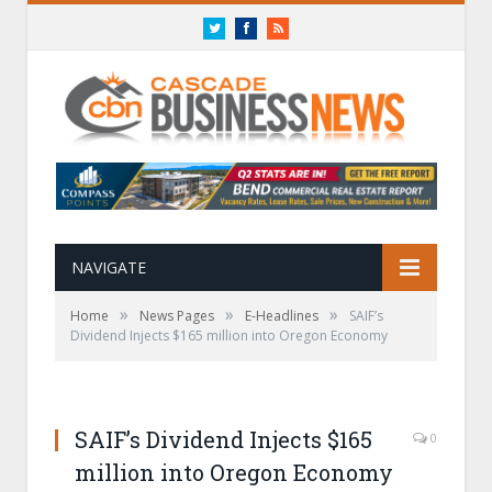
Twitter
Facebook
RSS
NAVIGATE
»
»
»
Home
News Pages
E-Headlines
SAIF’s
Dividend Injects $165 million into Oregon Economy
SAIF’s Dividend Injects $165
0
million into Oregon Economy