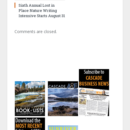
Sixth Annual Lost in
Place Nature Writing
Intensive Starts August 31
Comments are closed.