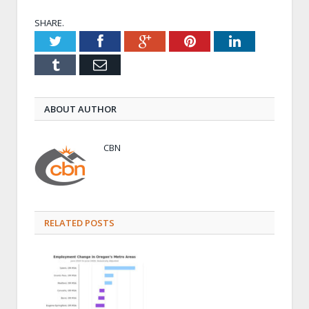
SHARE.
Twitter
Facebook
Google+
Pinterest
LinkedIn
Tumblr
Email
ABOUT AUTHOR
CBN
RELATED POSTS