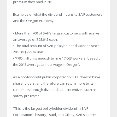
premium they paid in 2013.
Examples of what the dividend means to SAIF customers
and the Oregon economy:
• More than 700 of SAIF’s largest customers will receive
an average of $98,645 each.
• The total amount of SAIF policyholder dividends since
2010 is $795 million.
• $795 million is enough to hire 17,663 workers (based on
the 2013 average annual wage in Oregon).
As a not-for-profit public corporation, SAIF doesn’t have
shareholders, and therefore can return more to its
customers through dividends and incentives such as
safety programs.
“This is the largest policyholder dividend in SAIF
Corporation’s history,” said John Gilkey, SAIF’s Interim