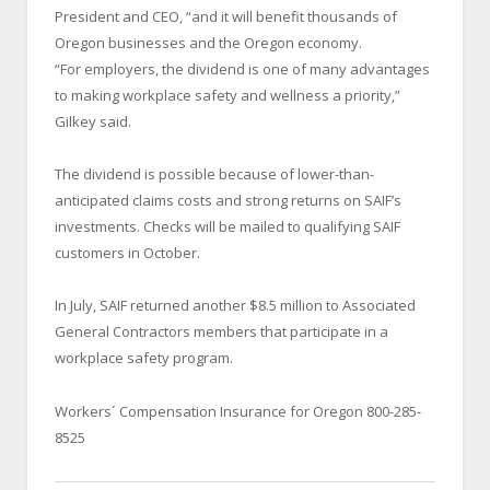
President and CEO, “and it will benefit thousands of
Oregon businesses and the Oregon economy.
“For employers, the dividend is one of many advantages
to making workplace safety and wellness a priority,”
Gilkey said.
The dividend is possible because of lower-than-
anticipated claims costs and strong returns on SAIF’s
investments. Checks will be mailed to qualifying SAIF
customers in October.
In July, SAIF returned another $8.5 million to Associated
General Contractors members that participate in a
workplace safety program.
Workers´ Compensation Insurance for Oregon 800-285-
8525