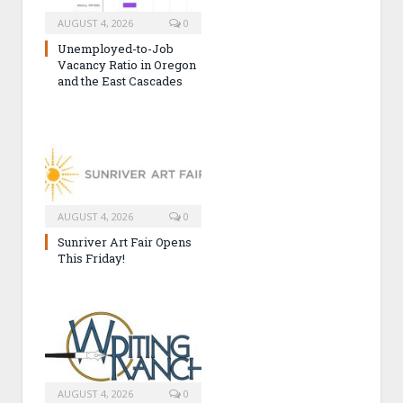
AUGUST 4, 2026
0
Unemployed-to-Job
Vacancy Ratio in Oregon
and the East Cascades
AUGUST 4, 2026
0
Sunriver Art Fair Opens
This Friday!
AUGUST 4, 2026
0