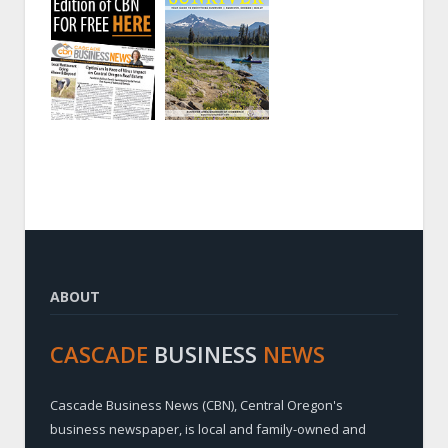
ABOUT
CASCADE
BUSINESS
NEWS
Cascade Business News (CBN), Central Oregon's
business newspaper, is local and family-owned and