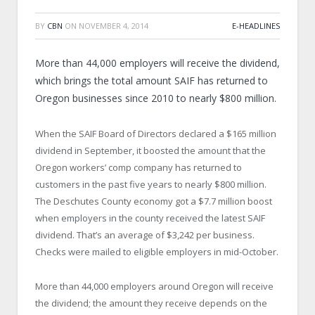
BY
CBN
ON
NOVEMBER 4, 2014
E-HEADLINES
More than 44,000 employers will receive the dividend,
which brings the total amount SAIF has returned to
Oregon businesses since 2010 to nearly $800 million.
When the SAIF Board of Directors declared a $165 million
dividend in September, it boosted the amount that the
Oregon workers’ comp company has returned to
customers in the past five years to nearly $800 million.
The Deschutes County economy got a $7.7 million boost
when employers in the county received the latest SAIF
dividend. That’s an average of $3,242 per business.
Checks were mailed to eligible employers in mid-October.
More than 44,000 employers around Oregon will receive
the dividend; the amount they receive depends on the