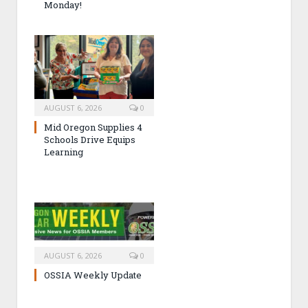
Monday!
AUGUST 6, 2026
0
Mid Oregon Supplies 4
Schools Drive Equips
Learning
AUGUST 6, 2026
0
OSSIA Weekly Update