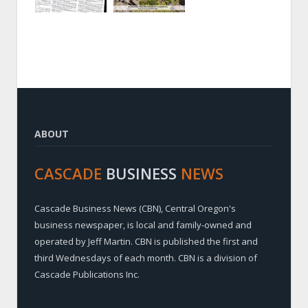
ABOUT
CASCADE
BUSINESS
NEWS
Cascade Business News (CBN), Central Oregon's
business newspaper, is local and family-owned and
operated by Jeff Martin. CBN is published the first and
third Wednesdays of each month. CBN is a division of
Cascade Publications Inc.