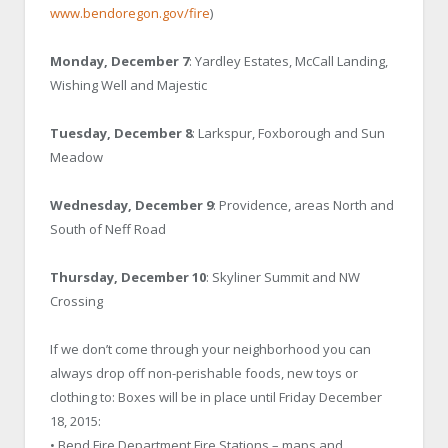
www.bendoregon.gov/fire
)
Monday, December 7
: Yardley Estates, McCall Landing,
Wishing Well and Majestic
Tuesday, December 8
: Larkspur, Foxborough and Sun
Meadow
Wednesday, December 9
: Providence, areas North and
South of Neff Road
Thursday, December 10
: Skyliner Summit and NW
Crossing
If we don’t come through your neighborhood you can
always drop off non-perishable foods, new toys or
clothing to: Boxes will be in place until Friday December
18, 2015:
• Bend Fire Department Fire Stations – maps and