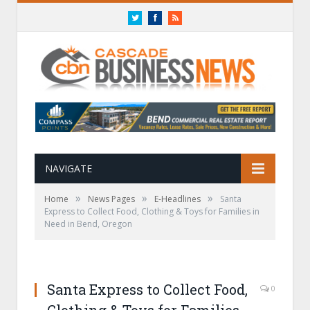
Twitter
Facebook
RSS
NAVIGATE
»
»
»
Home
News Pages
E-Headlines
Santa
Express to Collect Food, Clothing & Toys for Families in
Need in Bend, Oregon
Santa Express to Collect Food,
0