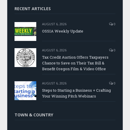
RECENT ARTICLES
AUGUST 6, 2026
0
OSSIA Weekly Update
AUGUST 6, 2026
0
Tax Credit Auction Offers Taxpayers
Chance to Save on Their Tax Bill &
Benefit Oregon Film & Video Office
AUGUST 6, 2026
0
Steps to Starting a Business + Crafting
Your Winning Pitch Webinars
TOWN & COUNTRY