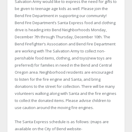
Salvation Army would like to express the need for gifts to
be given to teenage age kids as well. Please join the
Bend Fire Department in supporting our community!
Bend Fire Department’s Santa Express food and clothing
drive is heading into Bend Neighborhoods Monday,
December 7th through Thursday, December 10th. The
Bend Firefighter’s Association and Bend Fire Department
are working with The Salvation Army to collect non-
perishable food items, clothing, and toys(new toys are
preferred) for families in need in the Bend and Central
Oregon area. Neighborhood residents are encouraged
to listen for the fire engine and Santa, and bring
donations to the street for collection. There will be many
volunteers walking along with Santa and the fire engines
to collect the donated items. Please advise children to
use caution around the moving fire engines.
The Santa Express schedule is as follows: (maps are
available on the City of Bend website-