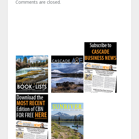
Comments are closed.