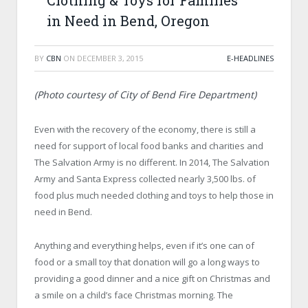
Clothing & Toys for Families
in Need in Bend, Oregon
BY
CBN
ON
DECEMBER 3, 2015
E-HEADLINES
(Photo courtesy of City of Bend Fire Department)
Even with the recovery of the economy, there is still a
need for support of local food banks and charities and
The Salvation Army is no different. In 2014, The Salvation
Army and Santa Express collected nearly 3,500 lbs. of
food plus much needed clothing and toys to help those in
need in Bend.
Anything and everything helps, even if it’s one can of
food or a small toy that donation will go a long ways to
providing a good dinner and a nice gift on Christmas and
a smile on a child’s face Christmas morning. The