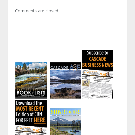
Comments are closed.