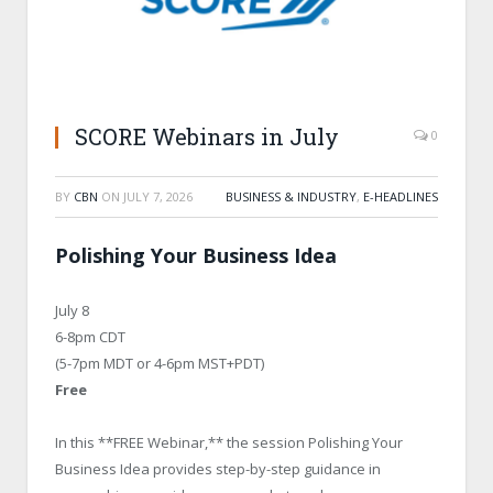
SCORE Webinars in July
0
BY
CBN
ON
JULY 7, 2026
BUSINESS & INDUSTRY
,
E-HEADLINES
Polishing Your Business Idea
July 8
6-8pm CDT
(5-7pm MDT or 4-6pm MST+PDT)
Free
In this **FREE Webinar,** the session Polishing Your
Business Idea provides step-by-step guidance in