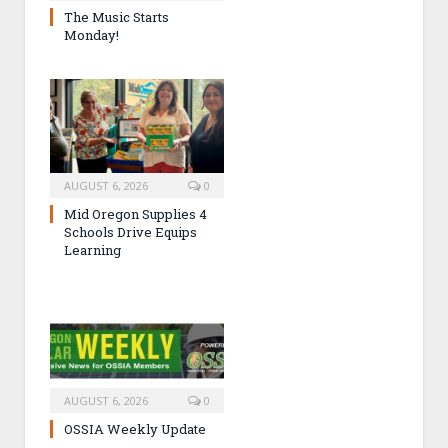
The Music Starts
Monday!
AUGUST 6, 2026
0
Mid Oregon Supplies 4
Schools Drive Equips
Learning
AUGUST 6, 2026
0
OSSIA Weekly Update