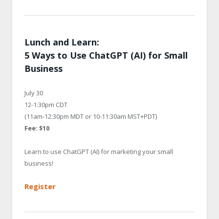
Lunch and Learn:
5 Ways to Use ChatGPT (AI) for Small
Business
July 30
12-1:30pm CDT
(11am-12:30pm MDT or 10-11:30am MST+PDT)
Fee: $10
Learn to use ChatGPT (AI) for marketing your small
business!
Register