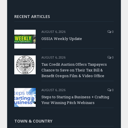
RECENT ARTICLES
AUGUST 6, 2026
0
OSSIA Weekly Update
AUGUST 6, 2026
0
Tax Credit Auction Offers Taxpayers
Chance to Save on Their Tax Bill &
Benefit Oregon Film & Video Office
AUGUST 6, 2026
0
Steps to Starting a Business + Crafting
Your Winning Pitch Webinars
TOWN & COUNTRY