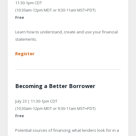
11:30-1pm CDT
(10:30am-12pm MDT or 9:30-11am MST+PDT)
Free
Learn how to understand, create and use your financial
statements.
Register
Becoming a Better Borrower
July 23 | 11:30-1pm CDT
(10:30am-12pm MDT or 9:30-11am MST+PDT)
Free
Potential sources of financing; what lenders look for in a