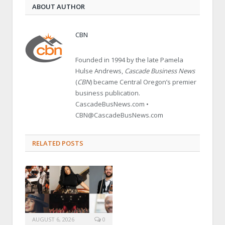
ABOUT AUTHOR
CBN
Founded in 1994 by the late Pamela
Hulse Andrews,
Cascade Business News
(
CBN
) became Central Oregon’s premier
business publication.
CascadeBusNews.com •
CBN@CascadeBusNews.com
RELATED POSTS
AUGUST 6, 2026
0