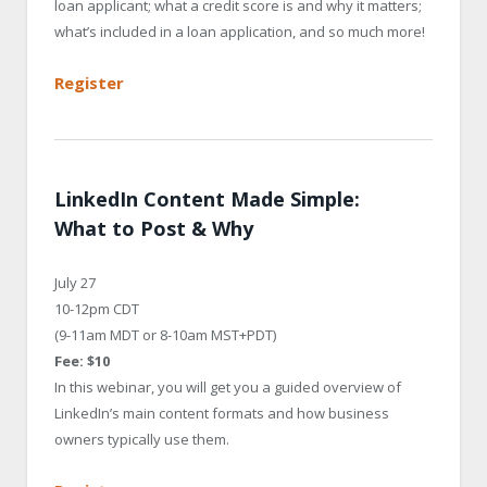
loan applicant; what a credit score is and why it matters;
what’s included in a loan application, and so much more!
Register
LinkedIn Content Made Simple:
What to Post & Why
July 27
10-12pm CDT
(9-11am MDT or 8-10am MST+PDT)
Fee: $10
In this webinar, you will get you a guided overview of
LinkedIn’s main content formats and how business
owners typically use them.