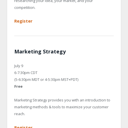
researching your idea, your market, and your
competition.
Register
Marketing Strategy
July 9
6-7:30pm CDT
(5-6:30pm MDT or 4-5:30pm MST+PDT)
Free
Marketing Strategy provides you with an introduction to
marketing methods & tools to maximize your customer
reach.
Register