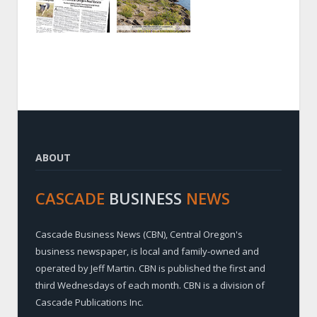
ABOUT
CASCADE
BUSINESS
NEWS
Cascade Business News (CBN), Central Oregon's
business newspaper, is local and family-owned and
operated by Jeff Martin. CBN is published the first and
third Wednesdays of each month. CBN is a division of
Cascade Publications Inc.