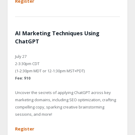
Register
AI Marketing Techniques Using
ChatGPT
July 27
2-3:30pm CDT
(1-2:30pm MDT or 12-1:30pm MST+PDT)
Fee: $10
Uncover the secrets of applying ChatGPT across key
marketing domains, including SEO optimization, crafting
compelling copy, sparking creative brainstorming
sessions, and more!
Register