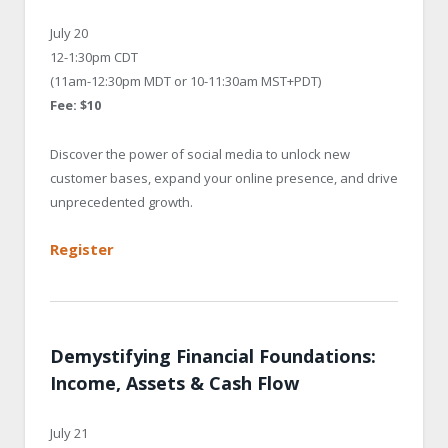
July 20
12-1:30pm CDT
(11am-12:30pm MDT or 10-11:30am MST+PDT)
Fee: $10
Discover the power of social media to unlock new
customer bases, expand your online presence, and drive
unprecedented growth.
Register
Demystifying Financial Foundations:
Income, Assets & Cash Flow
July 21