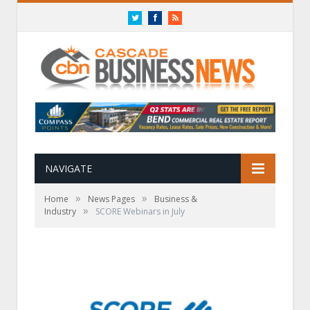
Twitter
Facebook
RSS
NAVIGATE
»
»
Home
News Pages
Business &
»
Industry
SCORE Webinars in July