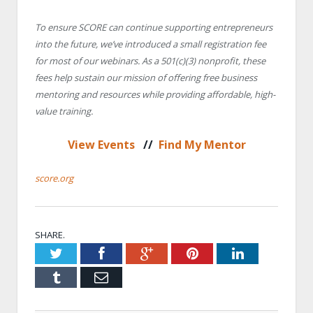
To ensure SCORE can continue supporting entrepreneurs
into the future, we’ve introduced a small registration fee
for most of our webinars. As a 501(c)(3) nonprofit, these
fees help sustain our mission of offering free business
mentoring and resources while providing affordable, high-
value training.
View Events
//
Find My Mentor
score.org
SHARE.
Twitter
Facebook
Google+
Pinterest
LinkedIn
Tumblr
Email