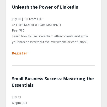
Unleash the Power of LinkedIn
July 10 | 10-12pm CDT
(9-11am MDT or 8-10am MST+PDT)
Fee: $10
Learn how to use LinkedIn to attract clients and grow
your business without the overwhelm or confusion!
Register
Small Business Success: Mastering the
Essentials
July 13
6-8pm CDT