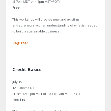
(5-7pm MDT or 4-6pm MST+PDT)
Free
This workshop will provide new and existing
entrepreneurs with an understanding of what is needed
to build a sustainable business.
Register
Credit Basics
July 15
12-1:30pm CDT
(11am-12:30pm MDT or 10-11:30am MST+PDT)
Fee: $10