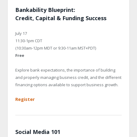
Bankability Blueprint:
Credit, Capital & Funding Success
July 17
11:30-1pm CDT
(10:30am-12pm MDT or 9:30-11am MST+PDT)
Free
Explore bank expectations, the importance of building
and properly managing business credit, and the different
financing options available to support business growth.
Register
Social Media 101