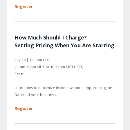
Register
How Much Should I Charge?
Setting Pricing When You Are Starting
July 16 | 12-1pm CDT
(11am-12pm MDT or 10-11am MST+PDT)
Free
Learn how to maximize income without jeopardizing the
future of your business.
Register