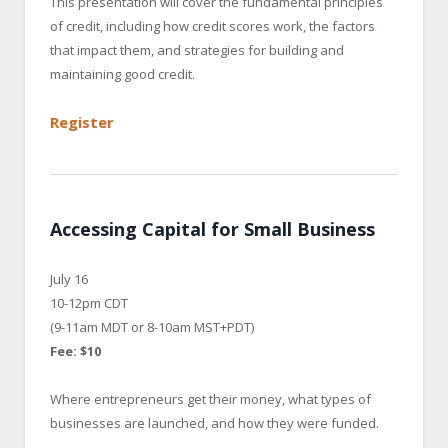
This presentation will cover the fundamental principles
of credit, including how credit scores work, the factors
that impact them, and strategies for building and
maintaining good credit.
Register
Accessing Capital for Small Business
July 16
10-12pm CDT
(9-11am MDT or 8-10am MST+PDT)
Fee: $10
Where entrepreneurs get their money, what types of
businesses are launched, and how they were funded.