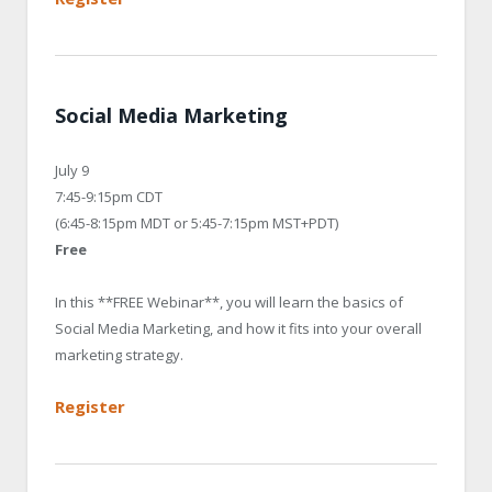
Social Media Marketing
July 9
7:45-9:15pm CDT
(6:45-8:15pm MDT or 5:45-7:15pm MST+PDT)
Free
In this **FREE Webinar**, you will learn the basics of
Social Media Marketing, and how it fits into your overall
marketing strategy.
Register