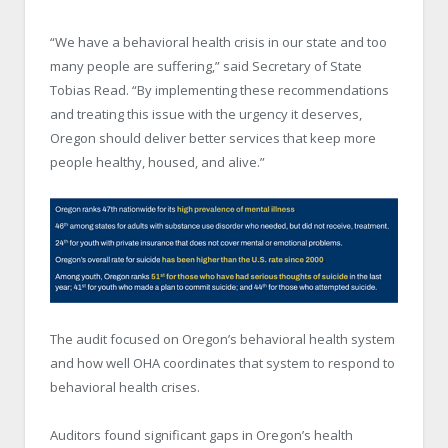
“We have a behavioral health crisis in our state and too
many people are suffering,” said Secretary of State
Tobias Read. “By implementing these recommendations
and treating this issue with the urgency it deserves,
Oregon should deliver better services that keep more
people healthy, housed, and alive.”
The audit focused on Oregon’s behavioral health system
and how well OHA coordinates that system to respond to
behavioral health crises.
Auditors found significant gaps in Oregon’s health