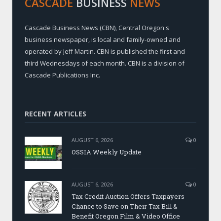
CASCADE
BUSINESS
NEWS
Cascade Business News (CBN), Central Oregon's
business newspaper, is local and family-owned and
operated by Jeff Martin. CBN is published the first and
third Wednesdays of each month. CBN is a division of
Cascade Publications Inc.
RECENT ARTICLES
AUGUST 6, 2026
0
OSSIA Weekly Update
AUGUST 6, 2026
0
Tax Credit Auction Offers Taxpayers
Chance to Save on Their Tax Bill &
Benefit Oregon Film & Video Office