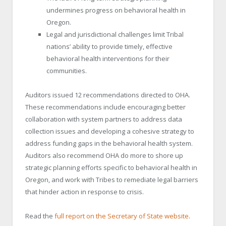
undermines progress on behavioral health in
Oregon.
Legal and jurisdictional challenges limit Tribal
nations’ ability to provide timely, effective
behavioral health interventions for their
communities.
Auditors issued 12 recommendations directed to OHA.
These recommendations include encouraging better
collaboration with system partners to address data
collection issues and developing a cohesive strategy to
address funding gaps in the behavioral health system.
Auditors also recommend OHA do more to shore up
strategic planning efforts specific to behavioral health in
Oregon, and work with Tribes to remediate legal barriers
that hinder action in response to crisis.
Read the
full report on the Secretary of State website
.