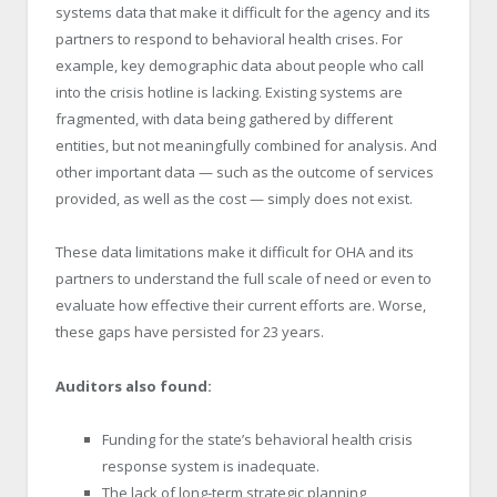
systems data that make it difficult for the agency and its
partners to respond to behavioral health crises. For
example, key demographic data about people who call
into the crisis hotline is lacking. Existing systems are
fragmented, with data being gathered by different
entities, but not meaningfully combined for analysis. And
other important data — such as the outcome of services
provided, as well as the cost — simply does not exist.
These data limitations make it difficult for OHA and its
partners to understand the full scale of need or even to
evaluate how effective their current efforts are. Worse,
these gaps have persisted for 23 years.
Auditors also found:
Funding for the state’s behavioral health crisis
response system is inadequate.
The lack of long-term strategic planning