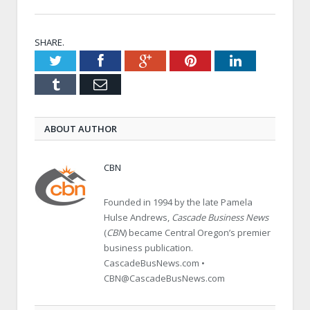
SHARE.
Twitter
Facebook
Google+
Pinterest
LinkedIn
Tumblr
Email
ABOUT AUTHOR
CBN
Founded in 1994 by the late Pamela
Hulse Andrews,
Cascade Business News
(
CBN
) became Central Oregon’s premier
business publication.
CascadeBusNews.com •
CBN@CascadeBusNews.com