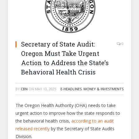
Secretary of State Audit:
0
Oregon Must Take Urgent
Action to Address the State’s
Behavioral Health Crisis
BY
CBN
ON
MAY 13, 2025
E-HEADLINES
,
MONEY & INVESTMENTS
The Oregon Health Authority (OHA) needs to take
urgent action to improve how the state responds to
the behavioral health crisis,
according to an audit
released recently
by the Secretary of State Audits
Division.