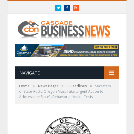
Twitter
Facebook
RSS
NAVIGATE
»
»
»
Home
News Pages
E-Headlines
Secretary
of State Audit: Oregon Must Take Urgent Action to
Address the State’s Behavioral Health Crisis