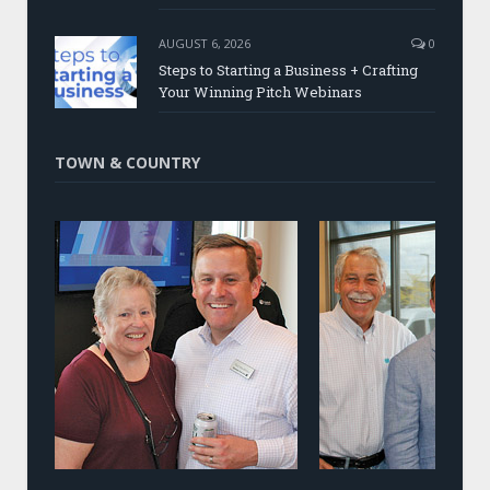
AUGUST 6, 2026
0
Steps to Starting a Business + Crafting
Your Winning Pitch Webinars
TOWN & COUNTRY