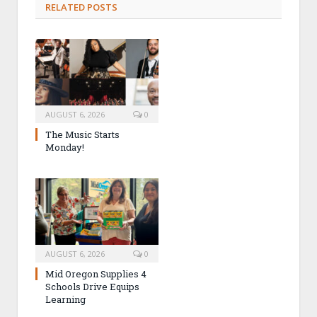
RELATED POSTS
AUGUST 6, 2026
0
The Music Starts
Monday!
AUGUST 6, 2026
0
Mid Oregon Supplies 4
Schools Drive Equips
Learning