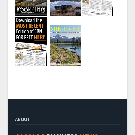
ABOUT