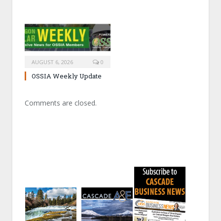
AUGUST 6, 2026
0
OSSIA Weekly Update
Comments are closed.