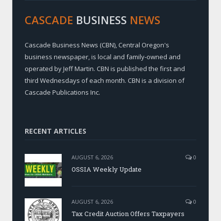
CASCADE
BUSINESS
NEWS
Cascade Business News (CBN), Central Oregon's
business newspaper, is local and family-owned and
operated by Jeff Martin. CBN is published the first and
third Wednesdays of each month. CBN is a division of
Cascade Publications Inc.
RECENT ARTICLES
AUGUST 6, 2026
0
OSSIA Weekly Update
AUGUST 6, 2026
0
Tax Credit Auction Offers Taxpayers