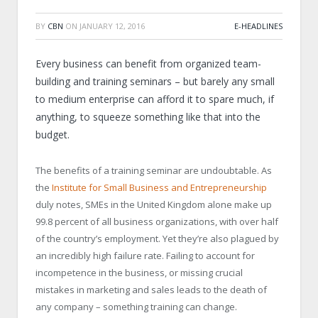
BY
CBN
ON
JANUARY 12, 2016
E-HEADLINES
Every business can benefit from organized team-
building and training seminars – but barely any small
to medium enterprise can afford it to spare much, if
anything, to squeeze something like that into the
budget.
The benefits of a training seminar are undoubtable. As
the
Institute for Small Business and Entrepreneurship
duly notes, SMEs in the United Kingdom alone make up
99.8 percent of all business organizations, with over half
of the country’s employment. Yet they’re also plagued by
an incredibly high failure rate. Failing to account for
incompetence in the business, or missing crucial
mistakes in marketing and sales leads to the death of
any company – something training can change.