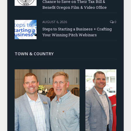
Chance to Save on Their Tax Bill &
Benefit Oregon Film & Video Office
AUGUST 6, 2026
0
Steps to Starting a Business + Crafting
Your Winning Pitch Webinars
TOWN & COUNTRY