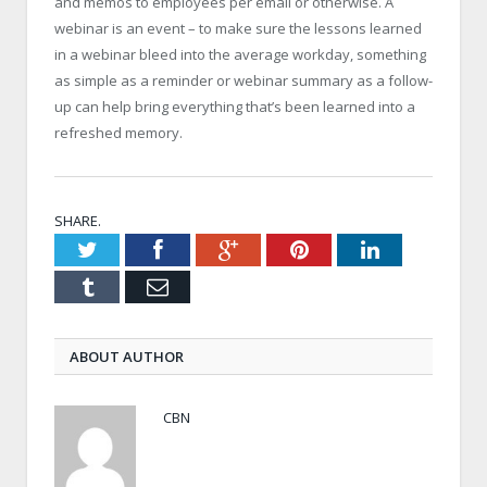
and memos to employees per email or otherwise. A
webinar is an event – to make sure the lessons learned
in a webinar bleed into the average workday, something
as simple as a reminder or webinar summary as a follow-
up can help bring everything that’s been learned into a
refreshed memory.
SHARE.
Twitter
Facebook
Google+
Pinterest
LinkedIn
Tumblr
Email
ABOUT AUTHOR
CBN