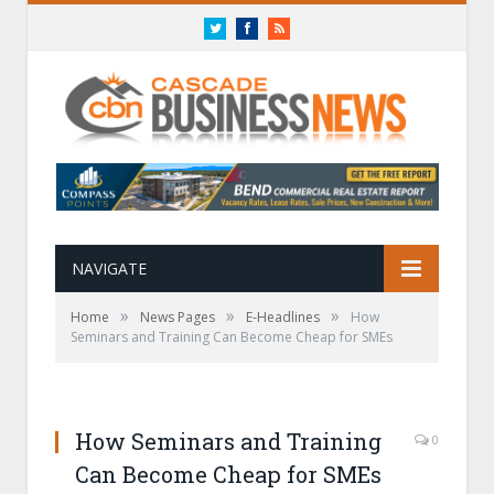
Twitter
Facebook
RSS
NAVIGATE
»
»
»
Home
News Pages
E-Headlines
How
Seminars and Training Can Become Cheap for SMEs
How Seminars and Training
0
Can Become Cheap for SMEs