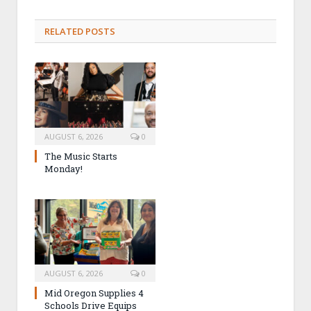
RELATED POSTS
AUGUST 6, 2026
0
The Music Starts
Monday!
AUGUST 6, 2026
0
Mid Oregon Supplies 4
Schools Drive Equips