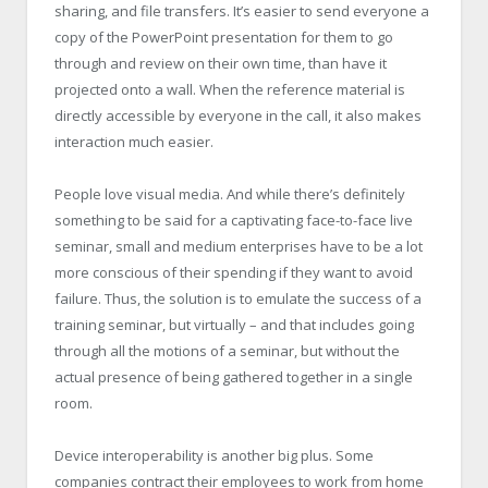
sharing, and file transfers. It’s easier to send everyone a
copy of the PowerPoint presentation for them to go
through and review on their own time, than have it
projected onto a wall. When the reference material is
directly accessible by everyone in the call, it also makes
interaction much easier.
People love visual media. And while there’s definitely
something to be said for a captivating face-to-face live
seminar, small and medium enterprises have to be a lot
more conscious of their spending if they want to avoid
failure. Thus, the solution is to emulate the success of a
training seminar, but virtually – and that includes going
through all the motions of a seminar, but without the
actual presence of being gathered together in a single
room.
Device interoperability is another big plus. Some
companies contract their employees to work from home