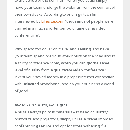
to the venue of the seminar – when you could simply
have your team undergo the webinar from the comfort of
their own desks. According to one high-tech firm
interviewed by
Lifesize.com
, “thousands of people were
trained in a much shorter period of time using video
conferencing”.
Why spend top dollar on travel and seating, and have
your team spend precious work hours on the road and in
a stuffy conference room, when you can get the same
level of quality from a qualitative video conference?
Invest your saved money in a proper Internet connection
with unlimited broadband, and do your business a world
of good.
Avoid Print-outs, Go Digital
A huge savings point is materials – instead of utilizing
print-outs and projectors, simply utilize a premium video
conferencing service and opt for screen-sharing, file