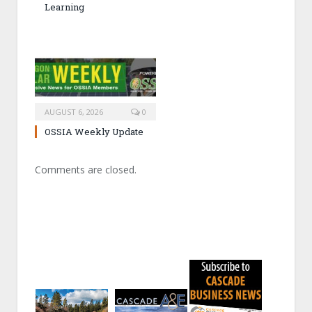
Learning
AUGUST 6, 2026
0
OSSIA Weekly Update
Comments are closed.