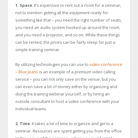
1. Space
: It’s expensive to rent out a room for a seminar,
not to mention getting all the equipment ready for
something like that – you need the right number of seats,
you need an audio system hooked up around the room,
and you need a projector, and so on. While these things
can be rented, the prices can be fairly steep for just a
simple training seminar.
By utilizing technologies you can use to
video conference
– Blue Jeans
is an example of a premium video calling
service – you can not only save on the venue, but you
can even save a lot of money either by organizing and
doing the training webinar yourself, or by hiring an
outside consultant to host a video conference with your
individual teams.
2. Time
: It takes a lot of time to organize and get to a
seminar. Resources are spent getting you from the office