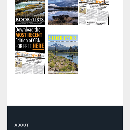
ABOUT