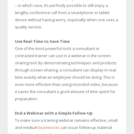
– in which case, it’s perfectly possible to still enjoy a
lengthy conference call from a smartphone or tablet
device without having worry, especially when one uses a
quality service.
Use Real-Time to Save Time
One of the most powerful tools a consultant or
contracted trainer can use in a webinar is the screen-
sharing tool. By demonstrating techniques and products
through screen-sharing, a consultant can display in real-
time exactly what an employee should be doing. This is
even more effective than using recorded video, because
it saves the consultant a good amount of time spent for
preparation.
End a Webinar with a Simple Follow-Up
To make sure a training webinar remains effective, small
and medium
businesses
can issue follow-up material