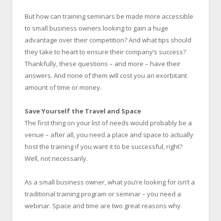
But how can training seminars be made more accessible
to small business owners looking to gain a huge
advantage over their competition? And what tips should
they take to heart to ensure their company’s success?
Thankfully, these questions – and more – have their
answers. And none of them will cost you an exorbitant
amount of time or money.
Save Yourself the Travel and Space
The first thing on your list of needs would probably be a
venue – after all, you need a place and space to actually
host the training if you want it to be successful, right?
Well, not necessarily.
As a small business owner, what you’re looking for isn’t a
traditional training program or seminar – you need a
webinar. Space and time are two great reasons why.