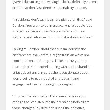
gravel bike smiling and waving hello, it’s definitely Serena
Bishop Gordon, Visit Bend’s sustainability director.
“If residents don’t say hi, visitors pick up on that,” said
Gordon, “You want to be in a place where people love
where they live and play. We want visitors to feel
welcome and return — if not, it’s just a short-term win.”
Talking to Gordon, about the tourism industry, the
environment, the Central Oregon trails on which she
dominates on that lilac gravel bike, her 12-year-old
rescue pup Piper, morel hunting with her husband Ben,
or just about anything that she is passionate about,
you’re going to get a level of enthusiasm and
engagement that is downright contagious.
“Change is all around us. I can complain about the
changes or I can step into the arena and help direct
those changes. If you’re not driving the narrative,