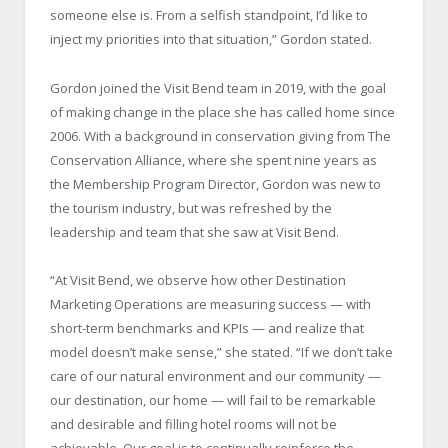
someone else is. From a selfish standpoint, I’d like to
inject my priorities into that situation,” Gordon stated.
Gordon joined the Visit Bend team in 2019, with the goal
of making change in the place she has called home since
2006. With a background in conservation giving from The
Conservation Alliance, where she spent nine years as
the Membership Program Director, Gordon was new to
the tourism industry, but was refreshed by the
leadership and team that she saw at Visit Bend.
“At Visit Bend, we observe how other Destination
Marketing Operations are measuring success — with
short-term benchmarks and KPIs — and realize that
model doesn’t make sense,” she stated. “If we don’t take
care of our natural environment and our community —
our destination, our home — will fail to be remarkable
and desirable and filling hotel rooms will not be
achievable. Our goal is to continually reinforce the