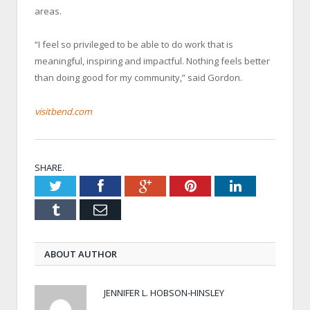
areas.
“I feel so privileged to be able to do work that is
meaningful, inspiring and impactful. Nothing feels better
than doing good for my community,” said Gordon.
visitbend.com
SHARE.
Twitter
Facebook
Google+
Pinterest
LinkedIn
Tumblr
Email
ABOUT AUTHOR
JENNIFER L. HOBSON-HINSLEY