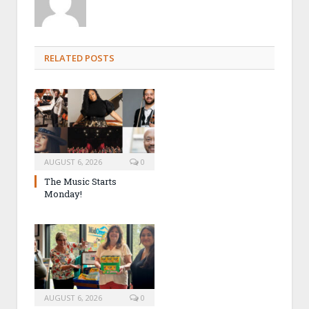
RELATED POSTS
AUGUST 6, 2026
0
The Music Starts
Monday!
AUGUST 6, 2026
0