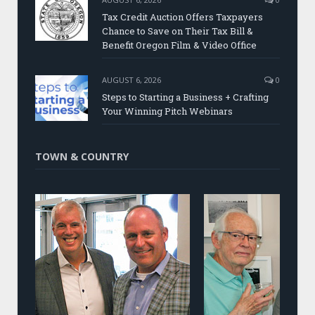
Tax Credit Auction Offers Taxpayers
Chance to Save on Their Tax Bill &
Benefit Oregon Film & Video Office
AUGUST 6, 2026
0
Steps to Starting a Business + Crafting
Your Winning Pitch Webinars
TOWN & COUNTRY