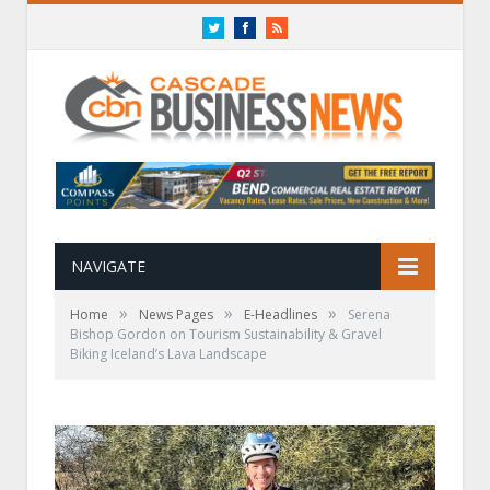
Twitter
Facebook
RSS
NAVIGATE
»
»
»
Home
News Pages
E-Headlines
Serena
Bishop Gordon on Tourism Sustainability & Gravel
Biking Iceland’s Lava Landscape