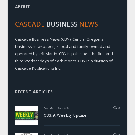
ABOUT
CASCADE
BUSINESS
NEWS
Cascade Business News (CBN), Central Oregon's
business newspaper, is local and family-owned and
operated by Jeff Martin. CBN is published the first and
third Wednesdays of each month. CBN is a division of
Cascade Publications Inc.
RECENT ARTICLES
AUGUST 6, 2026
0
OSSIA Weekly Update
AUGUST 6, 2026
0