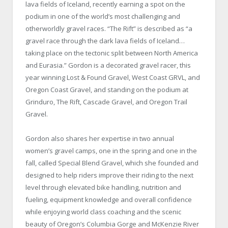
lava fields of Iceland, recently earning a spot on the
podium in one of the world’s most challenging and
otherworldly gravel races. “The Rift” is described as “a
gravel race through the dark lava fields of Iceland…
taking place on the tectonic split between North America
and Eurasia.” Gordon is a decorated gravel racer, this
year winning Lost & Found Gravel, West Coast GRVL, and
Oregon Coast Gravel, and standing on the podium at
Grinduro, The Rift, Cascade Gravel, and Oregon Trail
Gravel.
Gordon also shares her expertise in two annual
women’s gravel camps, one in the spring and one in the
fall, called Special Blend Gravel, which she founded and
designed to help riders improve their riding to the next
level through elevated bike handling, nutrition and
fueling, equipment knowledge and overall confidence
while enjoying world class coaching and the scenic
beauty of Oregon’s Columbia Gorge and McKenzie River