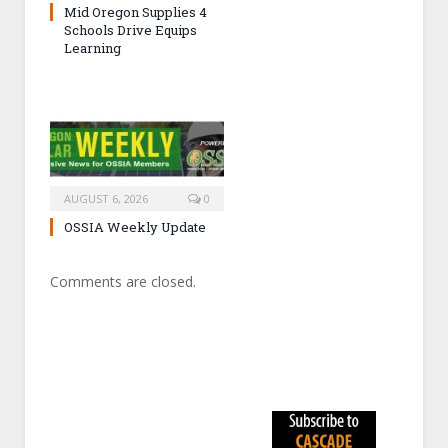
Mid Oregon Supplies 4
Schools Drive Equips
Learning
AUGUST 6, 2026
0
OSSIA Weekly Update
Comments are closed.