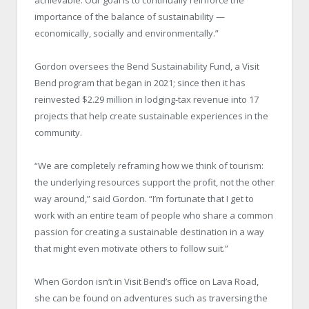
importance of the balance of sustainability —
economically, socially and environmentally.”
Gordon oversees the Bend Sustainability Fund, a Visit
Bend program that began in 2021; since then it has
reinvested $2.29 million in lodging-tax revenue into 17
projects that help create sustainable experiences in the
community.
“We are completely reframing how we think of tourism:
the underlying resources support the profit, not the other
way around,” said Gordon. “I’m fortunate that I get to
work with an entire team of people who share a common
passion for creating a sustainable destination in a way
that might even motivate others to follow suit.”
When Gordon isn’t in Visit Bend’s office on Lava Road,
she can be found on adventures such as traversing the