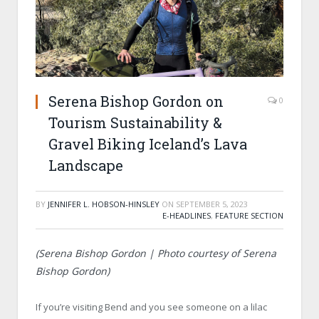
Serena Bishop Gordon on
0
Tourism Sustainability &
Gravel Biking Iceland’s Lava
Landscape
BY
JENNIFER L. HOBSON-HINSLEY
ON
SEPTEMBER 5, 2023
E-HEADLINES
,
FEATURE SECTION
(Serena Bishop Gordon | Photo courtesy of Serena
Bishop Gordon)
If you’re visiting Bend and you see someone on a lilac