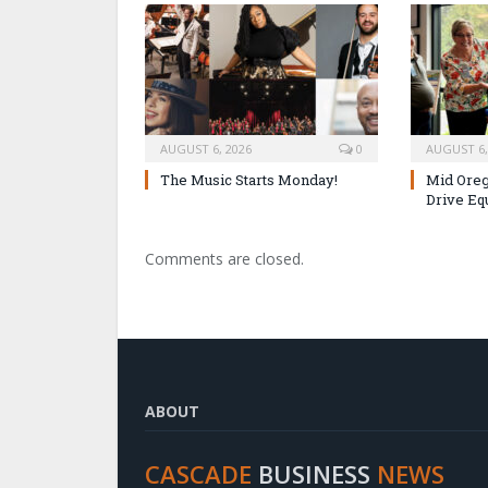
AUGUST 6, 2026
0
AUGUST 6,
The Music Starts Monday!
Mid Oreg
Drive Eq
Comments are closed.
ABOUT
CASCADE
BUSINESS
NEWS