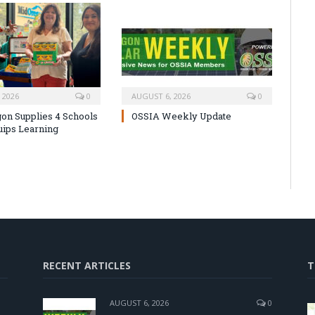
 2026
0
AUGUST 6, 2026
0
on Supplies 4 Schools
OSSIA Weekly Update
uips Learning
RECENT ARTICLES
T
AUGUST 6, 2026
0