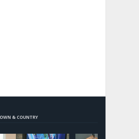
OWN & COUNTRY