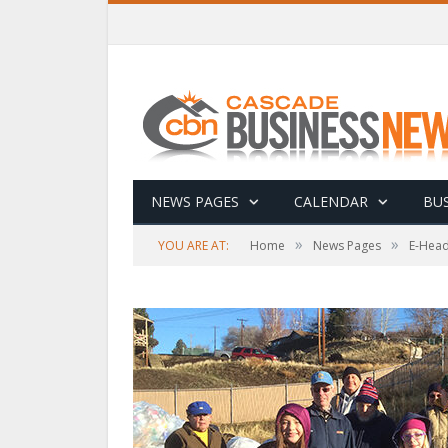
NEWS PAGES
CALENDAR
BUS
»
»
YOU ARE AT:
Home
News Pages
E-Head