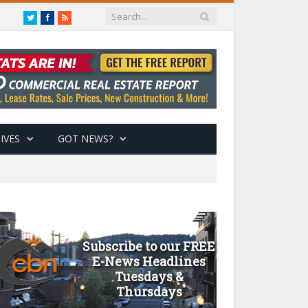
Twitter
Facebook
RSS
IVES
GOT NEWS?
Subscribe to our FREE
E-News Headlines
Tuesdays &
Thursdays