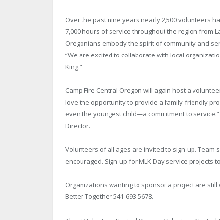
Over the past nine years nearly 2,500 volunteers h
7,000 hours of service throughout the region from La
Oregonians embody the spirit of community and serv
“We are excited to collaborate with local organizatio
King.”
Camp Fire Central Oregon will again host a volunteer
love the opportunity to provide a family-friendly pro
even the youngest child—a commitment to service.”
Director.
Volunteers of all ages are invited to sign-up. Team 
encouraged. Sign-up for MLK Day service projects t
Organizations wanting to sponsor a project are stil
Better Together 541-693-5678.