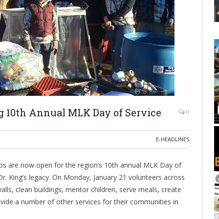
 10th Annual MLK Day of Service
0
E-HEADLINES
ps are now open for the region’s 10th annual MLK Day of
 Dr. King’s legacy. On Monday, January 21 volunteers across
lls, clean buildings, mentor children, serve meals, create
ovide a number of other services for their communities in