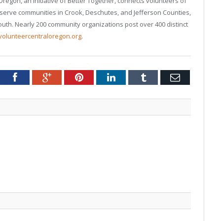
regon, an initiative of Better Together, connects volunteers of
 serve communities in Crook, Deschutes, and Jefferson Counties,
uth. Nearly 200 community organizations post over 400 distinct
volunteercentraloregon.org
.
tter
Facebook
Google+
Pinterest
LinkedIn
Tumblr
Email