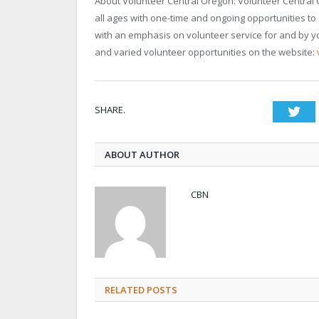
About Volunteer Central Oregon: Volunteer Central O
all ages with one-time and ongoing opportunities to
with an emphasis on volunteer service for and by yo
and varied volunteer opportunities on the website:
SHARE.
Twi
ABOUT AUTHOR
CBN
RELATED POSTS