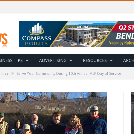
INESS TIPS
ADVERTISING
RESOURCES
ARCH
»
lines
Serve Your Community During 10th Annual MLK Day of Service