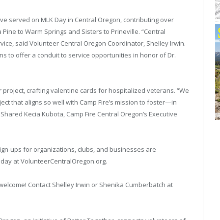
ave served on MLK Day in Central Oregon, contributing over
 Pine to Warm Springs and Sisters to Prineville. “Central
ice, said Volunteer Central Oregon Coordinator, Shelley Irwin.
ns to offer a conduit to service opportunities in honor of Dr.
 project, crafting valentine cards for hospitalized veterans. “We
ject that aligns so well with Camp Fire’s mission to foster—in
 Shared Kecia Kubota, Camp Fire Central Oregon’s Executive
sign-ups for organizations, clubs, and businesses are
oday at VolunteerCentralOregon.org.
l welcome! Contact Shelley Irwin or Shenika Cumberbatch at