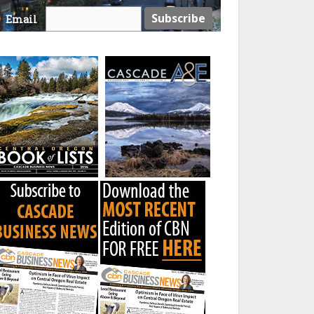
Email