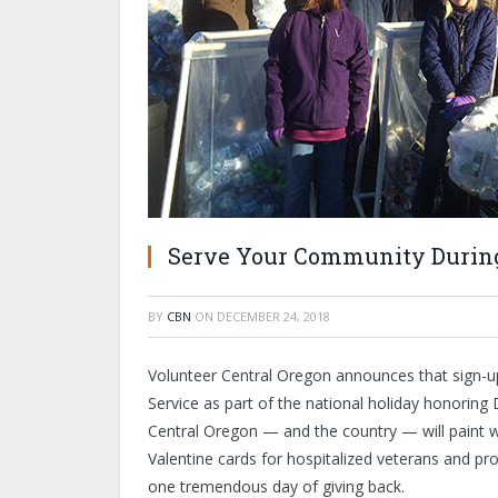
Serve Your Community During
BY
CBN
ON
DECEMBER 24, 2018
Volunteer Central Oregon announces that sign-u
Service as part of the national holiday honoring
Central Oregon — and the country — will paint wa
Valentine cards for hospitalized veterans and pr
one tremendous day of giving back.