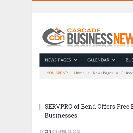
NEWS PAGES
CALENDAR
BUS
»
»
YOU ARE AT:
Home
News Pages
E-Head
SERVPRO of Bend Offers Free
Businesses
BY
CBN
ON
APRIL 28, 2022