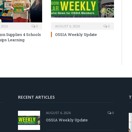
 2026
0
AUGUST 6, 2026
0
on Supplies 4 Schools
OSSIA Weekly Update
uips Learning
RECENT ARTICLES
T
AUGUST 6, 2026
0
OSSIA Weekly Update