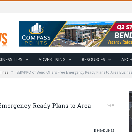
INESS TIPS
ADVERTISING
RESOURCES
ARCH
»
lines
SERVPRO of Bend Offers Free Emergency Ready Plans to Area Busine
 Emergency Ready Plans to Area
0
E-HEADLINES