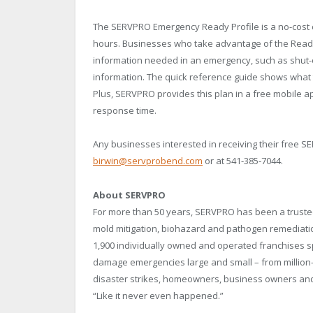
The SERVPRO Emergency Ready Profile is a no-cost 
hours. Businesses who take advantage of the Ready P
information needed in an emergency, such as shut-off
information. The quick reference guide shows what t
Plus, SERVPRO provides this plan in a free mobile ap
response time.
Any businesses interested in receiving their free S
birwin@servprobend.com
or at 541-385-7044.
About SERVPRO
For more than 50 years, SERVPRO has been a trusted
mold mitigation, biohazard and pathogen remediati
1,900 individually owned and operated franchises 
damage emergencies large and small – from million-
disaster strikes, homeowners, business owners and
“Like it never even happened.”