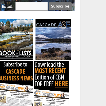
Email