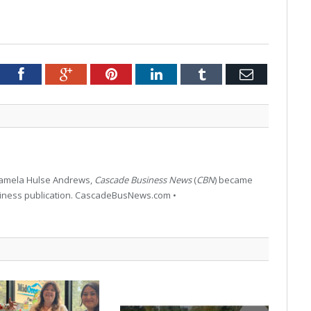
tter
Facebook
Google+
Pinterest
LinkedIn
Tumblr
Email
 Pamela Hulse Andrews,
Cascade Business News
(
CBN
) became
siness publication. CascadeBusNews.com •