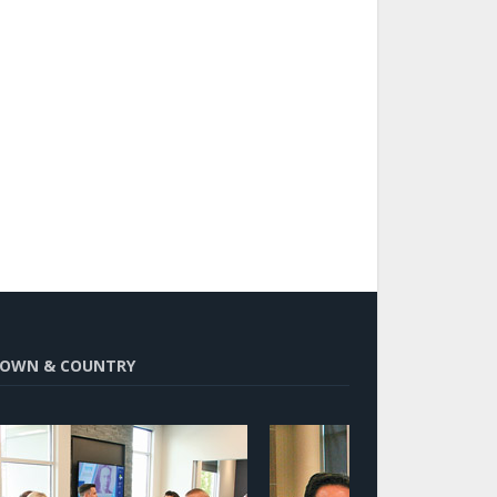
OWN & COUNTRY