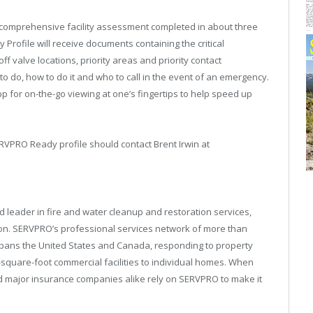
comprehensive facility assessment completed in about three
rofile will receive documents containing the critical
 valve locations, priority areas and priority contact
o do, how to do it and who to call in the event of an emergency.
p for on-the-go viewing at one’s fingertips to help speed up
ERVPRO Ready profile should contact Brent Irwin at
 leader in fire and water cleanup and restoration services,
on. SERVPRO’s professional services network of more than
spans the United States and Canada, responding to property
square-foot commercial facilities to individual homes. When
 major insurance companies alike rely on SERVPRO to make it