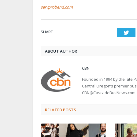
servprobend.com
SHARE.
Twi
ABOUT AUTHOR
CBN
Founded in 1994 by the late
Central Oregon’s premier bu
CBN@CascadeBusNews.com
RELATED POSTS