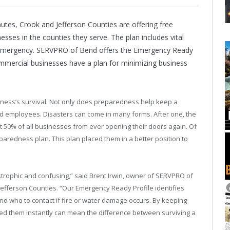
s, Crook and Jefferson Counties are offering free
ses in the counties they serve. The plan includes vital
 emergency. SERVPRO of Bend offers the Emergency Ready
ommercial businesses have a plan for minimizing business
siness’s survival. Not only does preparedness help keep a
nd employees. Disasters can come in many forms. After one, the
t 50% of all businesses from ever opening their doors again. Of
paredness plan. This plan placed them in a better position to
strophic and confusing,” said Brent Irwin, owner of SERVPRO of
fferson Counties. “Our Emergency Ready Profile identifies
 who to contact if fire or water damage occurs. By keeping
ed them instantly can mean the difference between surviving a