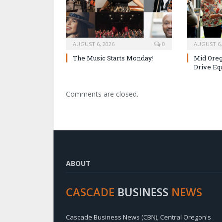
AUGUST 6, 2026
0
AUGUST 6,
The Music Starts Monday!
Mid Oreg
Drive Eq
Comments are closed.
ABOUT
CASCADE
BUSINESS
NEWS
Cascade Business News (CBN), Central Oregon's