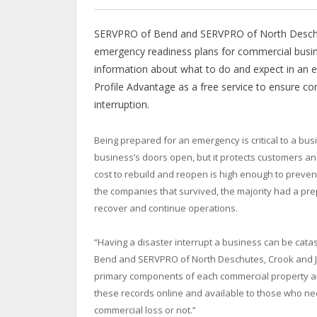
SERVPRO of Bend and SERVPRO of North Deschute
emergency readiness plans for commercial busines
information about what to do and expect in an
Profile Advantage as a free service to ensure c
interruption.
Being prepared for an emergency is critical to a bu
business’s doors open, but it protects customers a
cost to rebuild and reopen is high enough to preven
the companies that survived, the majority had a pre
recover and continue operations.
“Having a disaster interrupt a business can be cata
Bend and SERVPRO of North Deschutes, Crook and Je
primary components of each commercial property and
these records online and available to those who ne
commercial loss or not.”