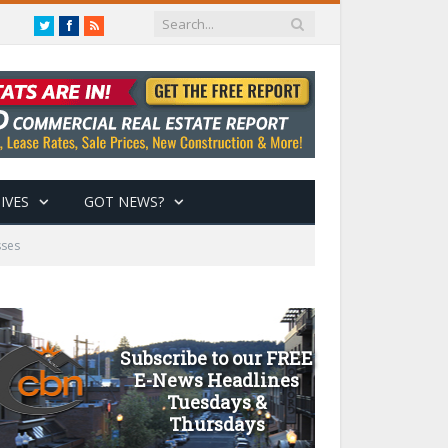
Twitter
Facebook
RSS
IVES
GOT NEWS?
sses
Subscribe to our FREE
E-News Headlines
Tuesdays &
Thursdays