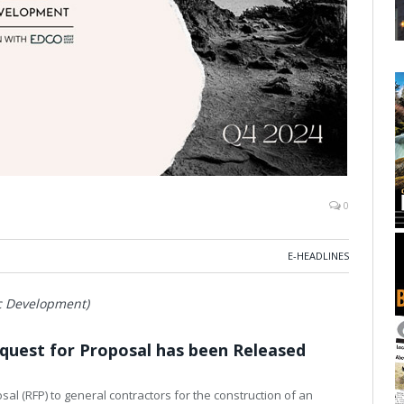
0
E-HEADLINES
ic Development)
equest for Proposal has been Released
sal (RFP) to general contractors for the construction of an