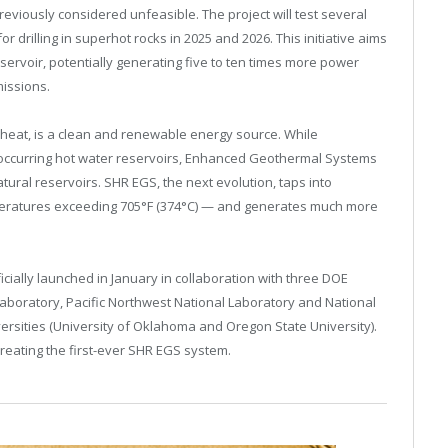
reviously considered unfeasible. The project will test several
rilling in superhot rocks in 2025 and 2026. This initiative aims
eservoir, potentially generating five to ten times more power
issions.
 heat, is a clean and renewable energy source. While
 occurring hot water reservoirs, Enhanced Geothermal Systems
tural reservoirs. SHR EGS, the next evolution, taps into
eratures exceeding 705°F (374°C) — and generates much more
ially launched in January in collaboration with three DOE
aboratory, Pacific Northwest National Laboratory and National
rsities (University of Oklahoma and Oregon State University).
reating the first-ever SHR EGS system.