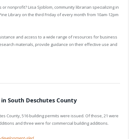
 or nonprofit? Liisa Sjoblom, community librarian specializing in
a Pine Library on the third Friday of every month from 10am-12pm
ssistance and access to a wide range of resources for business
research materials, provide guidance on their effective use and
y in South Deschutes County
tes County, 516 building permits were issued. Of those, 21 were
additions and three were for commercial building additions.
-development-sled