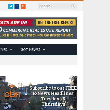
Twitter
Facebook
RSS
IVES
GOT NEWS?
Subscribe to our FREE
E-News Headlines
Tuesdays &
Thursdays