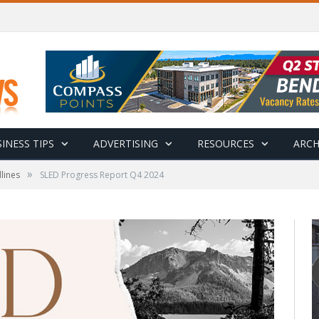
INESS TIPS
ADVERTISING
RESOURCES
ARCH
»
lines
SLED Progress Report Q4 2024