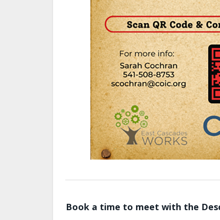
Book a time to meet with the Desc