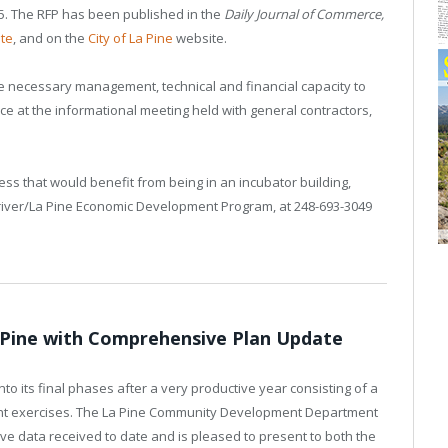
25. The RFP has been published in the
Daily Journal of Commerce,
te
, and on the
City of La Pine
website.
he necessary management, technical and financial capacity to
ce at the informational meeting held with general contractors,
ss that would benefit from being in an incubator building,
unriver/La Pine Economic Development Program, at 248-693-3049
a Pine with Comprehensive Plan Update
to its final phases after a very productive year consisting of a
ent exercises. The La Pine Community Development Department
tive data received to date and is pleased to present to both the