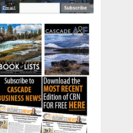
Email