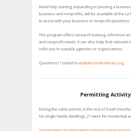
Need help starting, expanding or pivoting a business
business and nonprofits, will be available at the L
to assist with your business or nonprofit questions.
This program offers research training, reference a
and nonprofit needs. It can also help find relevant 
refer you to suitable agencies or organizations.
Questions? Contact
liisas@deschuteslibrary.org
.
Permitting Activit
During the same period, in the rest of South Deschu
for single-family dwellings, 21 were for residential 
lapineoregon.gov/ed/page/sunriverla-pine-economic