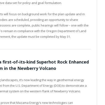
ve data set for policy and goal formulation.
rts will focus on background work for the plan update and in
odies are scheduled, providing an opportunity to share
essions are complete, public hearings will follow – one with the
 To remain in compliance with the Oregon Department of Land
rement, the update must be completed by May 31.
first-of-its-kind Superhot Rock Enhanced
m in the Newberry Volcano
ng landscapes, it’s now leading the way in geothermal energy
nt from the U.S. Department of Energy (DOE) to demonstrate a
thermal system on the western flank of Newberry Volcano.
o prove that Mazama Energy’s new technologies can