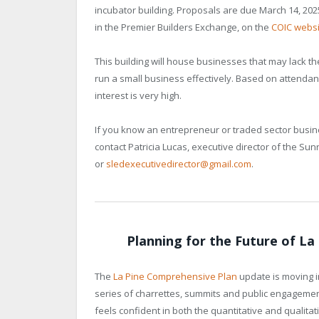
incubator building. Proposals are due March 14, 20
in the Premier Builders Exchange, on the
COIC websi
This building will house businesses that may lack t
run a small business effectively. Based on attendan
interest is very high.
If you know an entrepreneur or traded sector busine
contact Patricia Lucas, executive director of the S
or
sledexecutivedirector@gmail.com
.
Planning for the Future of L
The
La Pine Comprehensive Plan
update is moving in
series of charrettes, summits and public engagem
feels confident in both the quantitative and qualita