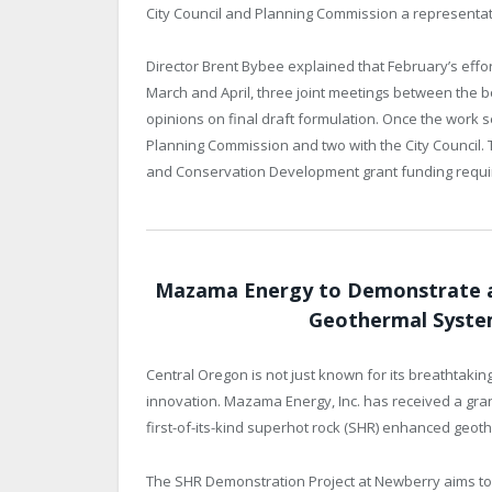
City Council and Planning Commission a representati
Director Brent Bybee explained that February’s effo
March and April, three joint meetings between the b
opinions on final draft formulation. Once the work s
Planning Commission and two with the City Council.
and Conservation Development grant funding requi
Mazama Energy to Demonstrate a 
Geothermal Syste
Central Oregon is not just known for its breathtaki
innovation. Mazama Energy, Inc. has received a gra
first-of-its-kind superhot rock (SHR) enhanced geo
The SHR Demonstration Project at Newberry aims t