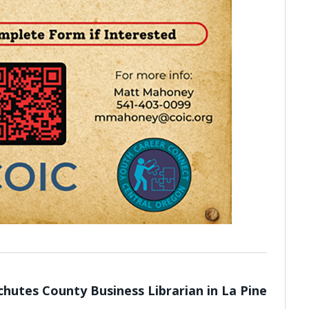
hutes County Business Librarian in La Pine