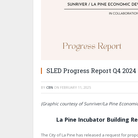
SLED Progress Report Q4 2024
BY
CBN
ON
FEBRUARY 11, 2025
(Graphic courtesy of Sunriver/La Pine Econom
La Pine Incubator Building R
The City of La Pine has released a request for propo