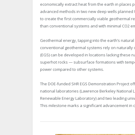
economically extract heat from the earth in places p
advanced methods in two new deep wells planned for d
to create the first commercially viable geothermal r
than conventional systems and with minimal CO2 em
Geothermal energy, tapping into the earth’s natural
conventional geothermal systems rely on naturally
(EGS) can be developed in locations lacking these na
superhot rocks — subsurface formations with temp
power compared to other systems.
The DOE-funded SHR EGS Demonstration Project offic
national laboratories (Lawrence Berkeley National L
Renewable Energy Laboratory) and two leading unive
This milestone marks a significant advancement in c