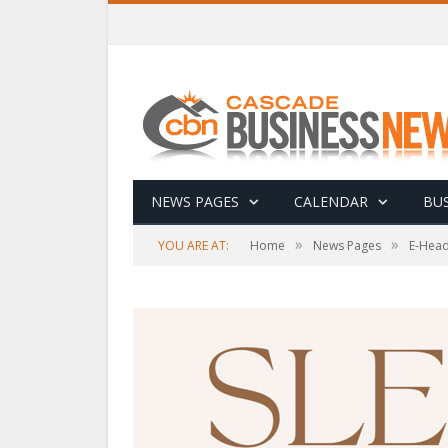
NEWS PAGES
CALENDAR
BUS
»
»
YOU ARE AT:
Home
News Pages
E-Head