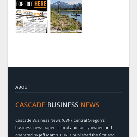
ABOUT
CASCADE
BUSINESS
NEWS
Cascade Business News (CBN), Central Oregon's
business newspaper, is local and family-owned and
operated by Jeff Martin. CBN is published the first and