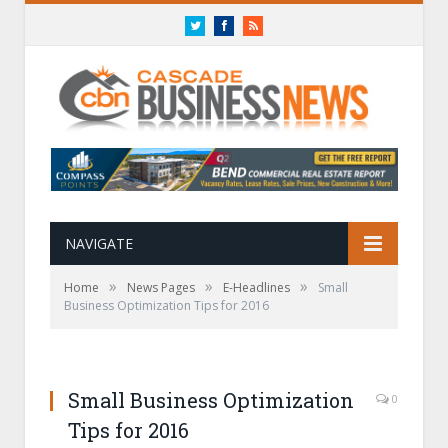
Twitter
Facebook
RSS
NAVIGATE
»
»
»
Home
News Pages
E-Headlines
Small
Business Optimization Tips for 2016
Small Business Optimization
0
Tips for 2016