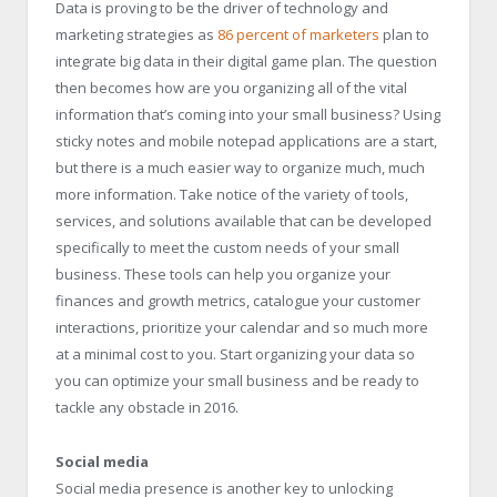
Data is proving to be the driver of technology and
marketing strategies as
86 percent of marketers
plan to
integrate big data in their digital game plan. The question
then becomes how are you organizing all of the vital
information that’s coming into your small business? Using
sticky notes and mobile notepad applications are a start,
but there is a much easier way to organize much, much
more information. Take notice of the variety of tools,
services, and solutions available that can be developed
specifically to meet the custom needs of your small
business. These tools can help you organize your
finances and growth metrics, catalogue your customer
interactions, prioritize your calendar and so much more
at a minimal cost to you. Start organizing your data so
you can optimize your small business and be ready to
tackle any obstacle in 2016.
Social media
Social media presence is another key to unlocking