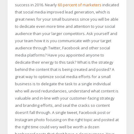
success in 2016. Nearly
60 percent of marketers
indicated
that social media improved lead generation, which is
great news for your small business since you will be able
to dedicate even more time and attention to your social
audience than your larger competitors. Ask yourself and
your team how it is you communicate with your target
audience through Twitter, Facebook and other social
media platforms? Have you appointed anyone to
dedicate their energy to this task? What is the strategy
behind the content that is being created and posted? A
great way to optimize social media efforts for a small
business is to delegate the task to a single individual
who will avoid redundancies, understand what content is
valuable and in-line with your customer-facing strategy
and branding efforts, and seal the cracks so content
doesn’t fall through. A single tweet, Facebook post or
Instagram photo focusing on the right topic and posted at
the right time could very well be worth a dozen
haphazard posts that don’t have a clear purpose. Your