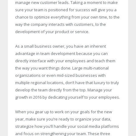
manage new customer leads. Taking a moment to make
sure your team is positioned for success will give you a
chance to optimize everything from your own time, to the
way the company interacts with customers, to the
development of your product or service.
As a small business owner, you have an inherent
advantage in team development because you can
directly interface with your employees and teach them
the way you want things done. Large multi-national
organizations or even mid-sized businesses with
multiple regional locations, don’t have that luxury to truly
develop the team directly from the top. Manage your
growth in 2016 by dedicating yourself to your employees.
When you gear up to work on your goals for the new
year, make sure you’re ready to organize your data,
strategize how you’ll handle your social media platforms
and focus on strengthening your team. These three