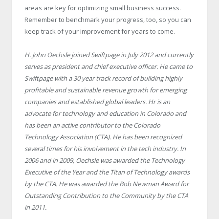
areas are key for optimizing small business success.
Remember to benchmark your progress, too, so you can
keep track of your improvement for years to come.
H. John Oechsle joined Swiftpage in July 2012 and currently
serves as president and chief executive officer. He came to
Swiftpage with a 30 year track record of building highly
profitable and sustainable revenue growth for emerging
companies and established global leaders. Hr is an
advocate for technology and education in Colorado and
has been an active contributor to the Colorado
Technology Association (CTA). He has been recognized
several times for his involvement in the tech industry. In
2006 and in 2009, Oechsle was awarded the Technology
Executive of the Year and the Titan of Technology awards
by the CTA. He was awarded the Bob Newman Award for
Outstanding Contribution to the Community by the CTA
in 2011.