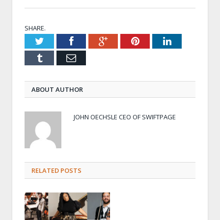
SHARE.
Twitter
Facebook
Google+
Pinterest
LinkedIn
Tumblr
Email
ABOUT AUTHOR
JOHN OECHSLE CEO OF SWIFTPAGE
RELATED POSTS