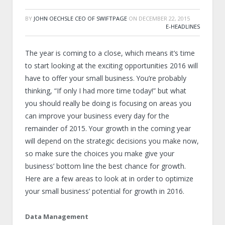
BY
JOHN OECHSLE CEO OF SWIFTPAGE
ON
DECEMBER 22, 2015
E-HEADLINES
The year is coming to a close, which means it’s time
to start looking at the exciting opportunities 2016 will
have to offer your small business. You’re probably
thinking, “If only I had more time today!” but what
you should really be doing is focusing on areas you
can improve your business every day for the
remainder of 2015. Your growth in the coming year
will depend on the strategic decisions you make now,
so make sure the choices you make give your
business’ bottom line the best chance for growth.
Here are a few areas to look at in order to optimize
your small business’ potential for growth in 2016.
Data Management