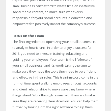
small business can’t afford to waste time on ineffective
social media content, so make sure whoever is
responsible for your social accounts is educated and
empowered to positively impact the company’s success.
Focus on the Team
The final ingredient to optimizing your small business is
to analyze how it runs. In order to enjoy a successful
2016, you need to invest in training, educating and
guiding your employees. Your team is the lifeforce of
your small business, and it’s worth taking the time to
make sure they have the tools they need to be efficient
and effective in their roles. This training could come in the
form of time spent walking employees through accounts
and client relationships to make sure they know where
things stand. Work through issues with them and make
sure they are receiving clear direction. You can help them
further by looking into the right software to help them