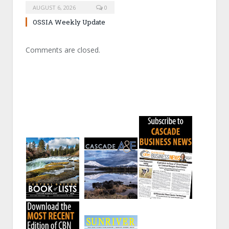
AUGUST 6, 2026
0
OSSIA Weekly Update
Comments are closed.