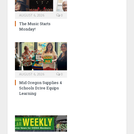
AUGUST 6, 2026
0
The Music Starts
Monday!
AUGUST 6, 2026
0
Mid Oregon Supplies 4
Schools Drive Equips
Learning