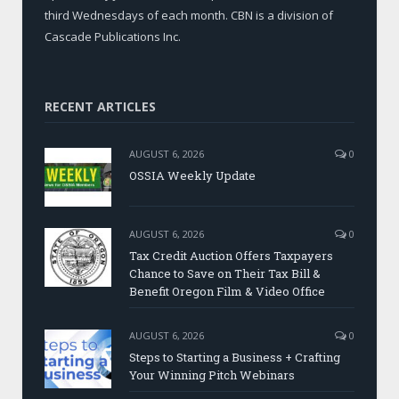
third Wednesdays of each month. CBN is a division of
Cascade Publications Inc.
RECENT ARTICLES
AUGUST 6, 2026
0
OSSIA Weekly Update
AUGUST 6, 2026
0
Tax Credit Auction Offers Taxpayers
Chance to Save on Their Tax Bill &
Benefit Oregon Film & Video Office
AUGUST 6, 2026
0
Steps to Starting a Business + Crafting
Your Winning Pitch Webinars