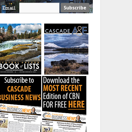
Email