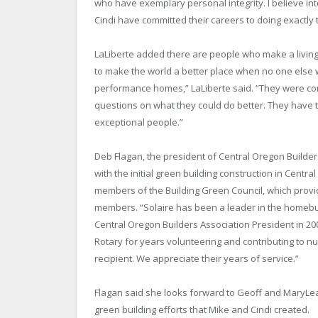
who have exemplary personal integrity. I believe int
Cindi have committed their careers to doing exactly t
LaLiberte added there are people who make a living
to make the world a better place when no one else 
performance homes,” LaLiberte said. “They were com
questions on what they could do better. They have tru
exceptional people.”
Deb Flagan, the president of Central Oregon Builder
with the initial green building construction in Cen
members of the Building Green Council, which provi
members. “Solaire has been a leader in the homebuil
Central Oregon Builders Association President in 200
Rotary for years volunteering and contributing to n
recipient. We appreciate their years of service.”
Flagan said she looks forward to Geoff and MaryLea
green building efforts that Mike and Cindi created.