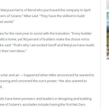
d MaryLea Harris of Bend who purchased the company in April.
rs of Solaire,” Mike said. “They have the skillset to build
er world.”
 for the next year to assist with the transition. “Every builder
ild a home, yet 90 percent of builders make the choice not to
Mike said. “That’s why I am excited Geoff and MaryLea have made
n their own ideas.”
rds solar and air — happened when Mike announced he wanted to
 pleasing and convened the sun’s power. “We also wanted to
d.
Neils have been pioneers and leaders in designing and building
w of Solaire’s accolades include having the first Net Zero