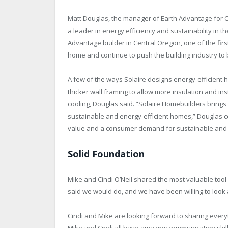
Matt Douglas, the manager of Earth Advantage for 
a leader in energy efficiency and sustainability in 
Advantage builder in Central Oregon, one of the firs
home and continue to push the building industry to 
A few of the ways Solaire designs energy-efficient 
thicker wall framing to allow more insulation and ins
cooling, Douglas said. “Solaire Homebuilders brings
sustainable and energy-efficient homes,” Douglas c
value and a consumer demand for sustainable and 
Solid Foundation
Mike and Cindi O’Neil shared the most valuable tool i
said we would do, and we have been willing to look
Cindi and Mike are looking forward to sharing every
Mike and Cindi all have amazing communication skills