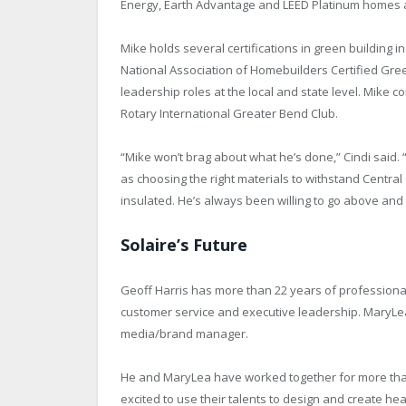
Energy, Earth Advantage and LEED Platinum homes and 
Mike holds several certifications in green building
National Association of Homebuilders Certified Gree
leadership roles at the local and state level. Mike c
Rotary International Greater Bend Club.
“Mike won’t brag about what he’s done,” Cindi said.
as choosing the right materials to withstand Centr
insulated. He’s always been willing to go above and
Solaire’s Future
Geoff Harris has more than 22 years of professional
customer service and executive leadership. MaryLea H
media/brand manager.
He and MaryLea have worked together for more tha
excited to use their talents to design and create h