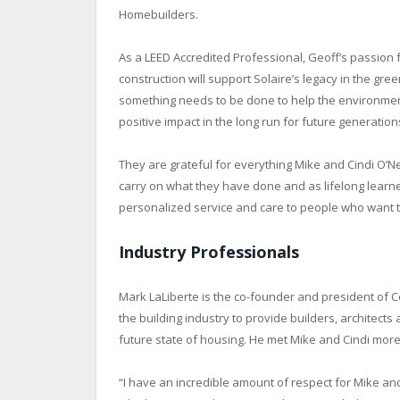
Homebuilders.
As a LEED Accredited Professional, Geoff’s passion fo
construction will support Solaire’s legacy in the gre
something needs to be done to help the environment
positive impact in the long run for future generatio
They are grateful for everything Mike and Cindi O’Ne
carry on what they have done and as lifelong learn
personalized service and care to people who want t
Industry Professionals
Mark LaLiberte is the co-founder and president of C
the building industry to provide builders, architect
future state of housing. He met Mike and Cindi more
“I have an incredible amount of respect for Mike and