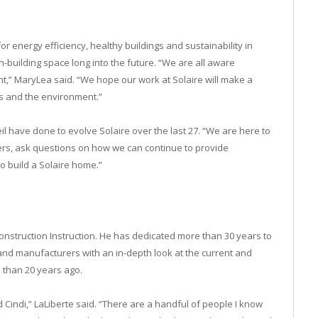
r energy efficiency, healthy buildings and sustainability in
en-building space long into the future. “We are all aware
,” MaryLea said. “We hope our work at Solaire will make a
ns and the environment.”
il have done to evolve Solaire over the last 27. “We are here to
ers, ask questions on how we can continue to provide
o build a Solaire home.”
onstruction Instruction. He has dedicated more than 30 years to
s and manufacturers with an in-depth look at the current and
 than 20 years ago.
 Cindi,” LaLiberte said. “There are a handful of people I know