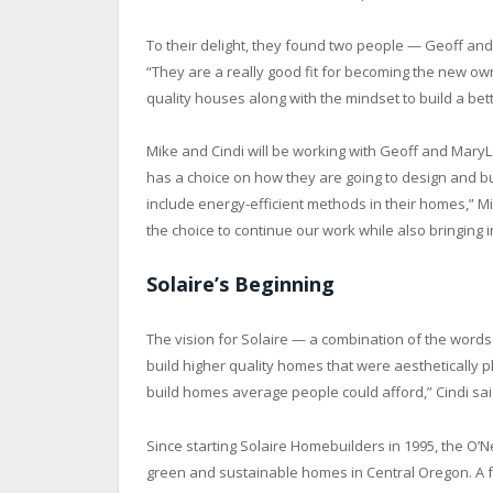
To their delight, they found two people — Geoff an
“They are a really good fit for becoming the new owne
quality houses along with the mindset to build a bett
Mike and Cindi will be working with Geoff and MaryLea
has a choice on how they are going to design and bu
include energy-efficient methods in their homes,” 
the choice to continue our work while also bringing i
Solaire’s Beginning
The vision for Solaire — a combination of the wo
build higher quality homes that were aesthetically
build homes average people could afford,” Cindi sai
Since starting Solaire Homebuilders in 1995, the O’
green and sustainable homes in Central Oregon. A fe