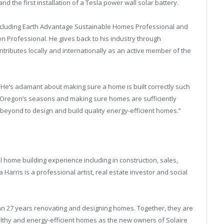
the first installation of a Tesla power wall solar battery.
 including Earth Advantage Sustainable Homes Professional and
n Professional. He gives back to his industry through
ontributes locally and internationally as an active member of the
 “He’s adamant about making sure a home is built correctly such
al Oregon’s seasons and making sure homes are sufficiently
 beyond to design and build quality energy-efficient homes.”
 home building experience including in construction, sales,
arris is a professional artist, real estate investor and social
n 27 years renovating and designing homes. Together, they are
ealthy and energy-efficient homes as the new owners of Solaire