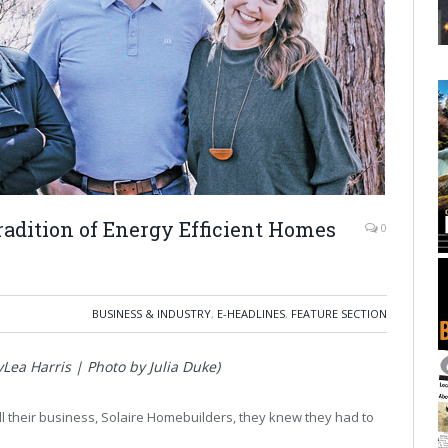
adition of Energy Efficient Homes
0
BUSINESS & INDUSTRY
,
E-HEADLINES
,
FEATURE SECTION
Lea Harris | Photo by Julia Duke)
ll their business, Solaire Homebuilders, they knew they had to