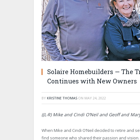
Solaire Homebuilders — The Tr
Continues with New Owners
BY
KRISTINE THOMAS
ON
MAY 24, 2022
((L-R) Mike and Cindi O’Neil and Geoff and Mary
When Mike and Cindi O’Neil decided to retire and se
find someone who shared their passion and vision.