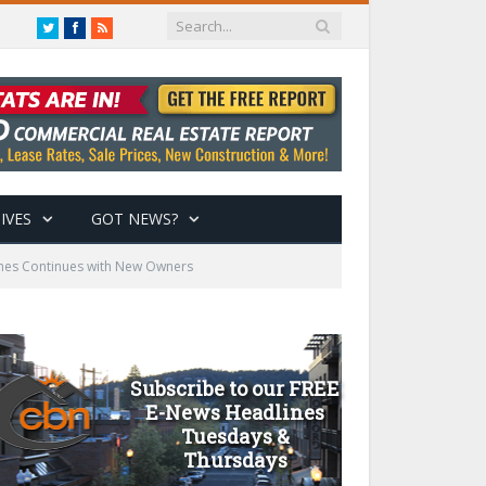
Twitter
Facebook
RSS
IVES
GOT NEWS?
omes Continues with New Owners
Subscribe to our FREE
E-News Headlines
Tuesdays &
Thursdays