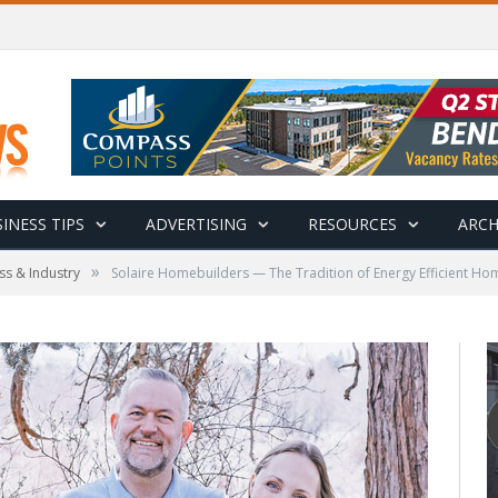
INESS TIPS
ADVERTISING
RESOURCES
ARCH
»
ss & Industry
Solaire Homebuilders — The Tradition of Energy Efficient H