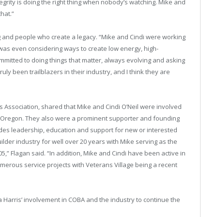
egrity is doing the right thing when nobody’s watching. Mike and
hat.”
 and people who create a legacy. “Mike and Cindi were working
was even considering ways to create low energy, high-
mitted to doing things that matter, always evolving and asking
ly been trailblazers in their industry, and I think they are
s Association, shared that Mike and Cindi O’Neil were involved
tral Oregon. They also were a prominent supporter and founding
des leadership, education and support for new or interested
der industry for well over 20 years with Mike serving as the
5,” Flagan said. “In addition, Mike and Cindi have been active in
umerous service projects with Veterans Village being a recent
 Harris’ involvement in COBA and the industry to continue the