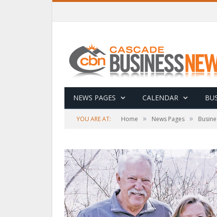
NEWS PAGES
CALENDAR
BUS
»
»
YOU ARE AT:
Home
News Pages
Busine