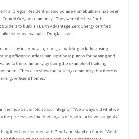
Central Oregon Residential, said Solaire Homebuilders has been
the Central Oregon community. “They were the first Earth
t builders to build an Earth Advantage Zero Energy certified
build better by example,” Douglas said.
homes is by incorporating energy modeling including using
talling efficient ductless mini-split heat pumps for heating and
 value to the community by being the example of building
ontinued. “They also show the building community that there is
energy-efficient homes.”
n their job belt is “old school integrity.” “We always did what we
 at the process and methodologies of how to achieve our goals.”
thing they have learned with Geoff and MaryLea Harris. “Geoff,
 and they’re able to paint a picture for our customers