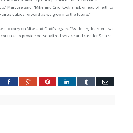
do,” MaryLea said. “Mike and Cindi took a risk or leap of faith to
aire’s values forward as we grow into the future.”
 to carry on Mike and Cindi’s legacy. “As lifelong learners, we
 continue to provide personalized service and care for Solaire
tter
Facebook
Google+
Pinterest
LinkedIn
Tumblr
Email