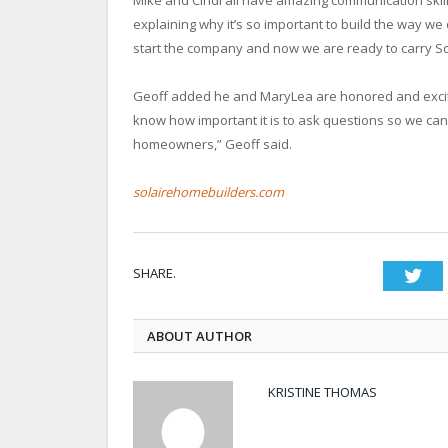
explaining why it’s so important to build the way we 
start the company and now we are ready to carry Sol
Geoff added he and MaryLea are honored and excited
know how important it is to ask questions so we can
homeowners,” Geoff said.
solairehomebuilders.com
SHARE.
Twi
ABOUT AUTHOR
KRISTINE THOMAS