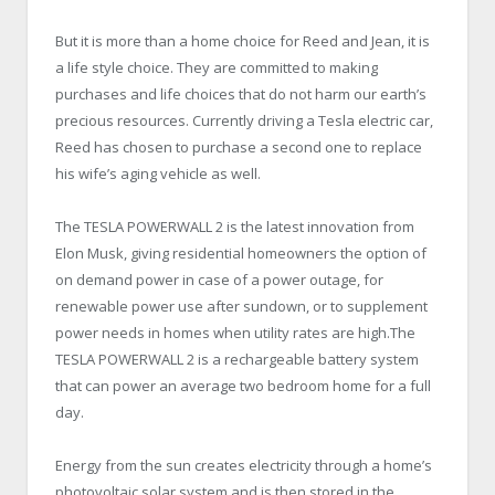
But it is more than a home choice for Reed and Jean, it is
a life style choice. They are committed to making
purchases and life choices that do not harm our earth’s
precious resources. Currently driving a Tesla electric car,
Reed has chosen to purchase a second one to replace
his wife’s aging vehicle as well.
The TESLA POWERWALL 2 is the latest innovation from
Elon Musk, giving residential homeowners the option of
on demand power in case of a power outage, for
renewable power use after sundown, or to supplement
power needs in homes when utility rates are high.The
TESLA POWERWALL 2 is a rechargeable battery system
that can power an average two bedroom home for a full
day.
Energy from the sun creates electricity through a home’s
photovoltaic solar system and is then stored in the