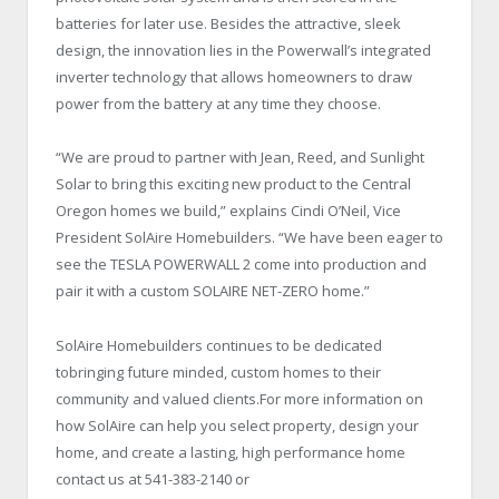
batteries for later use. Besides the attractive, sleek
design, the innovation lies in the Powerwall’s integrated
inverter technology that allows homeowners to draw
power from the battery at any time they choose.
“We are proud to partner with Jean, Reed, and Sunlight
Solar to bring this exciting new product to the Central
Oregon homes we build,” explains Cindi O’Neil, Vice
President SolAire Homebuilders. “We have been eager to
see the TESLA POWERWALL 2 come into production and
pair it with a custom SOLAIRE NET-ZERO home.”
SolAire Homebuilders continues to be dedicated
tobringing future minded, custom homes to their
community and valued clients.For more information on
how SolAire can help you select property, design your
home, and create a lasting, high performance home
contact us at 541-383-2140 or