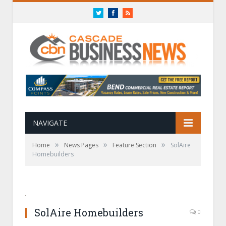
Twitter
Facebook
RSS
NAVIGATE
»
»
»
Home
News Pages
Feature Section
SolAire
Homebuilders
SolAire Homebuilders
0