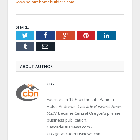
www.solairehomebuilders.com
.
SHARE.
Twitter
Facebook
Google+
Pinterest
LinkedIn
Tumblr
Email
ABOUT AUTHOR
CBN
Founded in 1994 by the late Pamela
Hulse Andrews,
Cascade Business News
(
CBN
) became Central Oregon’s premier
business publication.
CascadeBusNews.com •
CBN@CascadeBusNews.com