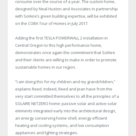
consume over the course of a year. The custom home,
designed by Neal Huston and Associates in partnership
with SolAire’s green building expertise, will be exhibited
on the COBA Tour of Homes in July 2017.
Adding the first TESLA POWERWALL 2 installation in
Central Oregon to this high performance home,
demonstrates once again the commitment that SolAire
and their clients are willing to make in order to promote
sustainable homes in our region.
“I am doing this for my children and my grandchildren,”
explains Reed. Indeed, Reed and Jean have from the
very start committed themselves to all the principles of a
SOLAIRE NETZERO home: passive solar and active solar
elements integrated early into the architectural design,
an energy conserving home shell, energy efficient
heating and cooling systems, and low consumption
appliances and lighting strategies.