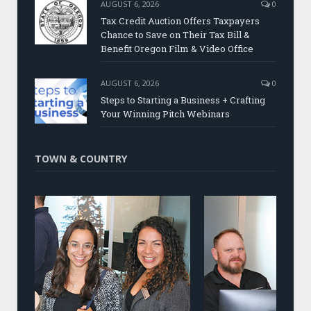
AUGUST 6, 2026
0
Tax Credit Auction Offers Taxpayers
Chance to Save on Their Tax Bill &
Benefit Oregon Film & Video Office
AUGUST 6, 2026
0
Steps to Starting a Business + Crafting
Your Winning Pitch Webinars
TOWN & COUNTRY