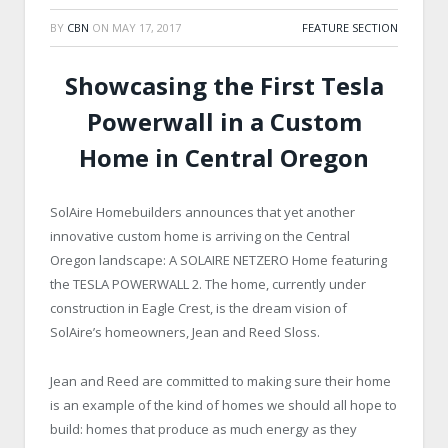
BY
CBN
ON
MAY 17, 2017
FEATURE SECTION
Showcasing the First Tesla
Powerwall in a Custom
Home in Central Oregon
SolAire Homebuilders announces that yet another
innovative custom home is arriving on the Central
Oregon landscape: A SOLAIRE NETZERO Home featuring
the TESLA POWERWALL 2. The home, currently under
construction in Eagle Crest, is the dream vision of
SolAire’s homeowners, Jean and Reed Sloss.
Jean and Reed are committed to making sure their home
is an example of the kind of homes we should all hope to
build: homes that produce as much energy as they