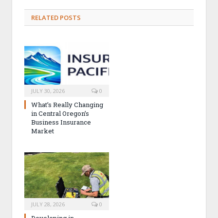
RELATED POSTS
JULY 30, 2026
0
What’s Really Changing
in Central Oregon’s
Business Insurance
Market
JULY 28, 2026
0