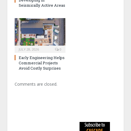
Developing in
Seismically Active Areas
JULY 28, 2026
0
Early Engineering Helps
Commercial Projects
Avoid Costly Surprises
Comments are closed.