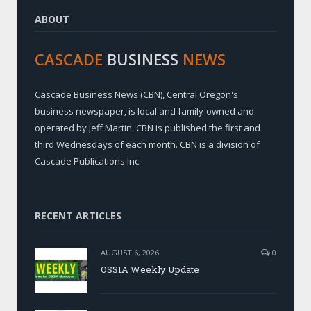
ABOUT
CASCADE
BUSINESS
NEWS
Cascade Business News (CBN), Central Oregon's
business newspaper, is local and family-owned and
operated by Jeff Martin. CBN is published the first and
third Wednesdays of each month. CBN is a division of
Cascade Publications Inc.
RECENT ARTICLES
AUGUST 6, 2026
0
OSSIA Weekly Update