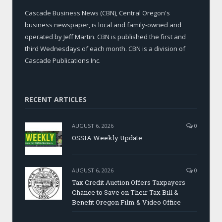
Cascade Business News (CBN), Central Oregon's
business newspaper, is local and family-owned and
operated by Jeff Martin. CBN is published the first and
third Wednesdays of each month. CBN is a division of
Cascade Publications Inc.
RECENT ARTICLES
AUGUST 6, 2026
0
OSSIA Weekly Update
AUGUST 6, 2026
0
Tax Credit Auction Offers Taxpayers
Chance to Save on Their Tax Bill &
Benefit Oregon Film & Video Office