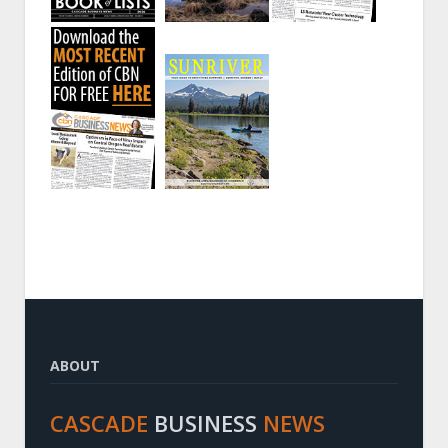
ABOUT
CASCADE
BUSINESS
NEWS