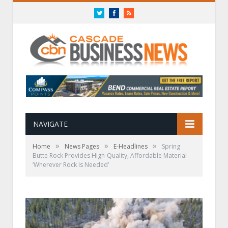
Twitter
Facebook
RSS
NAVIGATE
»
»
»
Home
News Pages
E-Headlines
Spring
Butte Rock Provides High-Quality, Affordable Material
‘Wherever Rock Is Needed’