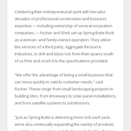
Combining their entrepreneurial spirit with two-plus
decades of professional construction and business
expertise — including ownership of several excavation
companies — Fischer and Shirk set up Spring Butte Rock
as a woman- and family-owned operation. They utilize
the services of a third party, Aggregate Resource
Industries, to drill and blast rock from their quarry south
of La Pine and crush it to the specifications provided.
“We offer the advantage of being a small business that
can move quickly to satisfy customer needs,” said
Fischer. These range from small landscaping projects to
building sites, from driveways to solar panel installations,
and from satellite systems to subdivisions.
“Just as Spring Butte is delivering more rock each year,
we’re also continually expanding the variety of products