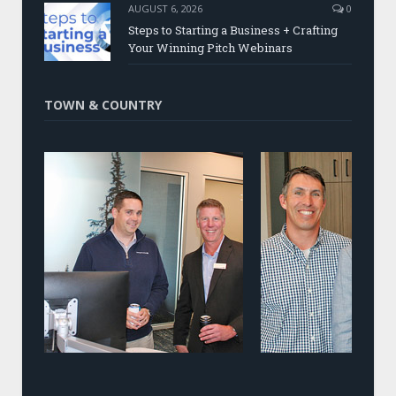
AUGUST 6, 2026
0
Steps to Starting a Business + Crafting
Your Winning Pitch Webinars
TOWN & COUNTRY