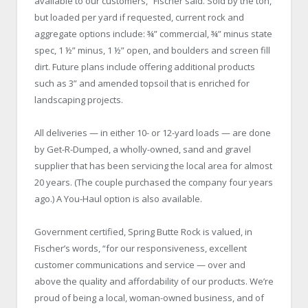
available to our customers,” Fischer said. Sold by the ton,
but loaded per yard if requested, current rock and
aggregate options include: ¾” commercial, ¾” minus state
spec, 1 ½” minus, 1 ½” open, and boulders and screen fill
dirt. Future plans include offering additional products
such as 3” and amended topsoil that is enriched for
landscaping projects.
All deliveries — in either 10- or 12-yard loads — are done
by Get-R-Dumped, a wholly-owned, sand and gravel
supplier that has been servicing the local area for almost
20 years. (The couple purchased the company four years
ago.) A You-Haul option is also available.
Government certified, Spring Butte Rock is valued, in
Fischer’s words, “for our responsiveness, excellent
customer communications and service — over and
above the quality and affordability of our products. We’re
proud of being a local, woman-owned business, and of