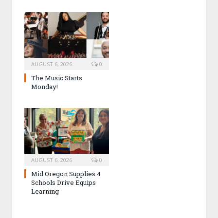
AUGUST 6, 2026
0
The Music Starts
Monday!
AUGUST 6, 2026
0
Mid Oregon Supplies 4
Schools Drive Equips
Learning