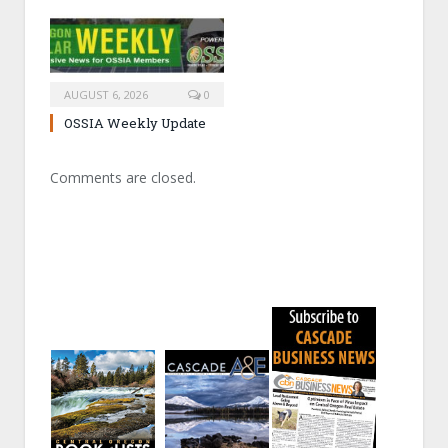
AUGUST 6, 2026
0
OSSIA Weekly Update
Comments are closed.