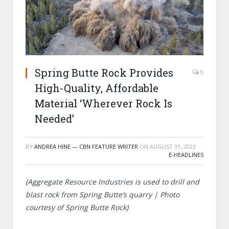
Spring Butte Rock Provides
0
High-Quality, Affordable
Material ‘Wherever Rock Is
Needed’
BY
ANDREA HINE — CBN FEATURE WRITER
ON
AUGUST 31, 2023
E-HEADLINES
(Aggregate Resource Industries is used to drill and
blast rock from Spring Butte’s quarry | Photo
courtesy of
Spring Butte Rock)