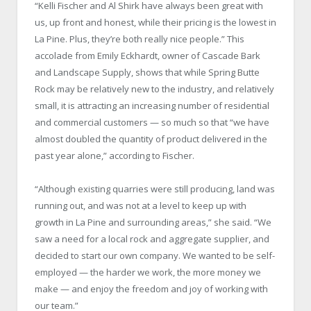
“Kelli Fischer and Al Shirk have always been great with
us, up front and honest, while their pricing is the lowest in
La Pine. Plus, they’re both really nice people.” This
accolade from Emily Eckhardt, owner of Cascade Bark
and Landscape Supply, shows that while Spring Butte
Rock may be relatively new to the industry, and relatively
small, it is attracting an increasing number of residential
and commercial customers — so much so that “we have
almost doubled the quantity of product delivered in the
past year alone,” according to Fischer.
“Although existing quarries were still producing, land was
running out, and was not at a level to keep up with
growth in La Pine and surrounding areas,” she said. “We
saw a need for a local rock and aggregate supplier, and
decided to start our own company. We wanted to be self-
employed — the harder we work, the more money we
make — and enjoy the freedom and joy of working with
our team.”