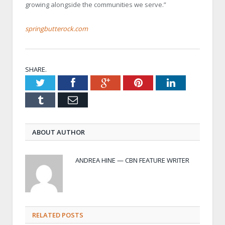
growing alongside the communities we serve.”
springbutterock.com
SHARE.
Twitter
Facebook
Google+
Pinterest
LinkedIn
Tumblr
Email
ABOUT AUTHOR
ANDREA HINE — CBN FEATURE WRITER
RELATED POSTS