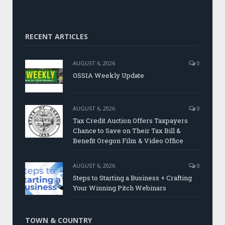
RECENT ARTICLES
AUGUST 6, 2026
0
OSSIA Weekly Update
AUGUST 6, 2026
0
Tax Credit Auction Offers Taxpayers
Chance to Save on Their Tax Bill &
Benefit Oregon Film & Video Office
AUGUST 6, 2026
0
Steps to Starting a Business + Crafting
Your Winning Pitch Webinars
TOWN & COUNTRY