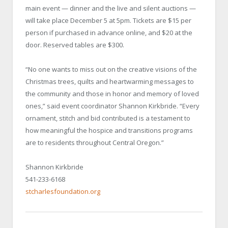
main event — dinner and the live and silent auctions —
will take place December 5 at 5pm. Tickets are $15 per
person if purchased in advance online, and $20 at the
door. Reserved tables are $300.
“No one wants to miss out on the creative visions of the
Christmas trees, quilts and heartwarming messages to
the community and those in honor and memory of loved
ones,” said event coordinator Shannon Kirkbride. “Every
ornament, stitch and bid contributed is a testament to
how meaningful the hospice and transitions programs
are to residents throughout Central Oregon.”
Shannon Kirkbride
541-233-6168
stcharlesfoundation.org