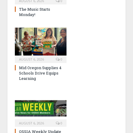
AUGUST 6, 2026
0
The Music Starts
Monday!
AUGUST 6, 2026
0
Mid Oregon Supplies 4
Schools Drive Equips
Learning
AUGUST 6, 2026
0
OSSIA Weekly Update