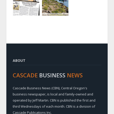
ABOUT
CASCADE
BUSINESS
NEWS
Cascade Business News (CBN), Central Oregon's
business newspaper, is local and family-owned and
operated by Jeff Martin. CBN is published the first and
third Wednesdays of each month. CBN is a division of
Cascade Publications Inc.