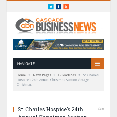
Twitter
Facebook
RSS
NAVIGATE
»
»
»
Home
News Pages
E-Headlines
St. Charles
Hospice’s 24th Annual Christmas Auction Vintage
Christmas
St. Charles Hospice’s 24th
0