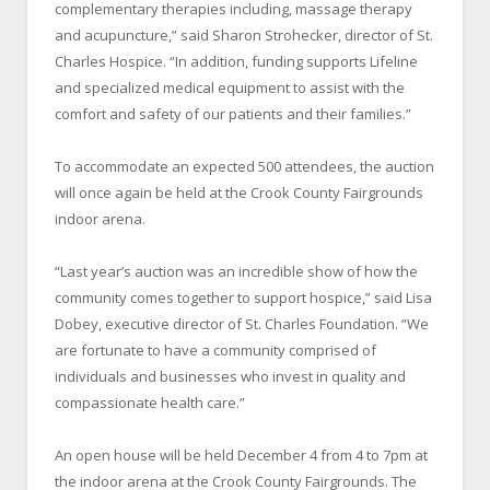
complementary therapies including, massage therapy
and acupuncture,” said Sharon Strohecker, director of St.
Charles Hospice. “In addition, funding supports Lifeline
and specialized medical equipment to assist with the
comfort and safety of our patients and their families.”
To accommodate an expected 500 attendees, the auction
will once again be held at the Crook County Fairgrounds
indoor arena.
“Last year’s auction was an incredible show of how the
community comes together to support hospice,” said Lisa
Dobey, executive director of St. Charles Foundation. “We
are fortunate to have a community comprised of
individuals and businesses who invest in quality and
compassionate health care.”
An open house will be held December 4 from 4 to 7pm at
the indoor arena at the Crook County Fairgrounds. The