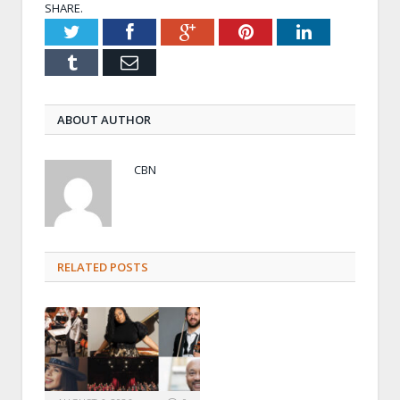
SHARE.
Twitter
Facebook
Google+
Pinterest
LinkedIn
Tumblr
Email
ABOUT AUTHOR
CBN
RELATED POSTS