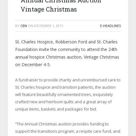
Annual Christmas Auction
Vintage Christmas
BY
CBN
ON
DECEMBER 1, 2015
E-HEADLINES
St. Charles Hospice, Robberson Ford and St. Charles
Foundation invite the community to attend the 24th
annual hospice Christmas auction, Vintage Christmas
on December 4-5.
A fundraiser to provide charity and unreimbursed care to
St. Charles hospice and transition patients, the auction
will feature beautifully ornamented trees, exquisitely
crafted new and heirloom quilts and a great array of
unique items, baskets and packages for bid.
“The Annual Christmas auction provides funding to
support the transitions program, a respite care fund, and