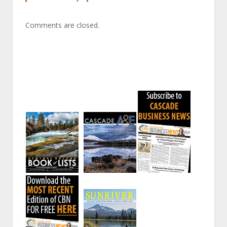
Comments are closed.