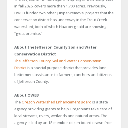
in fall 2026, covers more than 1,700 acres. Previously,
OWEB funded two other juniper-removal projects that the
conservation district has underway in the Trout Creek
watershed, both of which Haarberg said are showing
“great promise.”
About the Jefferson County Soil and Water
Conservation District
The Jefferson County Soil and Water Conservation
District
is a special purpose district that provides land
betterment assistance to farmers, ranchers and citizens
of Jefferson County.
About OWEB
The
Oregon Watershed Enhancement Board
is a state
agency providing grants to help Oregonians take care of
local streams, rivers, wetlands and natural areas. The
agency is led by an 18-member citizen board drawn from