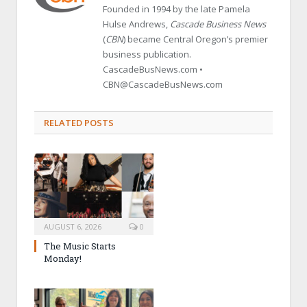
Founded in 1994 by the late Pamela
Hulse Andrews,
Cascade Business News
(
CBN
) became Central Oregon’s premier
business publication.
CascadeBusNews.com •
CBN@CascadeBusNews.com
RELATED POSTS
AUGUST 6, 2026
0
The Music Starts
Monday!