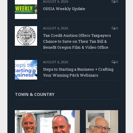
AUGUST 6, 2026
0
OSSIA Weekly Update
AUGUST 6, 2026
0
Tax Credit Auction Offers Taxpayers
Chance to Save on Their Tax Bill &
Benefit Oregon Film & Video Office
AUGUST 6, 2026
0
Steps to Starting a Business + Crafting
Your Winning Pitch Webinars
TOWN & COUNTRY