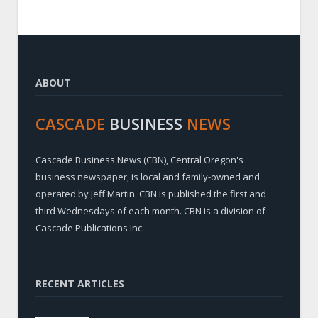
ABOUT
CASCADE
BUSINESS
NEWS
Cascade Business News (CBN), Central Oregon's
business newspaper, is local and family-owned and
operated by Jeff Martin. CBN is published the first and
third Wednesdays of each month. CBN is a division of
Cascade Publications Inc.
RECENT ARTICLES