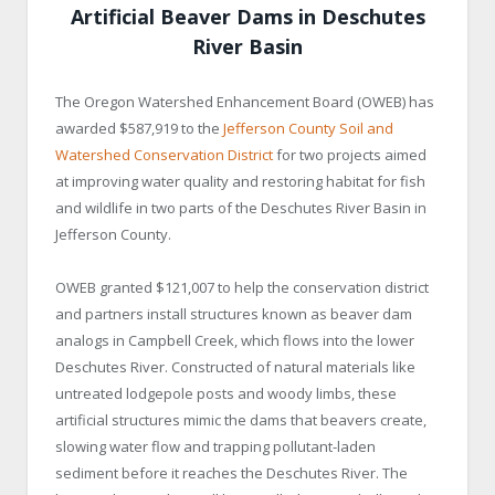
Artificial Beaver Dams in Deschutes
River Basin
The Oregon Watershed Enhancement Board (OWEB) has
awarded $587,919 to the
Jefferson County Soil and
Watershed Conservation District
for two projects aimed
at improving water quality and restoring habitat for fish
and wildlife in two parts of the Deschutes River Basin in
Jefferson County.
OWEB granted $121,007 to help the conservation district
and partners install structures known as beaver dam
analogs in Campbell Creek, which flows into the lower
Deschutes River. Constructed of natural materials like
untreated lodgepole posts and woody limbs, these
artificial structures mimic the dams that beavers create,
slowing water flow and trapping pollutant-laden
sediment before it reaches the Deschutes River. The