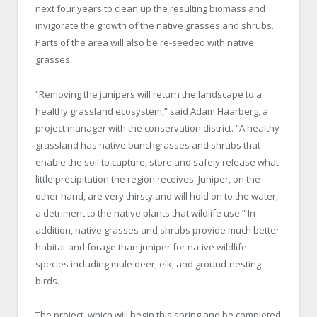
next four years to clean up the resulting biomass and
invigorate the growth of the native grasses and shrubs.
Parts of the area will also be re-seeded with native
grasses.
“Removing the junipers will return the landscape to a
healthy grassland ecosystem,” said Adam Haarberg, a
project manager with the conservation district. “A healthy
grassland has native bunchgrasses and shrubs that
enable the soil to capture, store and safely release what
little precipitation the region receives. Juniper, on the
other hand, are very thirsty and will hold on to the water,
a detriment to the native plants that wildlife use.” In
addition, native grasses and shrubs provide much better
habitat and forage than juniper for native wildlife
species including mule deer, elk, and ground-nesting
birds.
The project, which will begin this spring and be completed