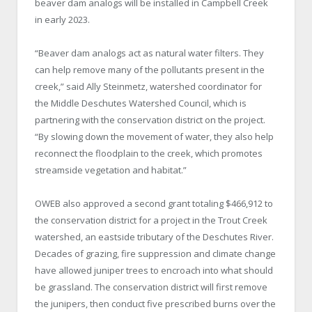
beaver dam analogs will be installed in Campbell Creek
in early 2023.
“Beaver dam analogs act as natural water filters. They
can help remove many of the pollutants present in the
creek,” said Ally Steinmetz, watershed coordinator for
the Middle Deschutes Watershed Council, which is
partnering with the conservation district on the project.
“By slowing down the movement of water, they also help
reconnect the floodplain to the creek, which promotes
streamside vegetation and habitat.”
OWEB also approved a second grant totaling $466,912 to
the conservation district for a project in the Trout Creek
watershed, an eastside tributary of the Deschutes River.
Decades of grazing, fire suppression and climate change
have allowed juniper trees to encroach into what should
be grassland. The conservation district will first remove
the junipers, then conduct five prescribed burns over the