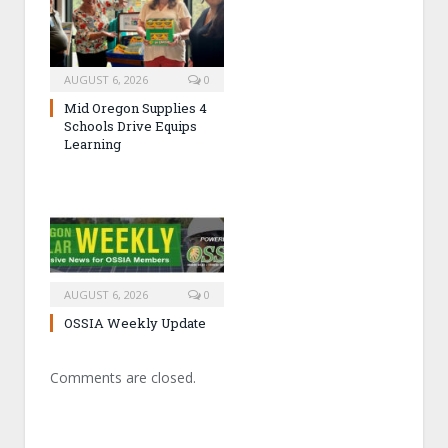
AUGUST 6, 2026
0
Mid Oregon Supplies 4
Schools Drive Equips
Learning
AUGUST 6, 2026
0
OSSIA Weekly Update
Comments are closed.