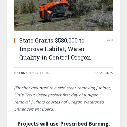
State Grants $580,000 to
0
Improve Habitat, Water
Quality in Central Oregon
BY
CBN
ON
MAY 19, 2022
E-HEADLINES
(Pincher mounted to a skid steer removing juniper,
Little Trout Creek project first day of juniper
removal | Photo courtesy of Oregon Watershed
Enhancement Board)
Projects will use Prescribed Burning,