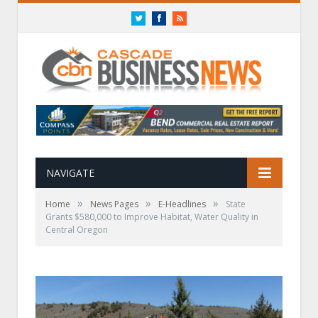
Twitter
Facebook
RSS
NAVIGATE
»
»
»
Home
News Pages
E-Headlines
State
Grants $580,000 to Improve Habitat, Water Quality in
Central Oregon