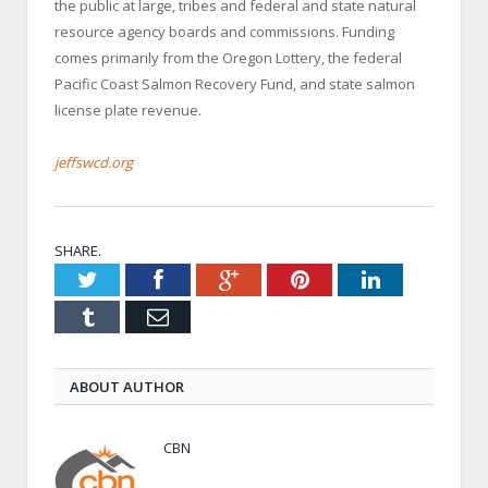
the public at large, tribes and federal and state natural
resource agency boards and commissions. Funding
comes primarily from the Oregon Lottery, the federal
Pacific Coast Salmon Recovery Fund, and state salmon
license plate revenue.
jeffswcd.org
SHARE.
Twitter
Facebook
Google+
Pinterest
LinkedIn
Tumblr
Email
ABOUT AUTHOR
CBN