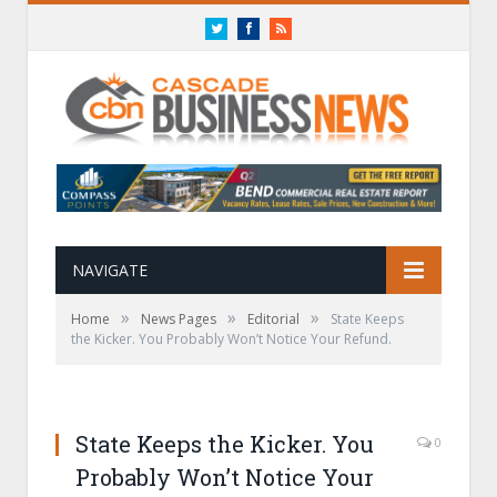
Twitter
Facebook
RSS
NAVIGATE
»
»
»
Home
News Pages
Editorial
State Keeps
the Kicker. You Probably Won’t Notice Your Refund.
State Keeps the Kicker. You
0
Probably Won’t Notice Your