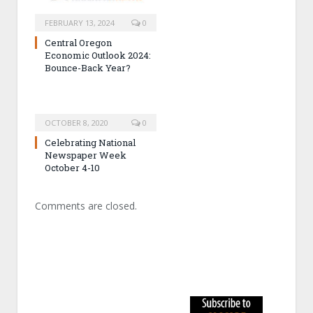
FEBRUARY 13, 2024
0
Central Oregon
Economic Outlook 2024:
Bounce-Back Year?
OCTOBER 8, 2020
0
Celebrating National
Newspaper Week
October 4-10
Comments are closed.