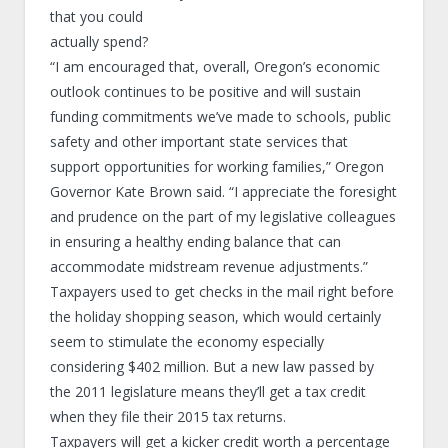
that you could
actually spend?
“I am encouraged that, overall, Oregon’s economic
outlook continues to be positive and will sustain
funding commitments we’ve made to schools, public
safety and other important state services that
support opportunities for working families,” Oregon
Governor Kate Brown said. “I appreciate the foresight
and prudence on the part of my legislative colleagues
in ensuring a healthy ending balance that can
accommodate midstream revenue adjustments.”
Taxpayers used to get checks in the mail right before
the holiday shopping season, which would certainly
seem to stimulate the economy especially
considering $402 million. But a new law passed by
the 2011 legislature means they’ll get a tax credit
when they file their 2015 tax returns.
Taxpayers will get a kicker credit worth a percentage