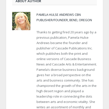
ABOUT AUTHOR
PAMELA HULSE ANDREWS CBN
PUBLISHER/FOUNDER, BEND, OREGON
Thanks to getting fired 20 years ago by a
previous publication, Pamela Hulse
Andrews became the founder and
publisher of Cascade Publications Inc.
which publishes both the print and
online versions of Cascade Business
News and Cascade Arts & Entertainment.
Pamela’s diverse business background
gives her a broad perspective on the
arts and business community. She has
championed the growth of the arts in the
high desert region and played a
leadership role in connecting the dots
between arts and economic vitality. She
writes an assortment of monthly and