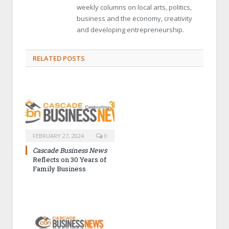
weekly columns on local arts, politics,
business and the economy, creativity
and developing entrepreneurship.
RELATED POSTS
FEBRUARY 27, 2024
0
Cascade Business News
Reflects on 30 Years of
Family Business