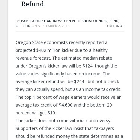
Refund.
BY
PAMELA HULSE ANDREWS CBN PUBLISHER/FOUNDER, BEND,
OREGON
ON
SEPTEMBER 2, 2015
EDITORIAL
Oregon State economists recently reported a
projected $402 million kicker due to a healthy
revenue forecast. The estimated median rebate
under Oregon’s kicker law will be $124, though the
value varies significantly based on income. The
average kicker refund will be $244– but not a check
they can actually spend, but as an income tax credit.
The top 1 percent of wage earners would receive an
average tax credit of $4,600 and the bottom 20
percent will get $10.
The kicker does not come without controversy.
Supporters of the kicker law insist that taxpayers
should be refunded money the state determines as a