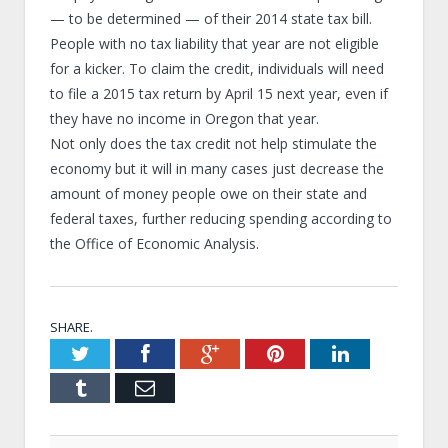
— to be determined — of their 2014 state tax bill.
People with no tax liability that year are not eligible
for a kicker. To claim the credit, individuals will need
to file a 2015 tax return by April 15 next year, even if
they have no income in Oregon that year.
Not only does the tax credit not help stimulate the
economy but it will in many cases just decrease the
amount of money people owe on their state and
federal taxes, further reducing spending according to
the Office of Economic Analysis.
SHARE.
Twitter
Facebook
Google+
Pinterest
LinkedIn
Tumblr
Email