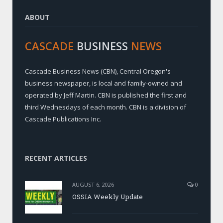
ABOUT
CASCADE
BUSINESS
NEWS
Cascade Business News (CBN), Central Oregon's
business newspaper, is local and family-owned and
operated by Jeff Martin. CBN is published the first and
third Wednesdays of each month. CBN is a division of
Cascade Publications Inc.
RECENT ARTICLES
AUGUST 6, 2026
0
OSSIA Weekly Update