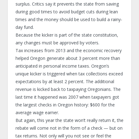
surplus. Critics say it prevents the state from saving
during good times to avoid budget cuts during lean
times and the money should be used to build a rainy-
day fund.
Because the kicker is part of the state constitution,
any changes must be approved by voters.
Tax increases from 2013 and the economic recovery
helped Oregon generate about 3 percent more than
anticipated in personal income taxes. Oregon’s
unique kicker is triggered when tax collections exceed
expectations by at least 2 percent. The additional
revenue is kicked back to taxpaying Oregonians. The
last time it happened was 2007 when taxpayers got
the largest checks in Oregon history: $600 for the
average wage earner.
But again, this year the state won’t really return it, the
rebate will come not in the form of a check — but on
tax returns. Not only will you not see or feel the