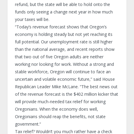
refund, but the state will be able to hold onto the
funds only seeing a change next year in how much
your taxes will be.
“Today’s revenue forecast shows that Oregon’s
economy is holding steady but not yet reaching its
full potential. Our unemployment rate is still higher
than the national average, and recent reports show
that two out of five Oregon adults are neither
working nor looking for work. Without a strong and
stable workforce, Oregon will continue to face an
uncertain and volatile economic future,” said House
Republican Leader Mike McLane. “The best news out
of the revenue forecast is the $402 million kicker that
will provide much-needed tax relief for working
Oregonians. When the economy does well,
Oregonians should reap the benefits, not state
government.”
Tax relief? Wouldn’t you much rather have a check