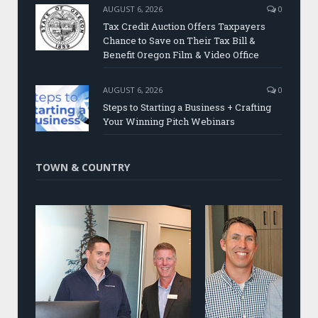
AUGUST 6, 2026
0
Tax Credit Auction Offers Taxpayers
Chance to Save on Their Tax Bill &
Benefit Oregon Film & Video Office
AUGUST 6, 2026
0
Steps to Starting a Business + Crafting
Your Winning Pitch Webinars
TOWN & COUNTRY