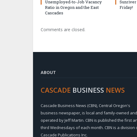
Unemployed-to-Job Vacancy
Sunriver
Ratio in Oregon and the East
Friday!
Cascades
Comments are closed.
ABOUT
CASCADE
BUSINESS
NEWS
Cascade Business News (CBN), Central Oregon's
business newspaper, is local and family-owned an
operated by Jeff Martin. CBN is published the first a
third Wednesdays of each month. CBN is a division 
Cascade Publications Inc.