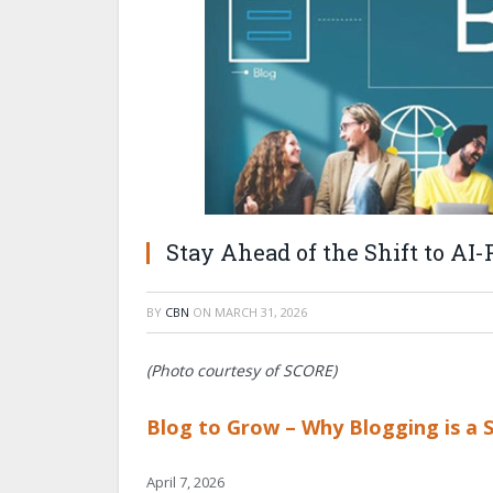
Stay Ahead of the Shift to AI
BY
CBN
ON
MARCH 31, 2026
(Photo courtesy of SCORE)
Blog to Grow – Why Blogging is a 
April 7, 2026