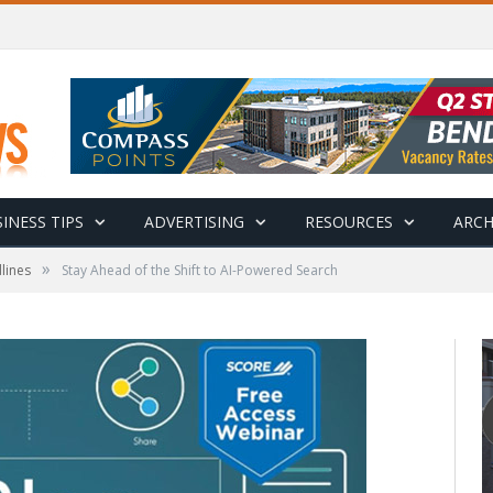
INESS TIPS
ADVERTISING
RESOURCES
ARCH
»
lines
Stay Ahead of the Shift to AI-Powered Search