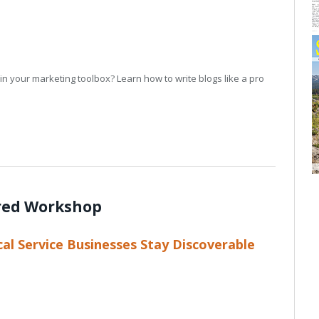
in your marketing toolbox? Learn how to write blogs like a pro
red Workshop
al Service Businesses Stay Discoverable