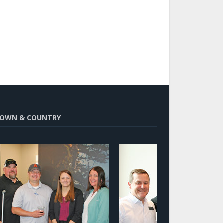
OWN & COUNTRY