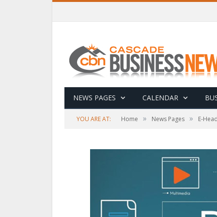
NEWS PAGES
CALENDAR
BUS
»
»
YOU ARE AT:
Home
News Pages
E-Head