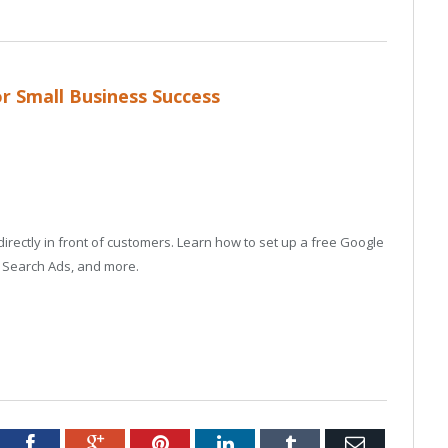
r Small Business Success
rectly in front of customers. Learn how to set up a free Google
e Search Ads, and more.
tter
Facebook
Google+
Pinterest
LinkedIn
Tumblr
Email