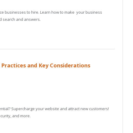
vice businesses to hire. Learn how to make your business
ed search and answers.
 Practices and Key Considerations
otential? Supercharge your website and attract new customers!
curity, and more.