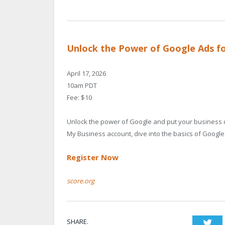
Unlock the Power of Google Ads fo
April 17, 2026
10am PDT
Fee: $10
Unlock the power of Google and put your business di
My Business account, dive into the basics of Googl
Register Now
score.org
SHARE.
Twi