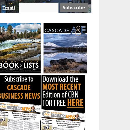
Email