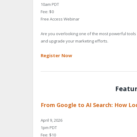
10am PDT
Fee: $0
Free Access Webinar
Are you overlooking one of the most powerful tools 
and upgrade your marketing efforts.
Register Now
Featu
From Google to AI Search: How Loc
April 9, 2026
1pm PDT
Fee: $10