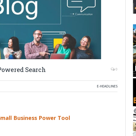
-Powered Search
0
E-HEADLINES
Small Business Power Tool