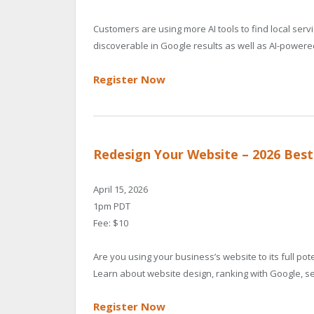
Customers are using more AI tools to find local ser
discoverable in Google results as well as AI-power
Register Now
Redesign Your Website – 2026 Best
April 15, 2026
1pm PDT
Fee: $10
Are you using your business’s website to its full p
Learn about website design, ranking with Google, se
Register Now