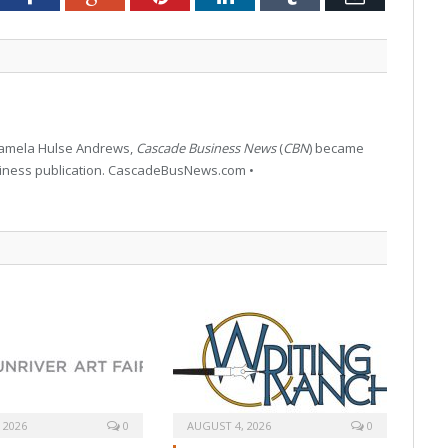
 Pamela Hulse Andrews,
Cascade Business News
(
CBN
) became
siness publication. CascadeBusNews.com •
 2026
0
AUGUST 4, 2026
0