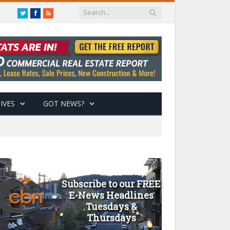
Twitter
Facebook
RSS
IVES
GOT NEWS?
Subscribe to our FREE
E-News Headlines
Tuesdays &
Thursdays