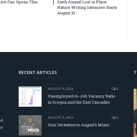
 Art Fair Opens This
Sixth Annual Lost in Place
Nature Writing Intensive Starts
August 31
RECENT ARTICLES
T
AUGUST 4, 2026
0
Unemployed-to-Job Vacancy Ratio
in Oregon and the East Cascades
d
AUGUST 4, 2026
0
nd
Your Invitation to August’s Mixer
of