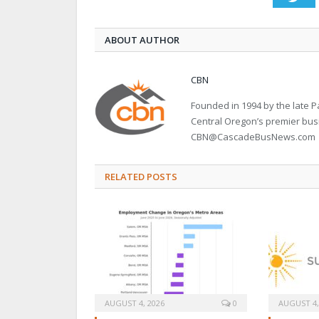
ABOUT AUTHOR
CBN
Founded in 1994 by the late
Central Oregon’s premier bu
CBN@CascadeBusNews.com
RELATED POSTS
AUGUST 4, 2026
0
AUGUST 4,