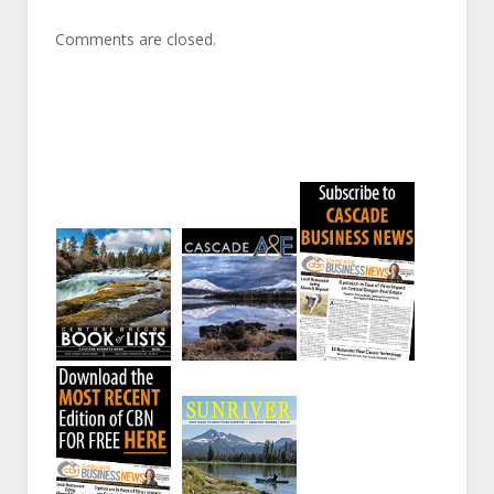
Comments are closed.