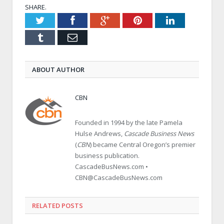
SHARE.
Twitter
Facebook
Google+
Pinterest
LinkedIn
Tumblr
Email
ABOUT AUTHOR
CBN
Founded in 1994 by the late Pamela
Hulse Andrews,
Cascade Business News
(
CBN
) became Central Oregon’s premier
business publication.
CascadeBusNews.com •
CBN@CascadeBusNews.com
RELATED POSTS