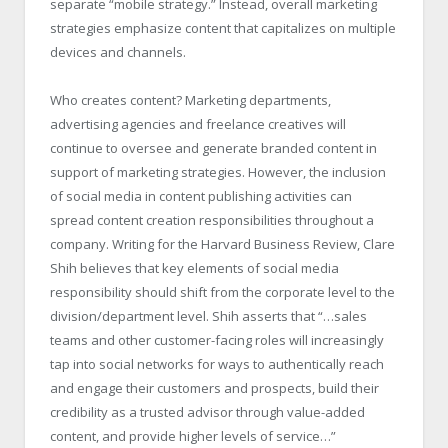
separate “mobile strategy.” Instead, overall marketing
strategies emphasize content that capitalizes on multiple
devices and channels.
Who creates content? Marketing departments,
advertising agencies and freelance creatives will
continue to oversee and generate branded content in
support of marketing strategies. However, the inclusion
of social media in content publishing activities can
spread content creation responsibilities throughout a
company. Writing for the Harvard Business Review, Clare
Shih believes that key elements of social media
responsibility should shift from the corporate level to the
division/department level. Shih asserts that “…sales
teams and other customer-facing roles will increasingly
tap into social networks for ways to authentically reach
and engage their customers and prospects, build their
credibility as a trusted advisor through value-added
content, and provide higher levels of service…”