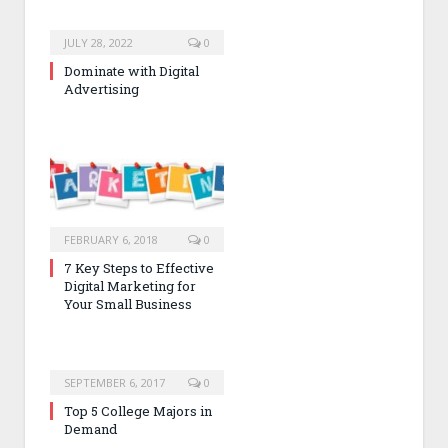
JULY 28, 2022
0
Dominate with Digital
Advertising
FEBRUARY 6, 2018
0
7 Key Steps to Effective
Digital Marketing for
Your Small Business
SEPTEMBER 6, 2017
0
Top 5 College Majors in
Demand