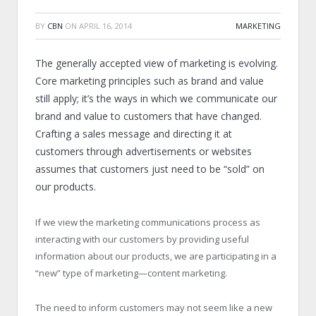
BY
CBN
ON
APRIL 16, 2014
MARKETING
The generally accepted view of marketing is evolving.
Core marketing principles such as brand and value
still apply; it’s the ways in which we communicate our
brand and value to customers that have changed.
Crafting a sales message and directing it at
customers through advertisements or websites
assumes that customers just need to be “sold” on
our products.
If we view the marketing communications process as
interacting with our customers by providing useful
information about our products, we are participating in a
“new” type of marketing—content marketing.
The need to inform customers may not seem like a new