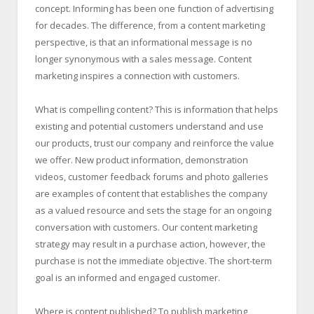
concept. Informing has been one function of advertising
for decades. The difference, from a content marketing
perspective, is that an informational message is no
longer synonymous with a sales message. Content
marketing inspires a connection with customers.
What is compelling content? This is information that helps
existing and potential customers understand and use
our products, trust our company and reinforce the value
we offer. New product information, demonstration
videos, customer feedback forums and photo galleries
are examples of content that establishes the company
as a valued resource and sets the stage for an ongoing
conversation with customers. Our content marketing
strategy may result in a purchase action, however, the
purchase is not the immediate objective. The short-term
goal is an informed and engaged customer.
Where is content published? To publish marketing