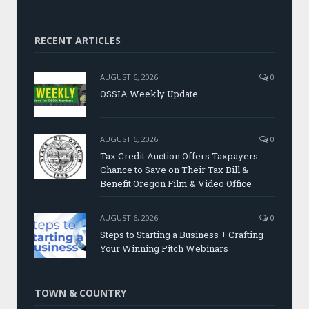
RECENT ARTICLES
AUGUST 6, 2026
0
OSSIA Weekly Update
AUGUST 6, 2026
0
Tax Credit Auction Offers Taxpayers
Chance to Save on Their Tax Bill &
Benefit Oregon Film & Video Office
AUGUST 6, 2026
0
Steps to Starting a Business + Crafting
Your Winning Pitch Webinars
TOWN & COUNTRY