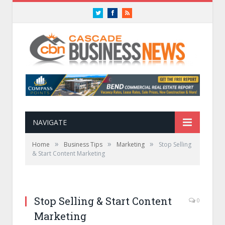
Twitter
Facebook
RSS
NAVIGATE
»
»
»
Home
Business Tips
Marketing
Stop Selling
& Start Content Marketing
Stop Selling & Start Content
0
Marketing