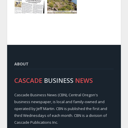
ABOUT
CASCADE
BUSINESS
NEWS
Cascade Business News (CBN), Central Oregon's
business newspaper, is local and family-owned and
operated by Jeff Martin. CBN is published the first and
third Wednesdays of each month. CBN is a division of
Cascade Publications Inc.