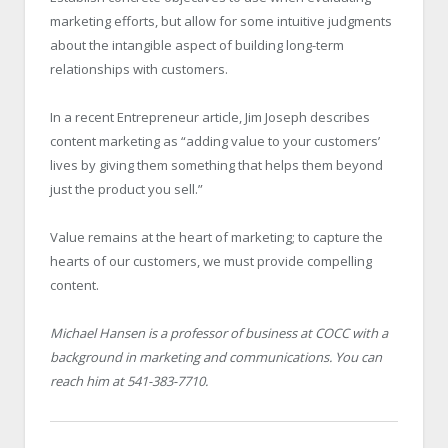
marketing efforts, but allow for some intuitive judgments
about the intangible aspect of building long-term
relationships with customers.
In a recent Entrepreneur article, Jim Joseph describes
content marketing as “adding value to your customers’
lives by giving them something that helps them beyond
just the product you sell.”
Value remains at the heart of marketing; to capture the
hearts of our customers, we must provide compelling
content.
Michael Hansen is a professor of business at COCC with a
background in marketing and communications. You can
reach him at 541-383-7710.