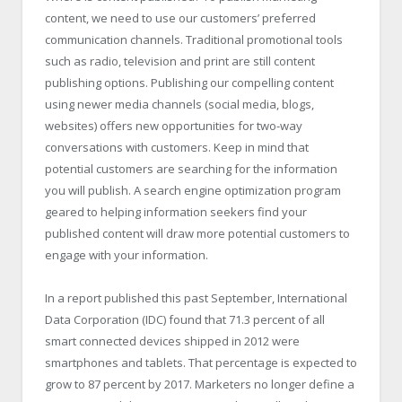
content, we need to use our customers’ preferred
communication channels. Traditional promotional tools
such as radio, television and print are still content
publishing options. Publishing our compelling content
using newer media channels (social media, blogs,
websites) offers new opportunities for two-way
conversations with customers. Keep in mind that
potential customers are searching for the information
you will publish. A search engine optimization program
geared to helping information seekers find your
published content will draw more potential customers to
engage with your information.
In a report published this past September, International
Data Corporation (IDC) found that 71.3 percent of all
smart connected devices shipped in 2012 were
smartphones and tablets. That percentage is expected to
grow to 87 percent by 2017. Marketers no longer define a