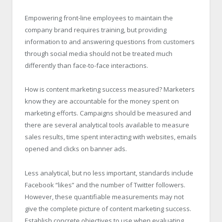
Empowering front-line employees to maintain the
company brand requires training, but providing
information to and answering questions from customers
through social media should not be treated much
differently than face-to-face interactions.
How is content marketing success measured? Marketers
know they are accountable for the money spent on
marketing efforts. Campaigns should be measured and
there are several analytical tools available to measure
sales results, time spent interacting with websites, emails
opened and clicks on banner ads.
Less analytical, but no less important, standards include
Facebook “likes” and the number of Twitter followers.
However, these quantifiable measurements may not
give the complete picture of content marketing success.
Establish concrete objectives to use when evaluating