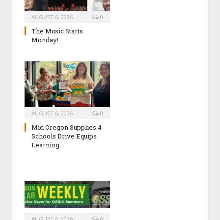
AUGUST 6, 2026
0
The Music Starts
Monday!
AUGUST 6, 2026
0
Mid Oregon Supplies 4
Schools Drive Equips
Learning
AUGUST 6, 2026
0