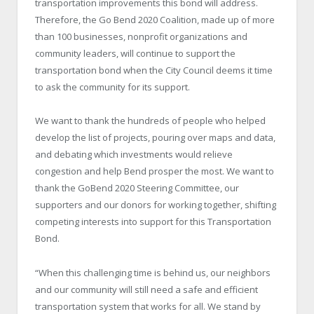
transportation improvements this bond will address.
Therefore, the Go Bend 2020 Coalition, made up of more
than 100 businesses, nonprofit organizations and
community leaders, will continue to support the
transportation bond when the City Council deems it time
to ask the community for its support.
We want to thank the hundreds of people who helped
develop the list of projects, pouring over maps and data,
and debating which investments would relieve
congestion and help Bend prosper the most. We want to
thank the GoBend 2020 Steering Committee, our
supporters and our donors for working together, shifting
competing interests into support for this Transportation
Bond.
“When this challenging time is behind us, our neighbors
and our community will still need a safe and efficient
transportation system that works for all. We stand by