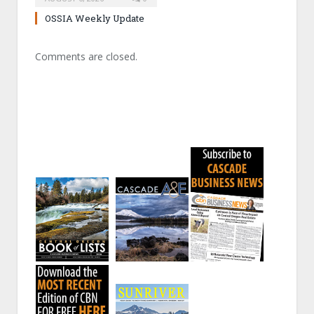
OSSIA Weekly Update
Comments are closed.