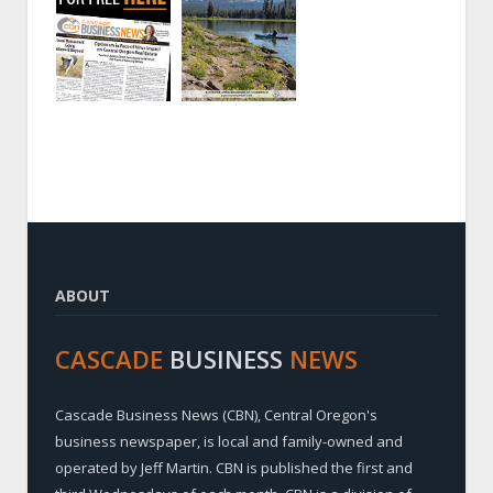
ABOUT
CASCADE
BUSINESS
NEWS
Cascade Business News (CBN), Central Oregon's
business newspaper, is local and family-owned and
operated by Jeff Martin. CBN is published the first and