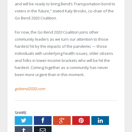
and will be ready to bring Bend’s Transportation bond to
voters in the future,” stated Katy Brooks, co-chair of the
Go Bend 2020 Coalition.
For now, the Go Bend 2020 Coalition joins other
community leaders as we turn our attention to those
hardest hit by the impacts of the pandemic — those
individuals with underlying health issues, older citizens
and folks in lower-income brackets who will be hit the
hardest. Coming together as a community has never
been more urgent than in this moment
.
gobend2020.com
SHARE.
Twitter
Facebook
Google+
Pinterest
LinkedIn
Tumblr
Email