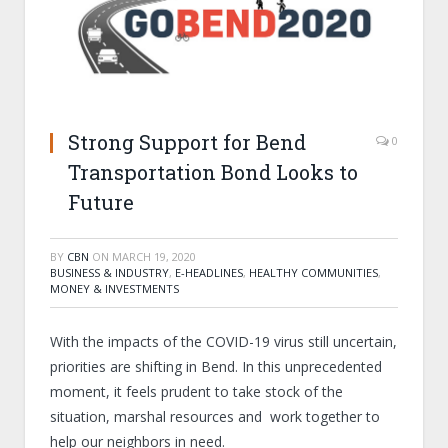
Strong Support for Bend
0
Transportation Bond Looks to
Future
BY
CBN
ON
MARCH 19, 2020
BUSINESS & INDUSTRY
,
E-HEADLINES
,
HEALTHY COMMUNITIES
,
MONEY & INVESTMENTS
With the impacts of the COVID-19 virus still uncertain,
priorities are shifting in Bend. In this unprecedented
moment, it feels prudent to take stock of the
situation, marshal resources and work together to
help our neighbors in need.