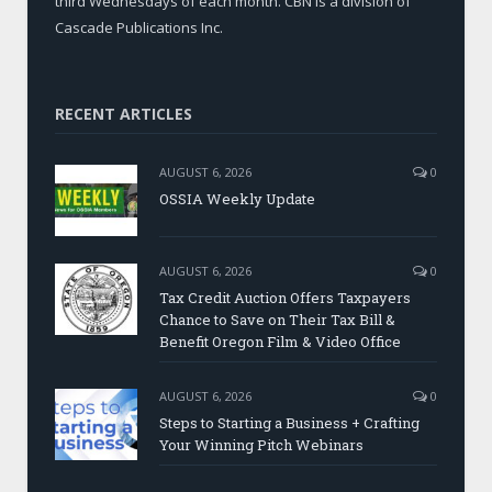
third Wednesdays of each month. CBN is a division of
Cascade Publications Inc.
RECENT ARTICLES
AUGUST 6, 2026
0
OSSIA Weekly Update
AUGUST 6, 2026
0
Tax Credit Auction Offers Taxpayers
Chance to Save on Their Tax Bill &
Benefit Oregon Film & Video Office
AUGUST 6, 2026
0
Steps to Starting a Business + Crafting
Your Winning Pitch Webinars