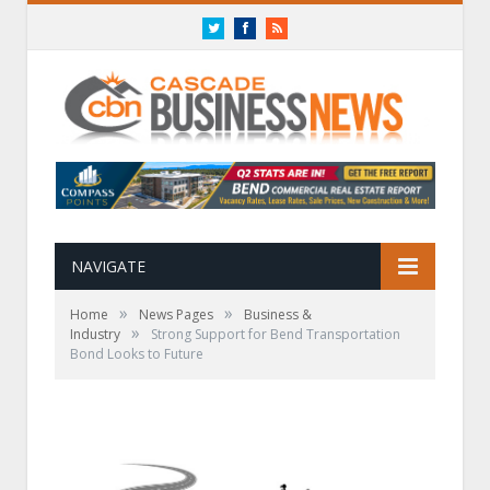
Twitter
Facebook
RSS
NAVIGATE
»
»
Home
News Pages
Business &
»
Industry
Strong Support for Bend Transportation
Bond Looks to Future