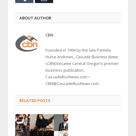
ABOUT AUTHOR
CBN
Founded in 1994 by the late Pamela
Hulse Andrews,
Cascade Business News
(
CBN
) became Central Oregon’s premier
business publication.
CascadeBusNews.com •
CBN@CascadeBusNews.com
RELATED POSTS