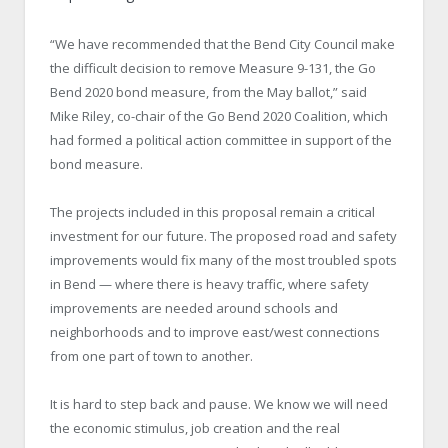
“We have recommended that the Bend City Council make
the difficult decision to remove Measure 9-131, the Go
Bend 2020 bond measure, from the May ballot,” said
Mike Riley, co-chair of the Go Bend 2020 Coalition, which
had formed a political action committee in support of the
bond measure.
The projects included in this proposal remain a critical
investment for our future. The proposed road and safety
improvements would fix many of the most troubled spots
in Bend — where there is heavy traffic, where safety
improvements are needed around schools and
neighborhoods and to improve east/west connections
from one part of town to another.
It is hard to step back and pause. We know we will need
the economic stimulus, job creation and the real