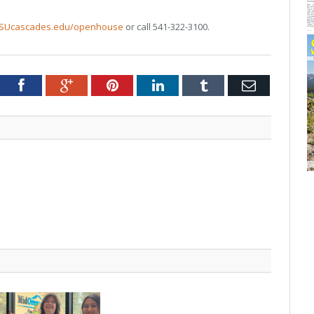
SUcascades.edu/openhouse
or call 541-322-3100.
tter
Facebook
Google+
Pinterest
LinkedIn
Tumblr
Email