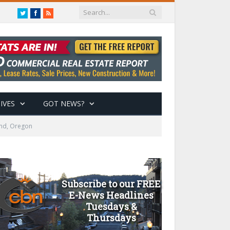
Twitter
Facebook
RSS
IVES
GOT NEWS?
end, Oregon
Subscribe to our FREE
E-News Headlines
Tuesdays &
Thursdays