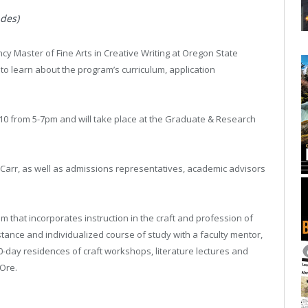
des)
ncy Master of Fine Arts in Creative Writing at Oregon State
to learn about the program’s curriculum, application
10 from 5-7pm and will take place at the Graduate & Research
y Carr, as well as admissions representatives, academic advisors
m that incorporates instruction in the craft and profession of
stance and individualized course of study with a faculty mentor,
10-day residences of craft workshops, literature lectures and
 Ore.