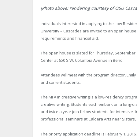
(Photo above: rendering courtesy of OSU Casca
Individuals interested in applying to the Low Reside
University – Cascades are invited to an open house 
requirements and financial aid.
The open house is slated for Thursday, September 
Center at 650 S.W. Columbia Avenue in Bend.
Attendees will meet with the program director, Emil
and current students.
The MFA in creative writing is a low-residency progra
creative writing. Students each embark on a long-di
and twice a year join fellow students for intensive 
professional seminars at Caldera Arts near Sisters,
The priority application deadline is February 1, 2016.