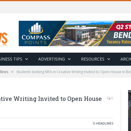
INESS TIPS
ADVERTISING
RESOURCES
ARCH
»
lines
Students Seeking MFA in Creative Writing Invited to Open House in B
tive Writing Invited to Open House
0
E-HEADLINES