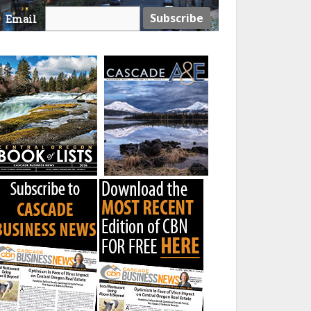
Email