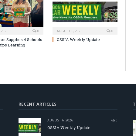
 2026
0
AUGUST 6, 2026
0
on Supplies 4 Schools
OSSIA Weekly Update
uips Learning
RECENT ARTICLES
T
AUGUST 6, 2026
0
OSSIA Weekly Update