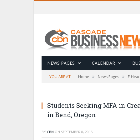
NEWS PAGES
CALENDAR
BUS
»
»
YOU ARE AT:
Home
News Pages
E-Head
Students Seeking MFA in Crea
in Bend, Oregon
BY
CBN
ON
SEPTEMBER 8, 2015