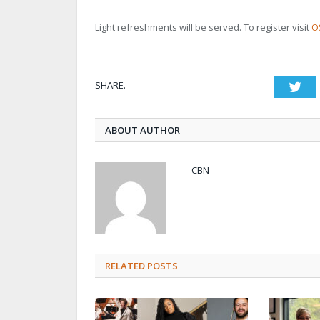
Light refreshments will be served. To register visit
O
SHARE.
Twi
ABOUT AUTHOR
CBN
RELATED POSTS