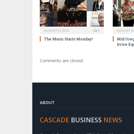
AUGUST 6, 2026
0
AUGUST 6,
The Music Starts Monday!
Mid Oreg
Drive Eq
Comments are closed.
ABOUT
CASCADE
BUSINESS
NEWS