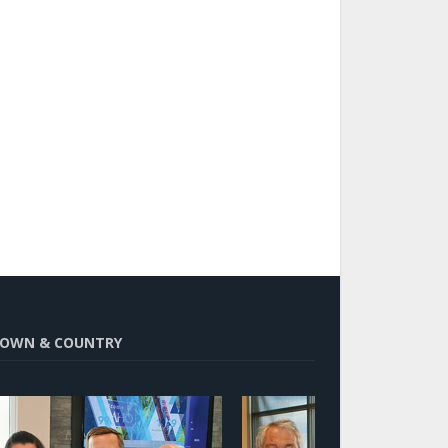
OWN & COUNTRY