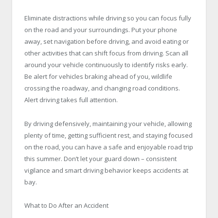
Eliminate distractions while driving so you can focus fully
on the road and your surroundings. Put your phone
away, set navigation before driving, and avoid eating or
other activities that can shift focus from driving. Scan all
around your vehicle continuously to identify risks early.
Be alert for vehicles braking ahead of you, wildlife
crossing the roadway, and changing road conditions.
Alert driving takes full attention.
By driving defensively, maintaining your vehicle, allowing
plenty of time, getting sufficient rest, and staying focused
on the road, you can have a safe and enjoyable road trip
this summer. Don’t let your guard down – consistent
vigilance and smart driving behavior keeps accidents at
bay.
What to Do After an Accident