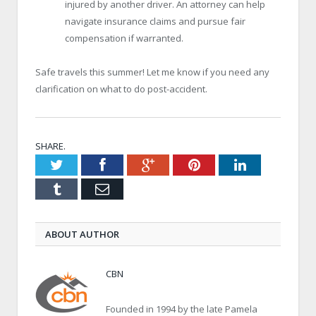
injured by another driver. An attorney can help
navigate insurance claims and pursue fair
compensation if warranted.
Safe travels this summer! Let me know if you need any
clarification on what to do post-accident.
SHARE.
Twitter
Facebook
Google+
Pinterest
LinkedIn
Tumblr
Email
ABOUT AUTHOR
CBN
Founded in 1994 by the late Pamela