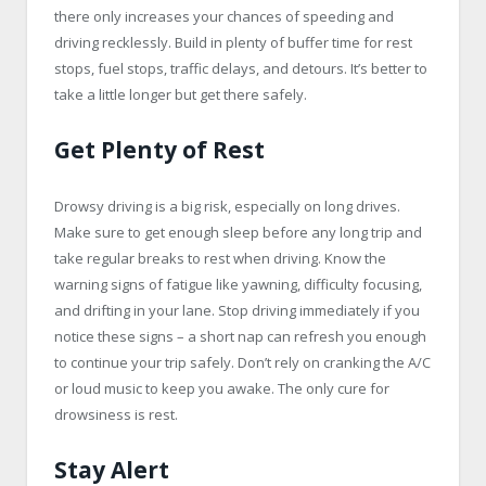
there only increases your chances of speeding and
driving recklessly. Build in plenty of buffer time for rest
stops, fuel stops, traffic delays, and detours. It’s better to
take a little longer but get there safely.
Get Plenty of Rest
Drowsy driving is a big risk, especially on long drives.
Make sure to get enough sleep before any long trip and
take regular breaks to rest when driving. Know the
warning signs of fatigue like yawning, difficulty focusing,
and drifting in your lane. Stop driving immediately if you
notice these signs – a short nap can refresh you enough
to continue your trip safely. Don’t rely on cranking the A/C
or loud music to keep you awake. The only cure for
drowsiness is rest.
Stay Alert