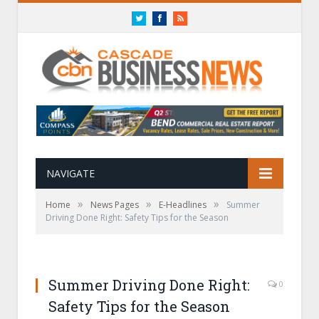
Twitter
Facebook
RSS
NAVIGATE
»
»
»
Home
News Pages
E-Headlines
Summer
Driving Done Right: Safety Tips for the Season
Summer Driving Done Right:
0
Safety Tips for the Season