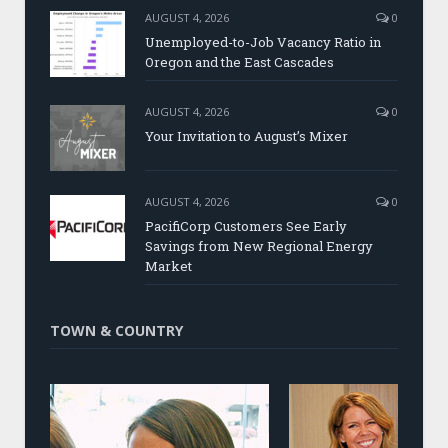
AUGUST 4, 2026
0
Unemployed-to-Job Vacancy Ratio in
Oregon and the East Cascades
AUGUST 4, 2026
0
Your Invitation to August’s Mixer
AUGUST 4, 2026
0
PacifiCorp Customers See Early
Savings from New Regional Energy
Market
TOWN & COUNTRY