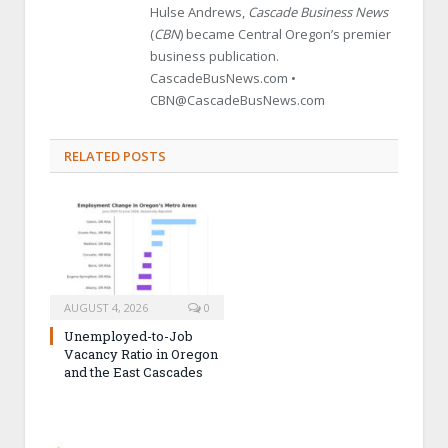
Hulse Andrews,
Cascade Business News
(
CBN
) became Central Oregon’s premier
business publication.
CascadeBusNews.com •
CBN@CascadeBusNews.com
RELATED POSTS
AUGUST 4, 2026
0
Unemployed-to-Job
Vacancy Ratio in Oregon
and the East Cascades