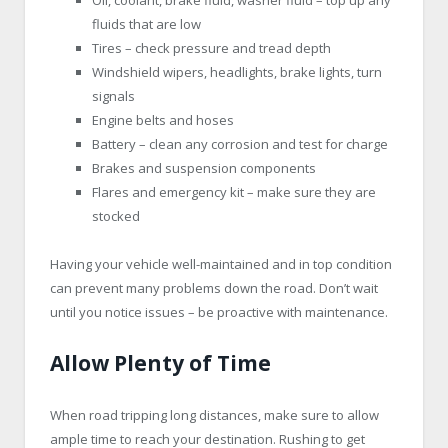
fluids that are low
Tires – check pressure and tread depth
Windshield wipers, headlights, brake lights, turn
signals
Engine belts and hoses
Battery – clean any corrosion and test for charge
Brakes and suspension components
Flares and emergency kit – make sure they are
stocked
Having your vehicle well-maintained and in top condition
can prevent many problems down the road. Don’t wait
until you notice issues – be proactive with maintenance.
Allow Plenty of Time
When road tripping long distances, make sure to allow
ample time to reach your destination. Rushing to get