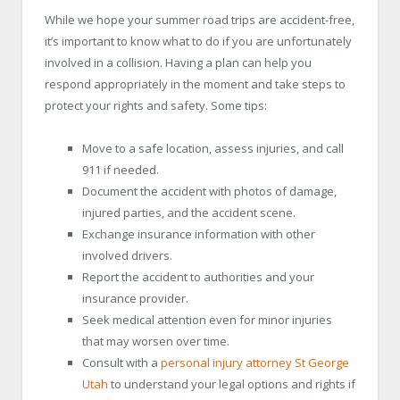
While we hope your summer road trips are accident-free,
it’s important to know what to do if you are unfortunately
involved in a collision. Having a plan can help you
respond appropriately in the moment and take steps to
protect your rights and safety. Some tips:
Move to a safe location, assess injuries, and call
911 if needed.
Document the accident with photos of damage,
injured parties, and the accident scene.
Exchange insurance information with other
involved drivers.
Report the accident to authorities and your
insurance provider.
Seek medical attention even for minor injuries
that may worsen over time.
Consult with a
personal injury attorney St George
Utah
to understand your legal options and rights if