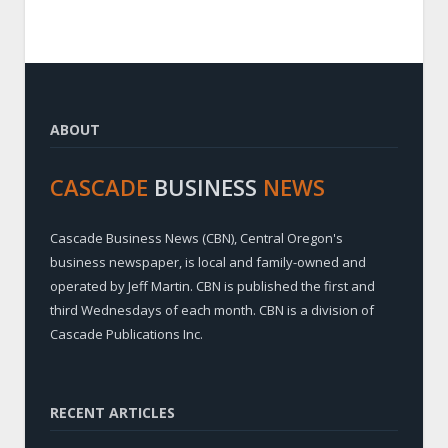
ABOUT
CASCADE
BUSINESS
NEWS
Cascade Business News (CBN), Central Oregon's
business newspaper, is local and family-owned and
operated by Jeff Martin. CBN is published the first and
third Wednesdays of each month. CBN is a division of
Cascade Publications Inc.
RECENT ARTICLES