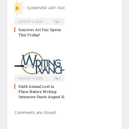
AUGUST 4, 2026
0
Sunriver Art Fair Opens
This Friday!
AUGUST 4, 2026
0
Sixth Annual Lost in
Place Nature Writing
Intensive Starts August 31
Comments are closed.