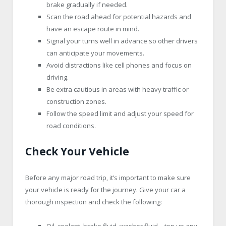
brake gradually if needed.
Scan the road ahead for potential hazards and
have an escape route in mind.
Signal your turns well in advance so other drivers
can anticipate your movements.
Avoid distractions like cell phones and focus on
driving.
Be extra cautious in areas with heavy traffic or
construction zones.
Follow the speed limit and adjust your speed for
road conditions.
Check Your Vehicle
Before any major road trip, it’s important to make sure
your vehicle is ready for the journey. Give your car a
thorough inspection and check the following:
Oil, coolant, brake fluid, washer fluid – top up any