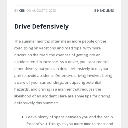
BY
CBN
ON
AUGUST 7, 2023
E-HEADLINES
Drive Defensively
The summer months often mean more people on the
road going on vacations and road trips. With more
drivers on the road, the chances of getting into an
accident tend to increase. As a driver, you can’t control
other drivers, but you can drive defensively to do your
part to avoid accidents. Defensive driving involves being
aware of your surroundings, anticipating potential
hazards, and driving in a manner that reduces the
likelihood of an accident. Here are some tips for driving
defensively this summer:
Leave plenty of space between you and the car in
front of you. This gives you more time to react and