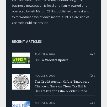
business newspaper, is local and family-owned and
operated by Jeff Martin. CBN is published the first and
third Wednesdays of each month. CBN is a division of
Cascade Publications Inc.
RECENT ARTICLES
AUGUST 6, 2026
0
OSSIA Weekly Update
AUGUST 6, 2026
0
Tax Credit Auction Offers Taxpayers
Chance to Save on Their Tax Bill &
Benefit Oregon Film & Video Office
AUGUST 6, 2026
0