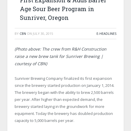
First Expansion & Adds Barrel
Age Sour Beer Program in
Sunriver, Oregon
BY
CBN
ON
JULY 30, 2015
E-HEADLINES
(Photo above: The crew from R&H Construction
raise a new brew tank for Sunriver Brewing |
courtesy of CBN)
Sunriver Brewing Company finalized its first expansion
since the brewery started production on January 1, 2014.
The brewery began with the ability to brew 2,500 barrels
per year. After higher than expected demand, the
brewery started laying in the groundwork for more
equipment. Today the brewery has doubled production
capacity to 5,000 barrels per year.