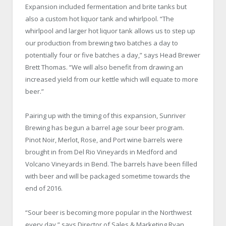
Expansion included fermentation and brite tanks but
also a custom hot liquor tank and whirlpool. “The
whirlpool and larger hot liquor tank allows us to step up
our production from brewing two batches a day to
potentially four or five batches a day,” says Head Brewer
Brett Thomas. “We will also benefit from drawing an
increased yield from our kettle which will equate to more
beer.”
Pairing up with the timing of this expansion, Sunriver
Brewing has begun a barrel age sour beer program.
Pinot Noir, Merlot, Rose, and Port wine barrels were
brought in from Del Rio Vineyards in Medford and
Volcano Vineyards in Bend. The barrels have been filled
with beer and will be packaged sometime towards the
end of 2016.
“Sour beer is becoming more popular in the Northwest
every day,” says Director of Sales & Marketing Ryan