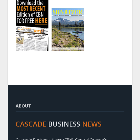
ABOUT
CASCADE
BUSINESS
NEWS
Cascade Business News (CBN), Central Oregon's