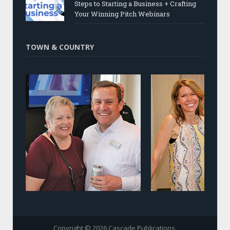
Steps to Starting a Business + Crafting
Your Winning Pitch Webinars
TOWN & COUNTRY
Copyright © 2026 Cascade Publications.