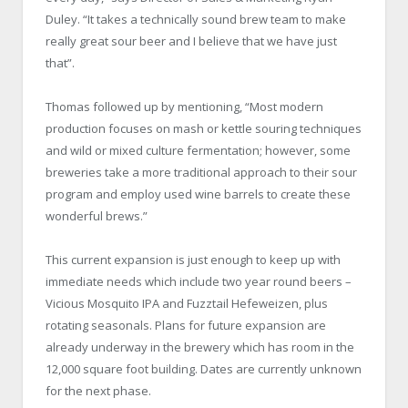
Duley. “It takes a technically sound brew team to make
really great sour beer and I believe that we have just
that”.
Thomas followed up by mentioning, “Most modern
production focuses on mash or kettle souring techniques
and wild or mixed culture fermentation; however, some
breweries take a more traditional approach to their sour
program and employ used wine barrels to create these
wonderful brews.”
This current expansion is just enough to keep up with
immediate needs which include two year round beers –
Vicious Mosquito IPA and Fuzztail Hefeweizen, plus
rotating seasonals. Plans for future expansion are
already underway in the brewery which has room in the
12,000 square foot building. Dates are currently unknown
for the next phase.