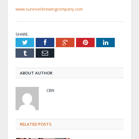
www.sunriverbrewingcompany.com
SHARE.
Twitter
Facebook
Google+
Pinterest
LinkedIn
Tumblr
Email
ABOUT AUTHOR
CBN
RELATED POSTS