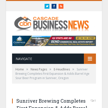
Twitter
Facebook
RSS
NAVIGATE
»
»
»
Home
News Pages
E-Headlines
Sunriver
Brewing Completes First Expansion & Adds Barrel Age
Sour Beer Program in Sunriver, Oregon
Sunriver Brewing Completes
0