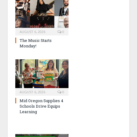
AUGUST 6, 2026
0
The Music Starts
Monday!
AUGUST 6, 2026
0
Mid Oregon Supplies 4
Schools Drive Equips
Learning