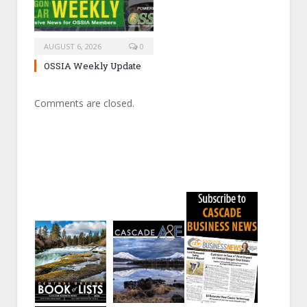
AUGUST 6, 2026
0
OSSIA Weekly Update
Comments are closed.