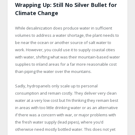
Wrapping Up: Still No Silver Bullet for
Climate Change
While desalinization does produce water in sufficient
volumes to address a water shortage, the plant needs to
be near the ocean or another source of salt water to
work. However, you could use it to supply coastal cities
with water, shifting what was their mountain-based water
supplies to inland areas for a far more reasonable cost
than piping the water over the mountains.
Sadly, hydropanels only scale up to personal
consumption and remain costly. They deliver very clean
water at a very low cost but I’m thinking they remain best
in areas with too little drinking water or as an alternative
if there was a concern with war, or major problems with
the fresh water supply (lead pipes), where you’d
otherwise need mostly bottled water. This does not yet