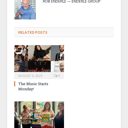
ROB ENDERLE — ENDERLE GROUP
RELATED POSTS
AUGUST 6, 2026
0
The Music Starts
Monday!