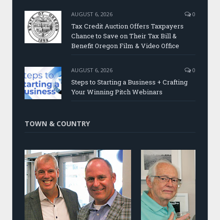
AUGUST 6, 2026
0
Tax Credit Auction Offers Taxpayers
Chance to Save on Their Tax Bill &
Benefit Oregon Film & Video Office
AUGUST 6, 2026
0
Steps to Starting a Business + Crafting
Your Winning Pitch Webinars
TOWN & COUNTRY