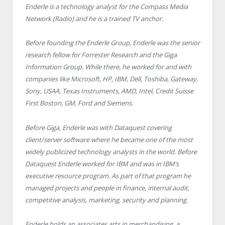
Enderle is a technology analyst for the Compass Media
Network (Radio) and he is a trained TV anchor.
Before founding the Enderle Group, Enderle was the senior
research fellow for Forrester Research and the Giga
Information Group. While there, he worked for and with
companies like Microsoft, HP, IBM, Dell, Toshiba, Gateway,
Sony, USAA, Texas Instruments, AMD, Intel, Credit Suisse
First Boston, GM, Ford and Siemens.
Before Giga, Enderle was with Dataquest covering
client/server software where he became one of the most
widely publicized technology analysts in the world. Before
Dataquest Enderle worked for IBM and was in IBM’s
executive resource program. As part of that program he
managed projects and people in finance, internal audit,
competitive analysis, marketing, security and planning.
Enderle holds an associates arts in merchandising, a