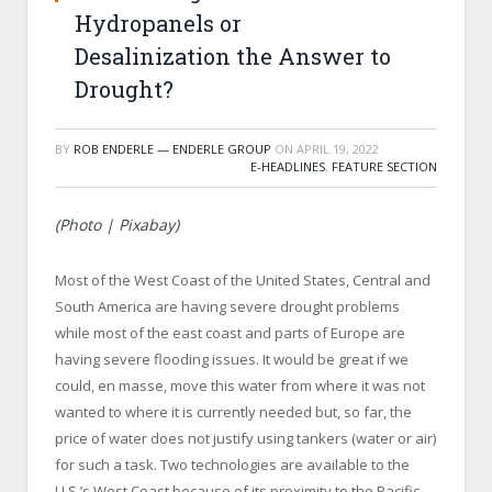
Hydropanels or
Desalinization the Answer to
Drought?
BY
ROB ENDERLE — ENDERLE GROUP
ON
APRIL 19, 2022
E-HEADLINES
,
FEATURE SECTION
(Photo | Pixabay)
Most of the West Coast of the United States, Central and
South America are having severe drought problems
while most of the east coast and parts of Europe are
having severe flooding issues. It would be great if we
could, en masse, move this water from where it was not
wanted to where it is currently needed but, so far, the
price of water does not justify using tankers (water or air)
for such a task. Two technologies are available to the
U.S.’s West Coast because of its proximity to the Pacific