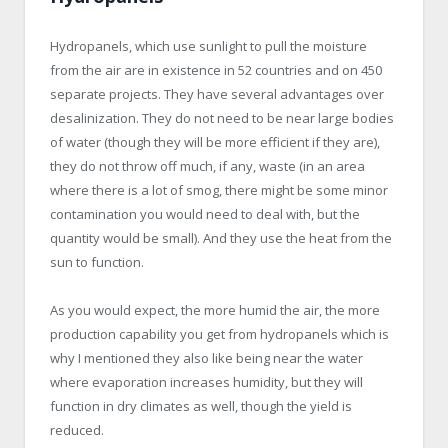
Hydropanels, which use sunlight to pull the moisture
from the air are in existence in 52 countries and on 450
separate projects. They have several advantages over
desalinization. They do not need to be near large bodies
of water (though they will be more efficient if they are),
they do not throw off much, if any, waste (in an area
where there is a lot of smog, there might be some minor
contamination you would need to deal with, but the
quantity would be small). And they use the heat from the
sun to function.
As you would expect, the more humid the air, the more
production capability you get from hydropanels which is
why I mentioned they also like being near the water
where evaporation increases humidity, but they will
function in dry climates as well, though the yield is
reduced.