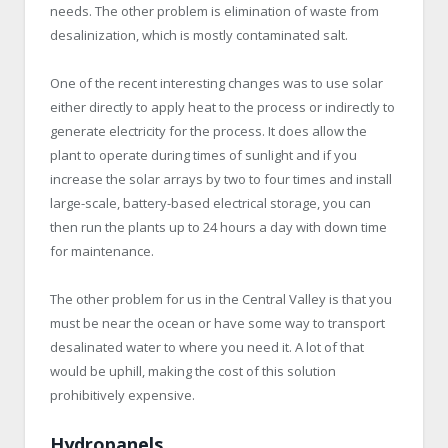
needs. The other problem is elimination of waste from
desalinization, which is mostly contaminated salt.
One of the recent interesting changes was to use solar
either directly to apply heat to the process or indirectly to
generate electricity for the process. It does allow the
plant to operate during times of sunlight and if you
increase the solar arrays by two to four times and install
large-scale, battery-based electrical storage, you can
then run the plants up to 24 hours a day with down time
for maintenance.
The other problem for us in the Central Valley is that you
must be near the ocean or have some way to transport
desalinated water to where you need it. A lot of that
would be uphill, making the cost of this solution
prohibitively expensive.
Hydropanels