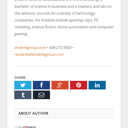
bachelor of science in business and a masters, and sits on
the advisory councils for a variety of technology
companies. His hobbies include sporting clays, PC
modding, science fiction, home automation and computer
gaming.
enderlegroup.com
• 408-272-8560 •
renderle@enderlegroup.com
SHARE.
Twitter
Facebook
Google+
Pinterest
LinkedIn
Tumblr
Email
ABOUT AUTHOR