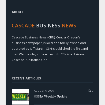
ABOUT
CASCADE
BUSINESS
NEWS
Cascade Business News (CBN), Central Oregon's
business newspaper, is local and family-owned and
operated by Jeff Martin. CBN is published the first and
third Wednesdays of each month. CBN is a division of
Cascade Publications Inc.
RECENT ARTICLES
AUGUST 6, 2026
0
OSSIA Weekly Update