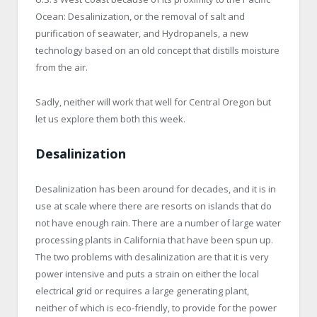
Ocean: Desalinization, or the removal of salt and
purification of seawater, and Hydropanels, a new
technology based on an old concept that distills moisture
from the air.
Sadly, neither will work that well for Central Oregon but
let us explore them both this week.
Desalinization
Desalinization has been around for decades, and it is in
use at scale where there are resorts on islands that do
not have enough rain. There are a number of large water
processing plants in California that have been spun up.
The two problems with desalinization are that it is very
power intensive and puts a strain on either the local
electrical grid or requires a large generating plant,
neither of which is eco-friendly, to provide for the power