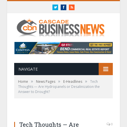
Twitter
Facebook
RSS
NAVIGATE
»
»
»
Home
News Pages
E-Headlines
Tech
Thoughts — Are Hydropanels or Desalinization the
Answer to Drought?
Tech Thoughts — Are
0