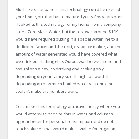
Much like solar panels, this technology could be used at
your home, but that hasn’t matured yet. A few years back
I looked at this technology for my home from a company
called Zero Mass Water, but the cost was around $10K. It
would have required putting in a special water line to a
dedicated faucet and the refrigerator ice maker, and the
amount of water generated would have covered what
we drink but nothing else. Output was between one and
two gallons a day, so drinking and cooking only
depending on your family size. It might be worth it
depending on how much bottled water you drink, but I
couldn’t make the numbers work.
Cost makes this technology attractive mostly where you
would otherwise need to ship in water and volumes
appear better for personal consumption and do not
reach volumes that would make it viable for irrigation.