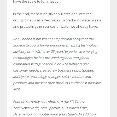
have the scale to for irrigation.
In the end, there is no silver bullet to deal with the
drought that is as effective as just reducing water waste
and protecting the sources of water we already have.
Rob Enderle is president and principal analyst of the
Enderle Group, a forward-looking emerging technology
advisory firm. With over 25 years’ experience emerging
technologies he has provided regional and global
companies with guidance in how to better target
customer needs, create new business opportunities,
anticipate technology changes, select vendors and
products and present their products in the best possible
light.
Enderle currently contributes to the SD Times,
TechNewsWorld, TechSpective, IT Business Edge,
Datamation, Computerworld and TGdaily. In addition,