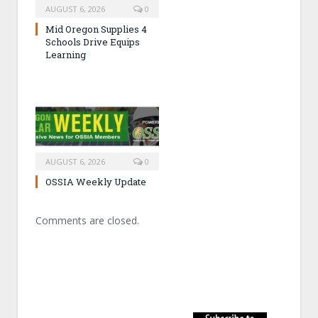
AUGUST 6, 2026
0
Mid Oregon Supplies 4
Schools Drive Equips
Learning
AUGUST 6, 2026
0
OSSIA Weekly Update
Comments are closed.