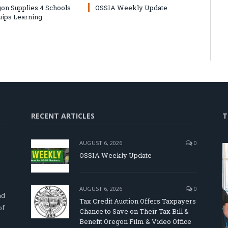
on Supplies 4 Schools
OSSIA Weekly Update
uips Learning
RECENT ARTICLES
T
AUGUST 6, 2026
0
OSSIA Weekly Update
d
AUGUST 6, 2026
0
nd
Tax Credit Auction Offers Taxpayers
of
Chance to Save on Their Tax Bill &
Benefit Oregon Film & Video Office