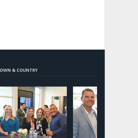
OWN & COUNTRY