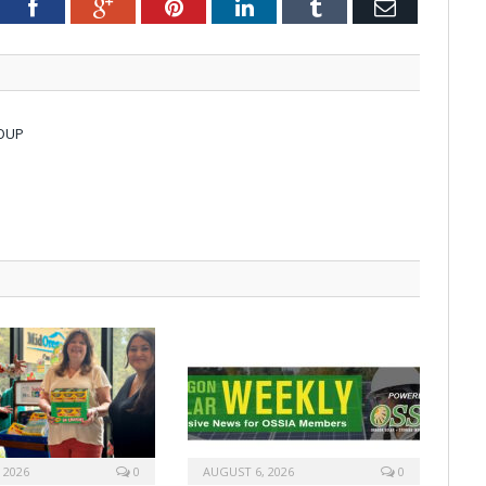
tter
Facebook
Google+
Pinterest
LinkedIn
Tumblr
Email
OUP
 2026
0
AUGUST 6, 2026
0