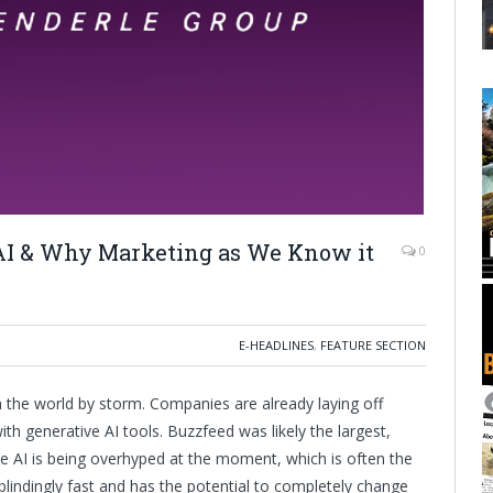
AI & Why Marketing as We Know it
0
E-HEADLINES
,
FEATURE SECTION
 the world by storm. Companies are already laying off
h generative AI tools. Buzzfeed was likely the largest,
ve AI is being overhyped at the moment, which is often the
blindingly fast and has the potential to completely change