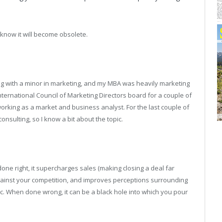
 know it will become obsolete.
g with a minor in marketing, and my MBA was heavily marketing
nternational Council of Marketing Directors board for a couple of
rking as a market and business analyst. For the last couple of
sulting, so I know a bit about the topic.
done right, it supercharges sales (making closing a deal far
against your competition, and improves perceptions surrounding
 topic. When done wrong, it can be a black hole into which you pour