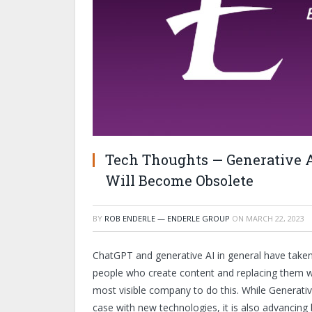
Tech Thoughts — Generative 
Will Become Obsolete
BY
ROB ENDERLE — ENDERLE GROUP
ON
MARCH 22, 2023
ChatGPT and generative AI in general have taken
people who create content and replacing them wit
most visible company to do this. While Generati
case with new technologies, it is also advancing 