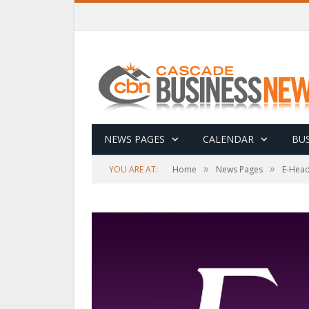
NEWS PAGES
CALENDAR
BUS
»
»
YOU ARE AT:
Home
News Pages
E-Head