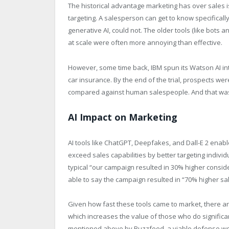
The historical advantage marketing has over sales is
targeting. A salesperson can get to know specificall
generative AI, could not. The older tools (like bots 
at scale were often more annoying than effective.
However, some time back, IBM spun its Watson AI into a
car insurance. By the end of the trial, prospects we
compared against human salespeople. And that was
AI Impact on Marketing
AI tools like ChatGPT, Deepfakes, and Dall-E 2 enable
exceed sales capabilities by better targeting individ
typical “our campaign resulted in 30% higher consi
able to say the campaign resulted in “70% higher sal
Given how fast these tools came to market, there a
which increases the value of those who do significant
mentioned above by Buzzfeed, a viable defense wou