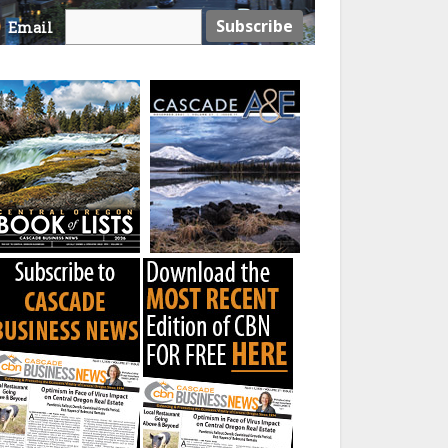
Email