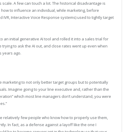
 scale. A few can touch a lot. The historical disadvantage is
y how to influence an individual, while marketing, before
and IVR, Interactive Voice Response systems) used to tightly target
n initial generative AI tool and rolled it into a sales trial for
re trying to ask the AI out, and close rates went up even when
 years ago.
 marketing to not only better target groups but to potentially
uals. Imagine going to your line executive and, rather than the
deration” which most line managers don’t understand, you were
es.”
re relatively few people who know how to properly use them,
ly. In fact, as a defense against a layoff like the one I
ld be to become conversant in the technology so that your