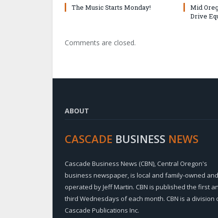
The Music Starts Monday!
Mid Oreg
Drive Eq
Comments are closed.
ABOUT
CASCADE
BUSINESS
NEWS
Cascade Business News (CBN), Central Oregon's
business newspaper, is local and family-owned an
operated by Jeff Martin. CBN is published the first a
third Wednesdays of each month. CBN is a division 
Cascade Publications Inc.