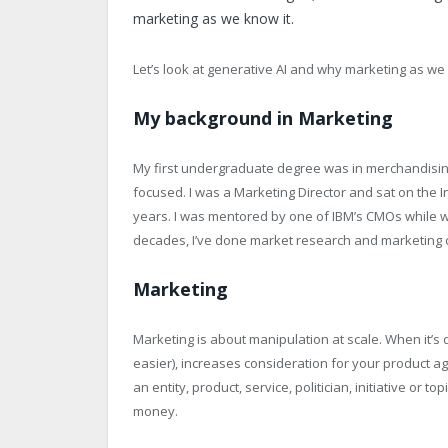
marketing as we know it.
Let’s look at generative AI and why marketing as we
My background in Marketing
My first undergraduate degree was in merchandisin
focused. I was a Marketing Director and sat on the I
years. I was mentored by one of IBM’s CMOs while wo
decades, I’ve done market research and marketing con
Marketing
Marketing is about manipulation at scale. When it’s 
easier), increases consideration for your product 
an entity, product, service, politician, initiative or
money.