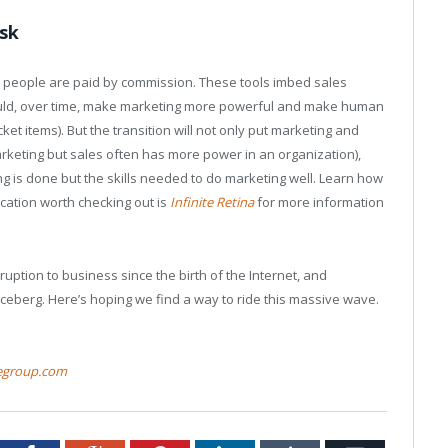
isk
s people are paid by commission. These tools imbed sales
hould, over time, make marketing more powerful and make human
et items). But the transition will not only put marketing and
arketing but sales often has more power in an organization),
g is done but the skills needed to do marketing well. Learn how
cation worth checking out is
Infinite Retina
for more information
sruption to business since the birth of the Internet, and
 iceberg. Here’s hoping we find a way to ride this massive wave.
egroup.com