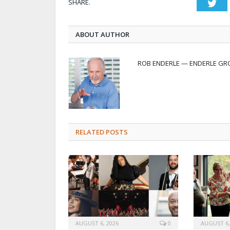
SHARE.
Twi
ABOUT AUTHOR
ROB ENDERLE — ENDERLE GR
RELATED POSTS
AUGUST 6, 2026
0
AUGUST 6,