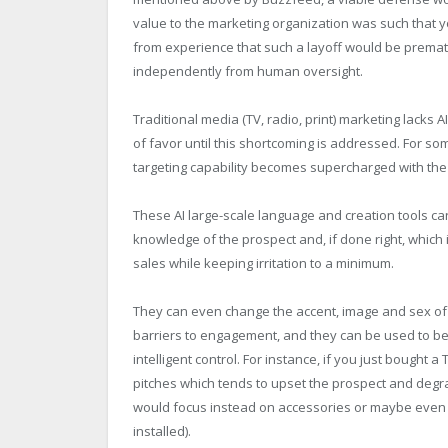
value to the marketing organization was such that y
from experience that such a layoff would be prematu
independently from human oversight.
Traditional media (TV, radio, print) marketing lacks A
of favor until this shortcoming is addressed. For so
targeting capability becomes supercharged with the 
These AI large-scale language and creation tools can
knowledge of the prospect and, if done right, which 
sales while keeping irritation to a minimum.
They can even change the accent, image and sex of
barriers to engagement, and they can be used to be
intelligent control. For instance, if you just bought
pitches which tends to upset the prospect and degra
would focus instead on accessories or maybe even a
installed).