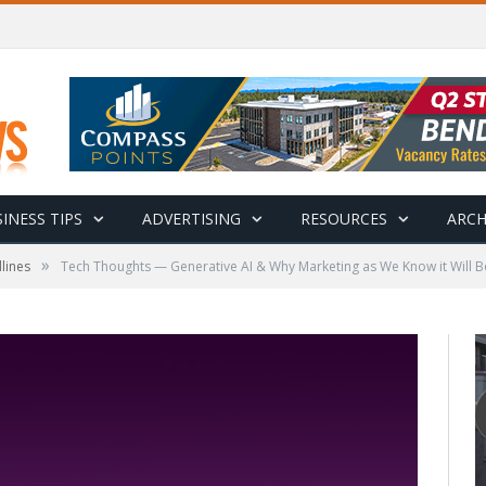
INESS TIPS
ADVERTISING
RESOURCES
ARCH
»
lines
Tech Thoughts — Generative AI & Why Marketing as We Know it Will