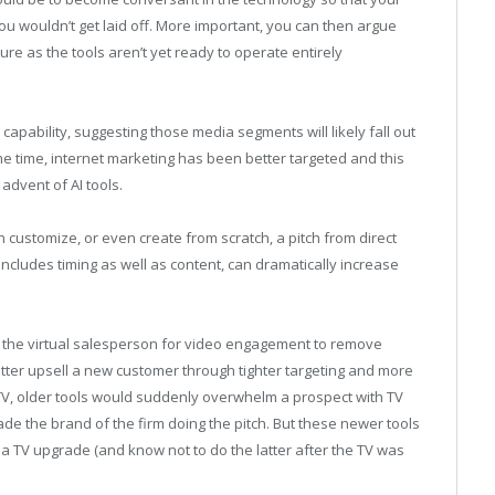
ou wouldn’t get laid off. More important, you can then argue
re as the tools aren’t yet ready to operate entirely
I capability, suggesting those media segments will likely fall out
me time, internet marketing has been better targeted and this
advent of AI tools.
 customize, or even create from scratch, a pitch from direct
includes timing as well as content, can dramatically increase
 the virtual salesperson for video engagement to remove
tter upsell a new customer through tighter targeting and more
 a TV, older tools would suddenly overwhelm a prospect with TV
de the brand of the firm doing the pitch. But these newer tools
 TV upgrade (and know not to do the latter after the TV was