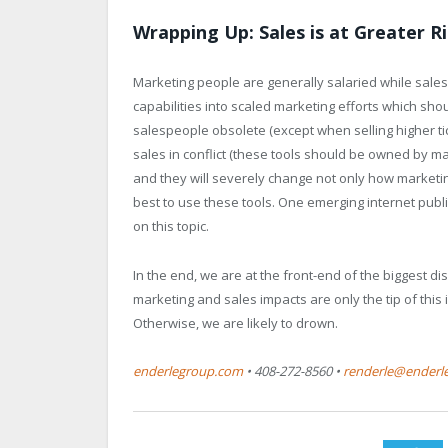
Wrapping Up: Sales is at Greater R
Marketing people are generally salaried while sale
capabilities into scaled marketing efforts which s
salespeople obsolete (except when selling higher tick
sales in conflict (these tools should be owned by m
and they will severely change not only how marketin
best to use these tools. One emerging internet publi
on this topic.
In the end, we are at the front-end of the biggest di
marketing and sales impacts are only the tip of this
Otherwise, we are likely to drown.
enderlegroup.com
• 408-272-8560 •
renderle@enderl