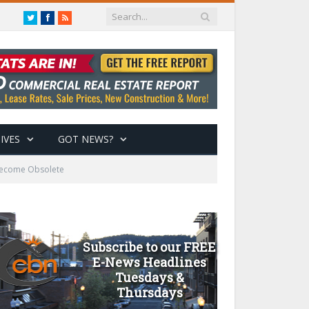
Twitter
Facebook
RSS
IVES
GOT NEWS?
 Become Obsolete
Subscribe to our FREE
E-News Headlines
Tuesdays &
Thursdays