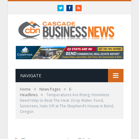
Twitter
Facebook
RSS
NAVIGATE
»
»
Home
News Pages
E-
»
Headlines
Temperatures Are Rising: Homeless
Need Help to Beat The Heat. Drop Water, Food,
Sunscreen, Hats Off at The Shepherd’s House in Bend,
Oregon