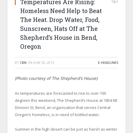
Temperatures Are Rising:
0
Homeless Need Help to Beat
The Heat. Drop Water, Food,
Sunscreen, Hats Off at The
Shepherd’s House in Bend,
Oregon
BY
CBN
ON
JUNE 30, 2015
E-HEADLINES
(Photo courtesy of The Shepherd’s House)
As temperatures are forecasted to rise to over 100
degrees this weekend, The Shepherd’s House at 1854 NE
Division St, Bend, an organization that serves Central
Oregon’s homeless, is in need of bottled water.
Summer in the high desert can be just as harsh as winter