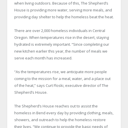
when living outdoors. Because of this, The Shepherd’s
House is providing more water, serving more meals, and
providing day shelter to help the homeless beat the heat.
There are over 2,000 homeless individuals in Central
Oregon. When temperatures rise in the desert, staying
hydrated is extremely important. “Since completing our
new kitchen earlier this year, the number of meals we
serve each month has increased.
“As the temperatures rise, we anticipate more people
coming to the mission for a meal, water, and a place out
of the heat,” says Curt Floski, executive director of The
Shepherd’s House.
The Shepherd’s House reaches out to assist the
homeless in Bend every day by providing clothing, meals,
showers, and outreach to help the homeless restore
their lives. “We continue to provide the basic needs of