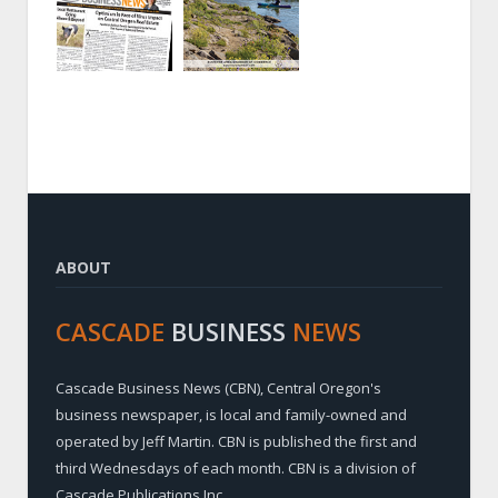
ABOUT
CASCADE
BUSINESS
NEWS
Cascade Business News (CBN), Central Oregon's
business newspaper, is local and family-owned and
operated by Jeff Martin. CBN is published the first and
third Wednesdays of each month. CBN is a division of
Cascade Publications Inc.