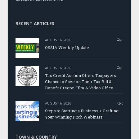
RECENT ARTICLES
AUGUST 6, 2026
0
OSSIA Weekly Update
AUGUST 6, 2026
0
Tax Credit Auction Offers Taxpayers
Chance to Save on Their Tax Bill &
Benefit Oregon Film & Video Office
AUGUST 6, 2026
0
Steps to Starting a Business + Crafting
Your Winning Pitch Webinars
TOWN & COUNTRY