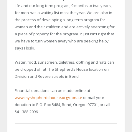
life and our long-term program, 9 months to two years,
for men has a waiting list most the year. We are also in
the process of developing a long-term program for
women and their children and are actively searching for
a piece of property for the program. It just isn’t right that
we have to turn women away who are seeking help,”
says Floski.
Water, food, sunscreen, toiletries, clothing and hats can
be dropped off at The Shepherd’s House location on
Division and Revere streets in Bend.
Financial donations can be made online at
www.myshepherdshouse.org/donate
or mail your
donation to P.O. Box 5484, Bend, Oregon 97701, or call
541-388-2096.