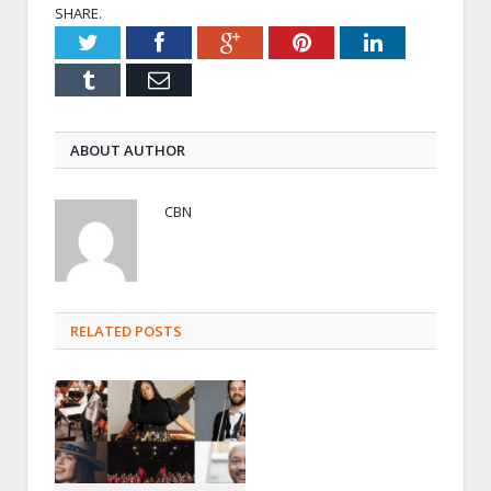
SHARE.
Twitter
Facebook
Google+
Pinterest
LinkedIn
Tumblr
Email
ABOUT AUTHOR
CBN
RELATED POSTS