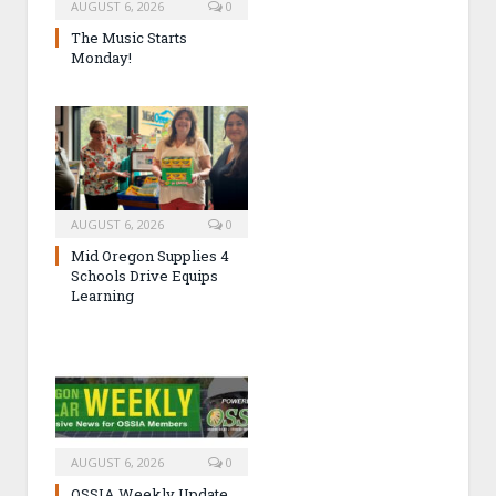
AUGUST 6, 2026
0
The Music Starts
Monday!
AUGUST 6, 2026
0
Mid Oregon Supplies 4
Schools Drive Equips
Learning
AUGUST 6, 2026
0
OSSIA Weekly Update