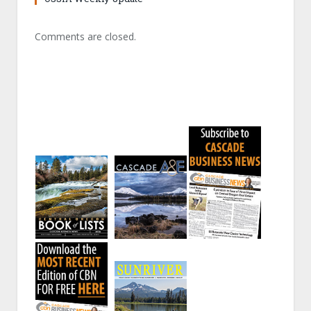
Comments are closed.