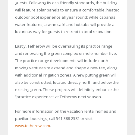
guests. Following its eco-friendly standards, the building
will feature solar panels to ensure a comfortable, heated
outdoor pool experience all year round; while cabanas,
water features, a wine café and hot tubs will provide a
luxurious way for guests to retreat to total relaxation.
Lastly, Tetherow will be overhauling its practice range
and renovating the green complex on hole number five.
The practice range developments will include earth-
moving ventures to expand and shape a new tee, along
with additional irrigation zones. A new putting green will
also be constructed, located directly north and below the
existing green. These projects will definitely enhance the
“practice experience” at Tetherow next season.
For more information on the vacation rental homes and
pavilion bookings, call 541-388-2582 or visit
www.tetherow.com
.