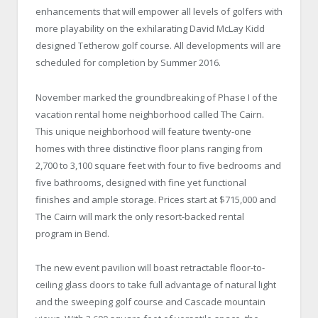
enhancements that will empower all levels of golfers with
more playability on the exhilarating David McLay Kidd
designed Tetherow golf course. All developments will are
scheduled for completion by Summer 2016.
November marked the groundbreaking of Phase I of the
vacation rental home neighborhood called The Cairn.
This unique neighborhood will feature twenty-one
homes with three distinctive floor plans ranging from
2,700 to 3,100 square feet with four to five bedrooms and
five bathrooms, designed with fine yet functional
finishes and ample storage. Prices start at $715,000 and
The Cairn will mark the only resort-backed rental
program in Bend.
The new event pavilion will boast retractable floor-to-
ceiling glass doors to take full advantage of natural light
and the sweeping golf course and Cascade mountain