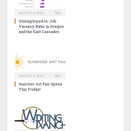
AUGUST 4, 2026
0
Unemployed-to-Job
Vacancy Ratio in Oregon
and the East Cascades
AUGUST 4, 2026
0
Sunriver Art Fair Opens
This Friday!