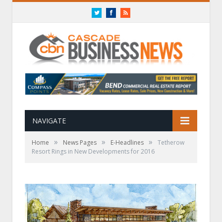
Twitter
Facebook
RSS
NAVIGATE
»
»
»
Home
News Pages
E-Headlines
Tetherow
Resort Rings in New Developments for 2016