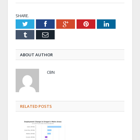
SHARE.
Twitter
Facebook
Google+
Pinterest
LinkedIn
Tumblr
Email
ABOUT AUTHOR
CBN
RELATED POSTS