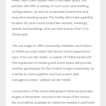
views. With 3,600 square feet of versatile space, the
pavilion will offer a variety of room sizes and meeting
configurations, as well as a separate boardroom and
executive meeting space. The facility will create a perfect
location for year-round corporate retreats, meetings,
events and weddings, and can host events from 12 to
350 people.
“We are eager to offer community members and visitors
to Tetherow a top notch, full-service resort experience,”
says Chris van der Velde, co-owner of Tetherow Resort.”
The expansion of meeting and event space will provide
another great place for the Central Oregon community as
a whole to come together and host events with
outrageous views,” added van der Velde.
Construction of the much-anticipated Tetherow pool also
began in November. Housed in the heart of the resort,
the pool will be available to Tetherow members and hotel