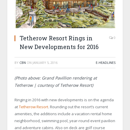
Tetherow Resort Rings in
0
New Developments for 2016
BY
CBN
ON
JANUARY 5, 2016
E-HEADLINES
(Photo above: Grand Pavillion rendering at
Tetherow | courtesy of Tetherow Resort)
Ringing in 2016 with new developments is on the agenda
at
Tetherow Resort
. Rounding out the resort’s current
amenities, the additions include a vacation rental home
neighborhood, swimming pool, year-round event pavilion
and adventure cabins. Also on deck are golf course