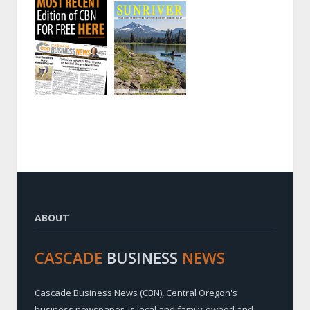
ABOUT
CASCADE
BUSINESS
NEWS
Cascade Business News (CBN), Central Oregon's
business newspaper, is local and family-owned and