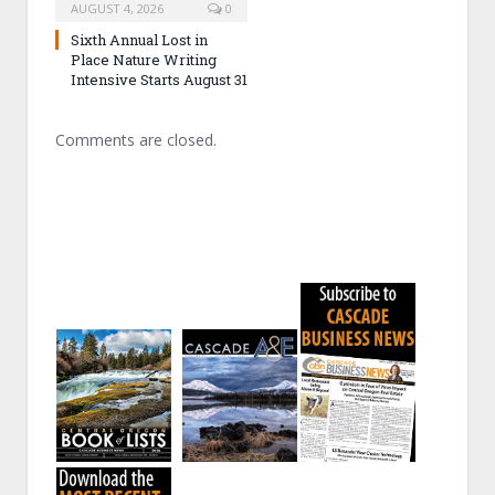
AUGUST 4, 2026
0
Sixth Annual Lost in
Place Nature Writing
Intensive Starts August 31
Comments are closed.