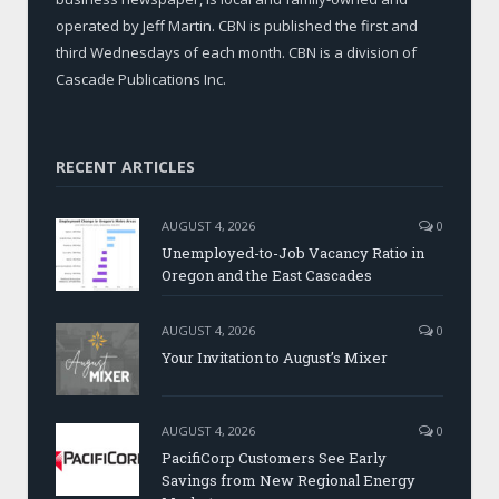
operated by Jeff Martin. CBN is published the first and
third Wednesdays of each month. CBN is a division of
Cascade Publications Inc.
RECENT ARTICLES
AUGUST 4, 2026
0
Unemployed-to-Job Vacancy Ratio in
Oregon and the East Cascades
AUGUST 4, 2026
0
Your Invitation to August’s Mixer
AUGUST 4, 2026
0
PacifiCorp Customers See Early
Savings from New Regional Energy