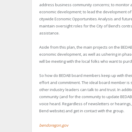
address business community concerns; to monitor and
economic development; to lead the development of 
citywide Economic Opportunities Analysis and futu
maintain oversight roles for the City of Bend’s con
assistance.
Aside from this plan, the main projects on the BEDAB
economic development, as well as ushering in phase 
will be meeting with the local folks who want to pur
So how do BEDAB board members keep up with their r
effort and commitment. The ideal board member is 
other industry leaders can talk to and trust. In add
community (and for the community to update BEDAB)
voice heard. Regardless of newsletters or hearings,
Bend website) and get in contact with the group.
bendoregon.gov