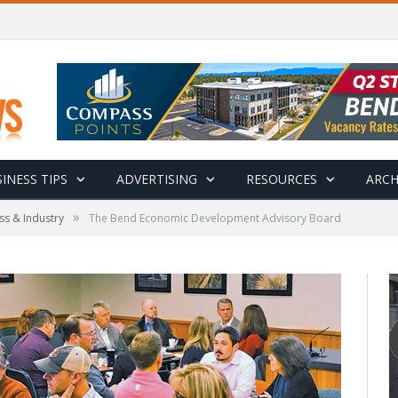
INESS TIPS
ADVERTISING
RESOURCES
ARCH
»
ss & Industry
The Bend Economic Development Advisory Board