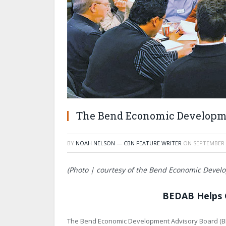
The Bend Economic Developm
BY
NOAH NELSON — CBN FEATURE WRITER
ON
SEPTEMBER 
(Photo | courtesy of the Bend Economic Devel
BEDAB Helps 
The Bend Economic Development Advisory Board (BEDA