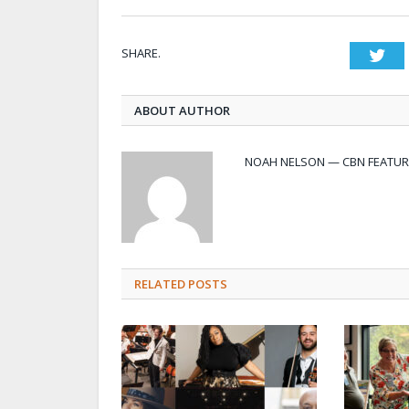
SHARE.
Twi
ABOUT AUTHOR
NOAH NELSON — CBN FEATUR
RELATED POSTS