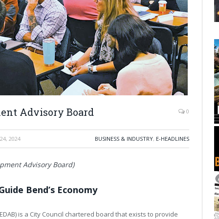
ent Advisory Board
0
24, 2024
BUSINESS & INDUSTRY
,
E-HEADLINES
opment Advisory Board)
Guide Bend’s Economy
B) is a City Council chartered board that exists to provide