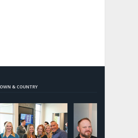
OWN & COUNTRY