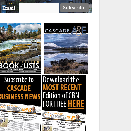
Email