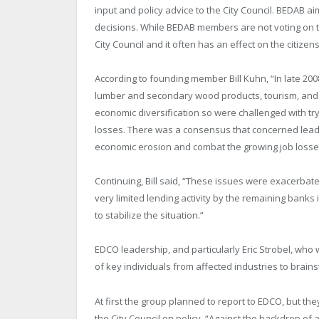
input and policy advice to the City Council. BEDAB a
decisions. While BEDAB members are not voting on the
City Council and it often has an effect on the citizen
According to founding member Bill Kuhn, “In late 20
lumber and secondary wood products, tourism, and re
economic diversification so were challenged with try
losses. There was a consensus that concerned leade
economic erosion and combat the growing job losse
Continuing, Bill said, “These issues were exacerbated
very limited lending activity by the remaining banks
to stabilize the situation.”
EDCO leadership, and particularly Eric Strobel, who
of key individuals from affected industries to brains
At first the group planned to report to EDCO, but the
the City Council on policy, “Against the backdrop of