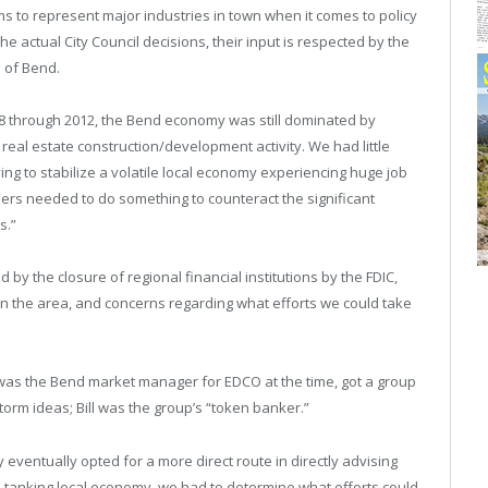
ims to represent major industries in town when it comes to policy
 actual City Council decisions, their input is respected by the
s of Bend.
08 through 2012, the Bend economy was still dominated by
al estate construction/development activity. We had little
ing to stabilize a volatile local economy experiencing huge job
rs needed to do something to counteract the significant
s.”
 by the closure of regional financial institutions by the FDIC,
 in the area, and concerns regarding what efforts we could take
 was the Bend market manager for EDCO at the time, got a group
torm ideas; Bill was the group’s “token banker.”
y eventually opted for a more direct route in directly advising
 a tanking local economy, we had to determine what efforts could