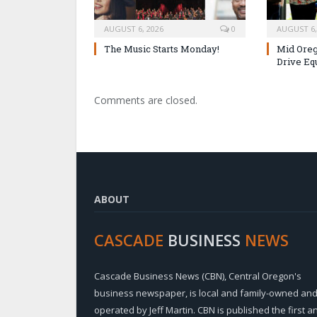
AUGUST 6, 2026
0
AUGUST 6,
The Music Starts Monday!
Mid Oreg
Drive Eq
Comments are closed.
ABOUT
CASCADE
BUSINESS
NEWS
Cascade Business News (CBN), Central Oregon's
business newspaper, is local and family-owned an
operated by Jeff Martin. CBN is published the first a