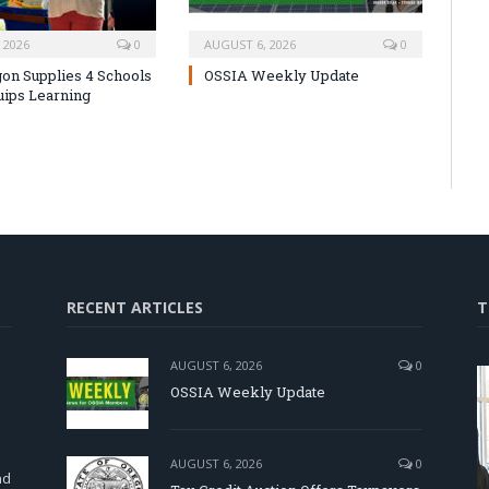
 2026
0
AUGUST 6, 2026
0
on Supplies 4 Schools
OSSIA Weekly Update
uips Learning
RECENT ARTICLES
T
AUGUST 6, 2026
0
OSSIA Weekly Update
d
AUGUST 6, 2026
0
nd