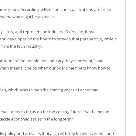
ee years. According to Hemson, the qualifications are broad
anyone who might be an asset.
 limits, and represent an industry. Over time, those
nd developer on the board to provide that perspective, while it
from the tech industry.
 input of the people and industry they represent,” said
, which means it helps when our board members know how to
 Plan, which aims to map the coming years of economic
h level areas to focus on for the coming future,” said Hemson.
 tackle economic issues in the long term.”
ity policy and activities that align with key business needs and