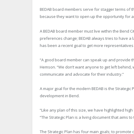
BEDAB board members serve for stagger terms of thr
because they want to open up the opportunity for 
A BEDAB board member must live within the Bend City
preferences change; BEDAB always tries to have a la
has been a recent goal to get more representatives 
“A good board member can speak up and provide the
Hemson. “We don’t want anyone to get left behind
communicate and advocate for their industry.”
A major goal for the modern BEDAB is the Strategic
development in Bend.
“Like any plan of this size, we have highlighted hig
“The Strategic Plan is a living document that aims to
The Strategic Plan has four main goals; to promote c