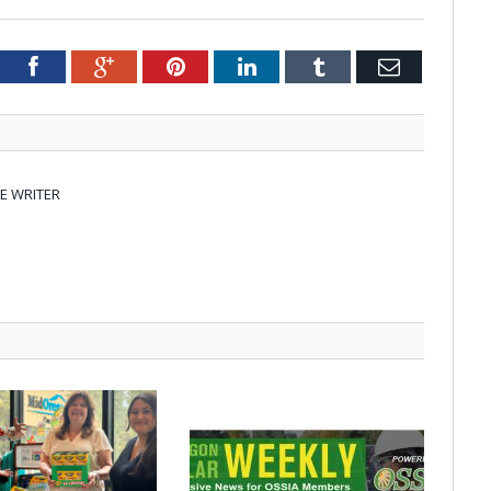
tter
Facebook
Google+
Pinterest
LinkedIn
Tumblr
Email
E WRITER