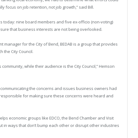
ly focus on job retention, not job growth,” said Bill.
is today: nine board members and five ex-officio (non-voting)
ure that business interests are not being overlooked.
 manager for the City of Bend, BEDAB is a group that provides
 the City Council.
 community, while their audience is the City Council,” Hemson
n communicating the concerns and issues business owners had
s responsible for making sure these concerns were heard and
helps economic groups like EDCO, the Bend Chamber and Visit
t in ways that don’t bump each other or disrupt other industries