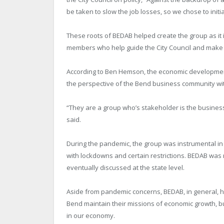
be taken to slow the job losses, so we chose to initial
These roots of BEDAB helped create the group as it 
members who help guide the City Council and make s
According to Ben Hemson, the economic development
the perspective of the Bend business community with
“They are a group who’s stakeholder is the business
said.
During the pandemic, the group was instrumental i
with lockdowns and certain restrictions. BEDAB wa
eventually discussed at the state level.
Aside from pandemic concerns, BEDAB, in general, 
Bend maintain their missions of economic growth, bu
in our economy.