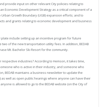
 provide input on other relevant City policies relating to
an Economic Development Strategy as a critical component of a
re Urban Growth Boundary (UGB) expansion efforts; and to
tracts and grants relating to economic development and business
 plate include setting up an incentive program for future
two of the new transportation utility fees. In addition, BEDAB
chase Mt. Bachelor Ski Resort for the community.
espective industries? According to Hemson, it takes time,
someone who is active in their industry, and someone who
ition, BEDAB maintains a business newsletter to update the
 as well as open public hearings where anyone can have their
 anyone is allowed to go to the BEDAB website (on the City of