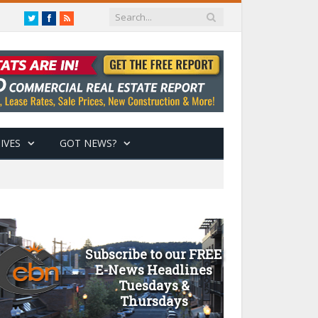
Twitter
Facebook
RSS
IVES
GOT NEWS?
Subscribe to our FREE
E-News Headlines
Tuesdays &
Thursdays