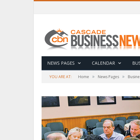
NEWS PAGES
CALENDAR
BUS
»
»
YOU ARE AT:
Home
News Pages
Busine