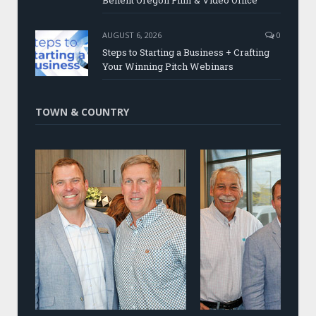
Benefit Oregon Film & Video Office
AUGUST 6, 2026
0
Steps to Starting a Business + Crafting
Your Winning Pitch Webinars
TOWN & COUNTRY