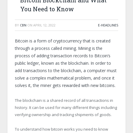
Bitcoin Blockchain and What
You Need to Know
BY
CBN
ON
APRIL 12, 2022
E-HEADLINES
Bitcoin is a form of cryptocurrency that is created
through a process called mining. Mining is the
process of adding transaction records to Bitcoin’s
public ledger, known as the blockchain. In order to
add transactions to the blockchain, a computer must
solve a complex mathematical problem, and once it
solves it, the miner gets rewarded with new bitcoins.
The blockchain is a shared record of all transactions in
history. It can be used for many different things including
verifying ownership and tracking shipments of goods.
To understand how bitcoin works you need to know