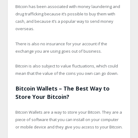
Bitcoin has been associated with money laundering and
drug trafficking because it’s possible to buy them with
cash, and because it’s a popular way to send money
overseas.
There is also no insurance for your account if the
exchange you are using goes out of business.
Bitcoin is also subject to value fluctuations, which could
mean that the value of the coins you own can go down.
Bitcoin Wallets – The Best Way to
Store Your Bitcoin?
Bitcoin Wallets are a way to store your Bitcoin. They are a
piece of software that you can install on your computer
or mobile device and they give you access to your Bitcoin.