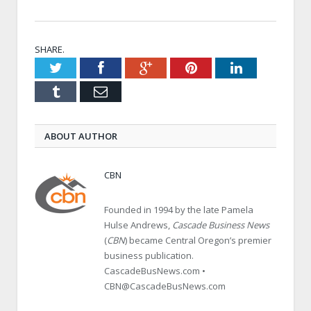
SHARE.
Twitter
Facebook
Google+
Pinterest
LinkedIn
Tumblr
Email
ABOUT AUTHOR
CBN
Founded in 1994 by the late Pamela
Hulse Andrews,
Cascade Business News
(
CBN
) became Central Oregon’s premier
business publication.
CascadeBusNews.com •
CBN@CascadeBusNews.com