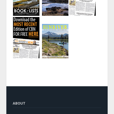
ABOUT