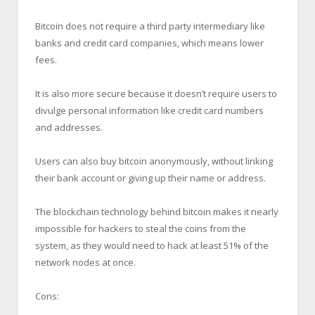
Bitcoin does not require a third party intermediary like
banks and credit card companies, which means lower
fees.
It is also more secure because it doesn’t require users to
divulge personal information like credit card numbers
and addresses.
Users can also buy bitcoin anonymously, without linking
their bank account or giving up their name or address.
The blockchain technology behind bitcoin makes it nearly
impossible for hackers to steal the coins from the
system, as they would need to hack at least 51% of the
network nodes at once.
Cons: