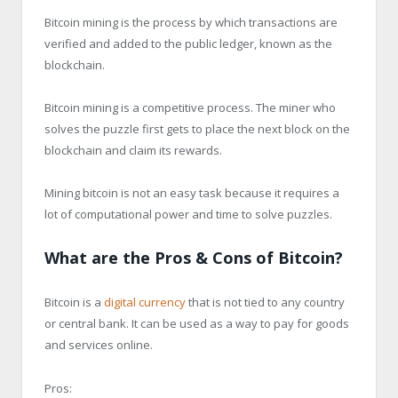
Bitcoin mining is the process by which transactions are
verified and added to the public ledger, known as the
blockchain.
Bitcoin mining is a competitive process. The miner who
solves the puzzle first gets to place the next block on the
blockchain and claim its rewards.
Mining bitcoin is not an easy task because it requires a
lot of computational power and time to solve puzzles.
What are the Pros & Cons of Bitcoin?
Bitcoin is a
digital currency
that is not tied to any country
or central bank. It can be used as a way to pay for goods
and services online.
Pros: