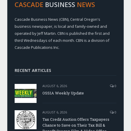
CASCADE
BUSINESS
NEWS
Cascade Business News (CBN), Central Oregon's
business newspaper, is local and family-owned and
operated by Jeff Martin. CBN is published the first and
third Wednesdays of each month. CBN is a division of
Cascade Publications Inc.
RECENT ARTICLES
AUGUST 6, 2026
0
OSSIA Weekly Update
AUGUST 6, 2026
0
Tax Credit Auction Offers Taxpayers
Chance to Save on Their Tax Bill &