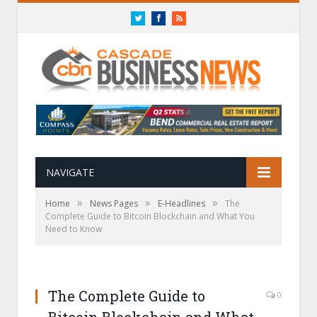
Twitter
Facebook
RSS
NAVIGATE
»
»
»
Home
News Pages
E-Headlines
The
Complete Guide to Bitcoin Blockchain and What You
Need to Know
The Complete Guide to
0