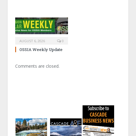
AUGUST 6, 2026
0
OSSIA Weekly Update
Comments are closed.