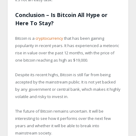
Conclusion – Is Bitcoin All Hype or
Here To Stay?
Bitcoin is a
cryptocurrency
that has been gaining
popularity in recent years. It has experienced a meteoric
rise in value over the past 12 months, with the price of
one bitcoin reaching as high as $19,000.
Despite its recent highs, Bitcoin is still far from being
accepted by the mainstream public. It is not yet backed
by any government or central bank, which makes it highly
volatile and risky to invest in.
The future of Bitcoin remains uncertain. It will be
interesting to see how it performs over the next few
years and whether it will be able to break into
mainstream society.