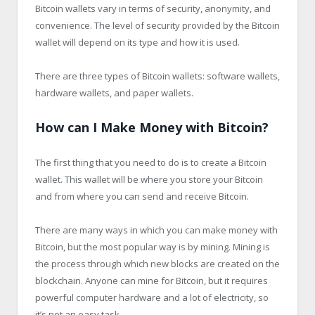
Bitcoin wallets vary in terms of security, anonymity, and
convenience. The level of security provided by the Bitcoin
wallet will depend on its type and how it is used.
There are three types of Bitcoin wallets: software wallets,
hardware wallets, and paper wallets.
How can I Make Money with Bitcoin?
The first thing that you need to do is to create a Bitcoin
wallet. This wallet will be where you store your Bitcoin
and from where you can send and receive Bitcoin.
There are many ways in which you can make money with
Bitcoin, but the most popular way is by mining. Mining is
the process through which new blocks are created on the
blockchain. Anyone can mine for Bitcoin, but it requires
powerful computer hardware and a lot of electricity, so
it’s not an easy task.