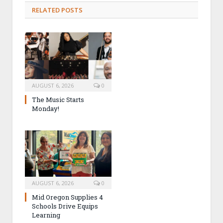
RELATED POSTS
AUGUST 6, 2026
0
The Music Starts
Monday!
AUGUST 6, 2026
0
Mid Oregon Supplies 4
Schools Drive Equips
Learning