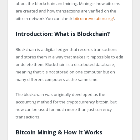
about the blockchain and mining. Mining is how bitcoins
are created and how transactions are verified on the
bitcoin network.You can check
bitcoinrevolution.org/
.
Introduction: What is Blockchain?
Blockchain is a digital ledger that records transactions
and stores them in a way that makes it impossible to edit
or delete them. Blockchain is a distributed database,
meaning that it is not stored on one computer but on
many different computers at the same time.
The blockchain was originally developed as the
accounting method for the cryptocurrency bitcoin, but
now can be used for much more than just currency
transactions.
Bitcoin Mining & How It Works