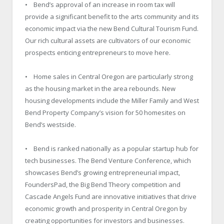
• Bend’s approval of an increase in room tax will
provide a significant benefit to the arts community and its
economic impact via the new Bend Cultural Tourism Fund.
Our rich cultural assets are cultivators of our economic
prospects enticing entrepreneurs to move here.
• Home sales in Central Oregon are particularly strong
as the housing market in the area rebounds. New
housing developments include the Miller Family and West
Bend Property Company’s vision for 50 homesites on
Bend’s westside.
• Bend is ranked nationally as a popular startup hub for
tech businesses. The Bend Venture Conference, which
showcases Bend’s growing entrepreneurial impact,
FoundersPad, the Big Bend Theory competition and
Cascade Angels Fund are innovative initiatives that drive
economic growth and prosperity in Central Oregon by
creating opportunities for investors and businesses.