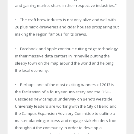
and gaining market share in their respective industries.”
• The craft brew industry is not only alive and well with
26 plus micro-breweries and cider houses prospering but
making the region famous for its brews.
• Facebook and Apple continue cutting edge technology
in their massive data centers in Prineville putting the
sleepy town on the map around the world and helping
the local economy.
• Perhaps one of the most exciting banners of 2013 is
the facilitation of a four year university and the OSU-
Cascades new campus underway on Bend’s westside.
University leaders are working with the City of Bend and
the Campus Expansion Advisory Committee to outline a
master planning process and engage stakeholders from
throughout the community in order to develop a