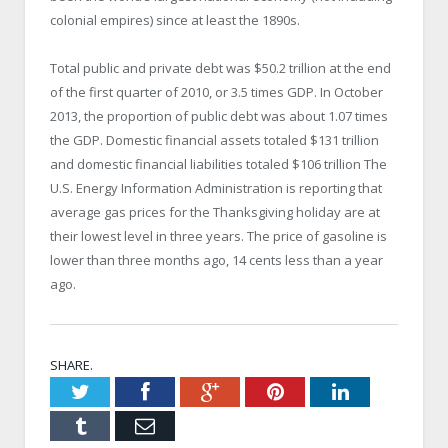
colonial empires) since at least the 1890s.
Total public and private debt was $50.2 trillion at the end
of the first quarter of 2010, or 3.5 times GDP. In October
2013, the proportion of public debt was about 1.07 times
the GDP. Domestic financial assets totaled $131 trillion
and domestic financial liabilities totaled $106 trillion The
U.S. Energy Information Administration is reporting that
average gas prices for the Thanksgiving holiday are at
their lowest level in three years. The price of gasoline is
lower than three months ago, 14 cents less than a year
ago.
SHARE.
Twitter
Facebook
Google+
Pinterest
LinkedIn
Tumblr
Email