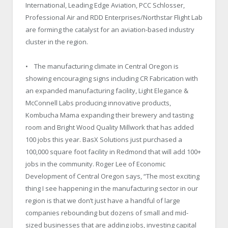
International, Leading Edge Aviation, PCC Schlosser,
Professional Air and RDD Enterprises/Northstar Flight Lab
are forming the catalyst for an aviation-based industry
cluster in the region.
• The manufacturing climate in Central Oregon is
showing encouraging signs including CR Fabrication with
an expanded manufacturing facility, Light Elegance &
McConnell Labs producing innovative products,
Kombucha Mama expanding their brewery and tasting
room and Bright Wood Quality Millwork that has added
100 jobs this year. BasX Solutions just purchased a
100,000 square foot facility in Redmond that will add 100+
jobs in the community. Roger Lee of Economic
Development of Central Oregon says, “The most exciting
thing I see happening in the manufacturing sector in our
region is that we don’t just have a handful of large
companies rebounding but dozens of small and mid-
sized businesses that are adding jobs, investing capital