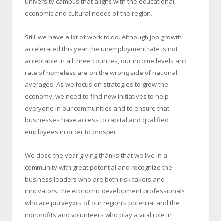
university campus that aligns with the educational,
economic and cultural needs of the region.
Still, we have a lot of work to do. Although job growth
accelerated this year the unemployment rate is not
acceptable in all three counties, our income levels and
rate of homeless are on the wrong side of national
averages. As we focus on strategies to grow the
economy, we need to find new initiatives to help
everyone in our communities and to ensure that
businesses have access to capital and qualified
employees in order to prosper.
We close the year giving thanks that we live in a
community with great potential and recognize the
business leaders who are both risk takers and
innovators, the economic development professionals
who are purveyors of our region’s potential and the
nonprofits and volunteers who play a vital role in