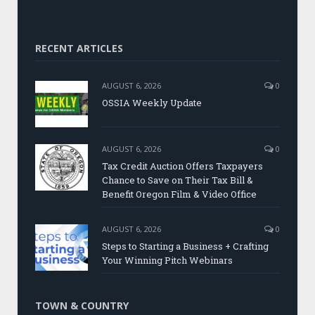
RECENT ARTICLES
AUGUST 6, 2026
0
OSSIA Weekly Update
AUGUST 6, 2026
0
Tax Credit Auction Offers Taxpayers
Chance to Save on Their Tax Bill &
Benefit Oregon Film & Video Office
AUGUST 6, 2026
0
Steps to Starting a Business + Crafting
Your Winning Pitch Webinars
TOWN & COUNTRY