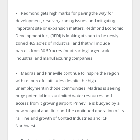
• Redmond gets high marks for paving the way for
development, resolving zoning issues and mitigating
important site or expansion matters. Redmond Economic
Development Inc., (REDI) is looking at soon-to-be newly
zoned 465 acres of industrial land that will include
parcels from 30-50 acres for attracting larger scale
industrial and manufacturing companies.
• Madras and Prineville continue to inspire the region
with resourceful attitudes despite the high
unemployment in those communities. Madras is seeing
huge potential in its unlimited water resources and
access from it growing airport. Prineville is buoyed by a
new hospital and clinic and the continued operation of its
rail line and growth of Contact Industries and ICP
Northwest.