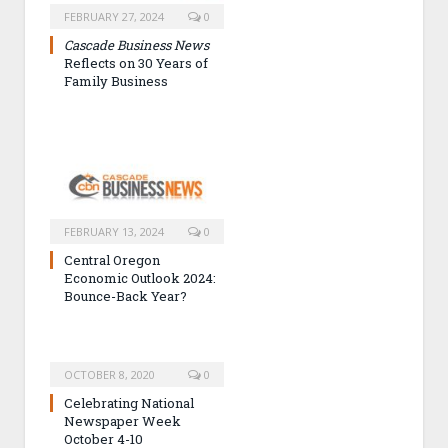
FEBRUARY 27, 2024
0
Cascade Business News
Reflects on 30 Years of
Family Business
FEBRUARY 13, 2024
0
Central Oregon
Economic Outlook 2024:
Bounce-Back Year?
OCTOBER 8, 2020
0
Celebrating National
Newspaper Week
October 4-10