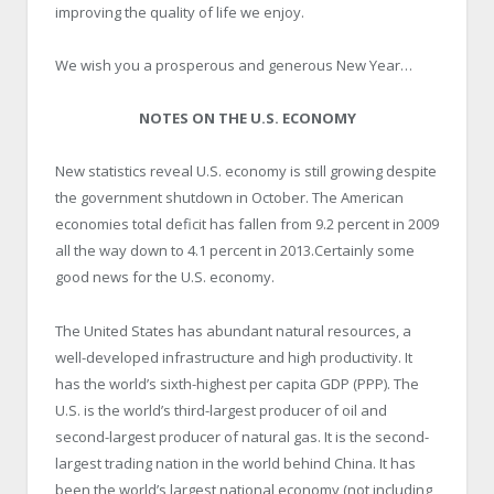
improving the quality of life we enjoy.
We wish you a prosperous and generous New Year…
NOTES ON THE U.S. ECONOMY
New statistics reveal U.S. economy is still growing despite
the government shutdown in October. The American
economies total deficit has fallen from 9.2 percent in 2009
all the way down to 4.1 percent in 2013.Certainly some
good news for the U.S. economy.
The United States has abundant natural resources, a
well-developed infrastructure and high productivity. It
has the world’s sixth-highest per capita GDP (PPP). The
U.S. is the world’s third-largest producer of oil and
second-largest producer of natural gas. It is the second-
largest trading nation in the world behind China. It has
been the world’s largest national economy (not including