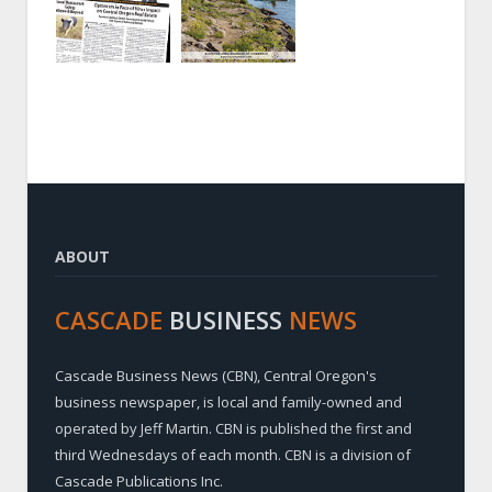
ABOUT
CASCADE
BUSINESS
NEWS
Cascade Business News (CBN), Central Oregon's
business newspaper, is local and family-owned and
operated by Jeff Martin. CBN is published the first and
third Wednesdays of each month. CBN is a division of
Cascade Publications Inc.