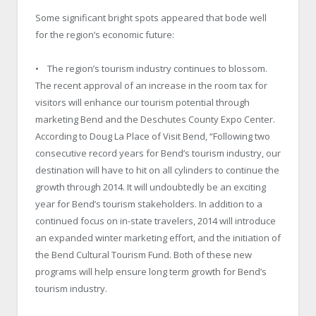
Some significant bright spots appeared that bode well
for the region’s economic future:
• The region’s tourism industry continues to blossom.
The recent approval of an increase in the room tax for
visitors will enhance our tourism potential through
marketing Bend and the Deschutes County Expo Center.
According to Doug La Place of Visit Bend, “Following two
consecutive record years for Bend’s tourism industry, our
destination will have to hit on all cylinders to continue the
growth through 2014. It will undoubtedly be an exciting
year for Bend’s tourism stakeholders. In addition to a
continued focus on in-state travelers, 2014 will introduce
an expanded winter marketing effort, and the initiation of
the Bend Cultural Tourism Fund. Both of these new
programs will help ensure long term growth for Bend’s
tourism industry.