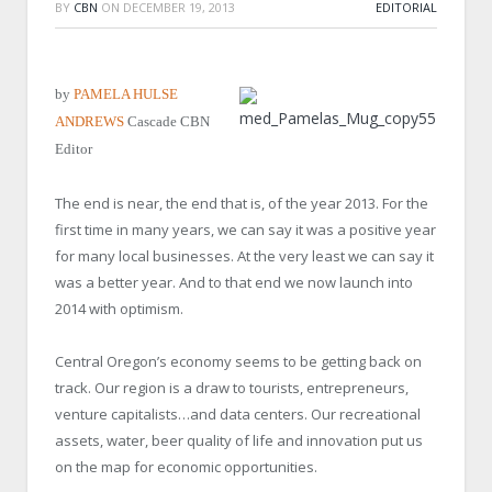
BY
CBN
ON
DECEMBER 19, 2013
EDITORIAL
by
PAMELA HULSE
ANDREWS
Cascade CBN
Editor
The end is near, the end that is, of the year 2013. For the
first time in many years, we can say it was a positive year
for many local businesses. At the very least we can say it
was a better year. And to that end we now launch into
2014 with optimism.
Central Oregon’s economy seems to be getting back on
track. Our region is a draw to tourists, entrepreneurs,
venture capitalists…and data centers. Our recreational
assets, water, beer quality of life and innovation put us
on the map for economic opportunities.