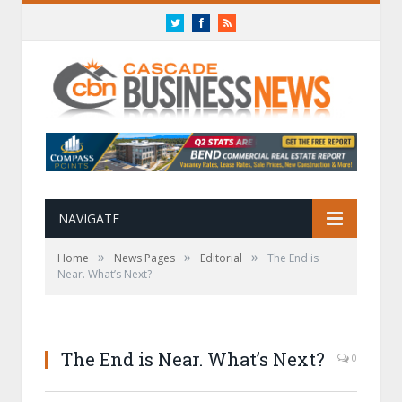
Twitter
Facebook
RSS
NAVIGATE
»
»
»
Home
News Pages
Editorial
The End is
Near. What’s Next?
The End is Near. What’s Next?
0