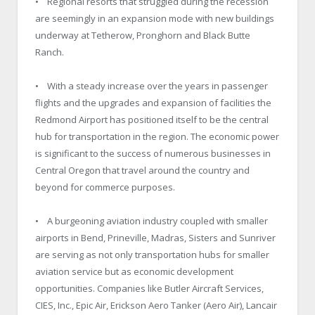
• Regional resorts that struggled during the recession
are seemingly in an expansion mode with new buildings
underway at Tetherow, Pronghorn and Black Butte
Ranch.
• With a steady increase over the years in passenger
flights and the upgrades and expansion of facilities the
Redmond Airport has positioned itself to be the central
hub for transportation in the region. The economic power
is significant to the success of numerous businesses in
Central Oregon that travel around the country and
beyond for commerce purposes.
• A burgeoning aviation industry coupled with smaller
airports in Bend, Prineville, Madras, Sisters and Sunriver
are serving as not only transportation hubs for smaller
aviation service but as economic development
opportunities. Companies like Butler Aircraft Services,
CIES, Inc., Epic Air, Erickson Aero Tanker (Aero Air), Lancair