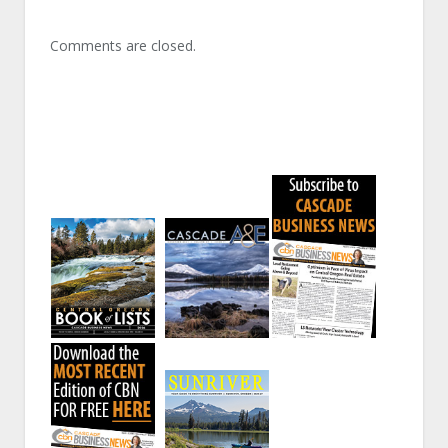
Comments are closed.