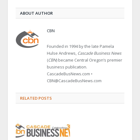
ABOUT AUTHOR
CBN
Founded in 1994 by the late Pamela
Hulse Andrews,
Cascade Business News
(
CBN
) became Central Oregon’s premier
business publication.
CascadeBusNews.com •
CBN@CascadeBusNews.com
RELATED POSTS