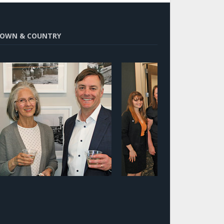
OWN & COUNTRY