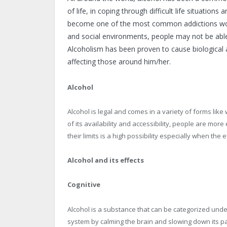
of life, in coping through difficult life situations
become one of the most common addictions world
and social environments, people may not be able 
Alcoholism has been proven to cause biological 
affecting those around him/her.
Alcohol
Alcohol is legal and comes in a variety of forms lik
of its availability and accessibility, people are more
their limits is a high possibility especially when the
Alcohol and its effects
Cognitive
Alcohol is a substance that can be categorized und
system by calming the brain and slowing down its pa