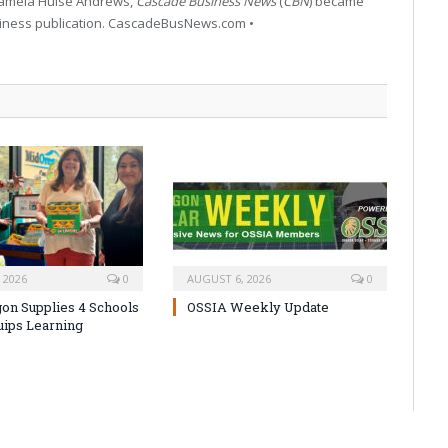
 Pamela Hulse Andrews,
Cascade Business News
(
CBN
) became
siness publication. CascadeBusNews.com •
 2026
0
AUGUST 6, 2026
0
on Supplies 4 Schools
OSSIA Weekly Update
uips Learning