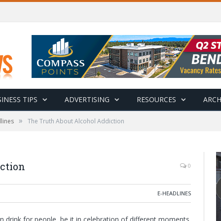
INESS TIPS
ADVERTISING
RESOURCES
ARCH
»
lines
The Truth About Alcohol Addiction
ction
0
E-HEADLINES
drink for people, be it in celebration of different moments