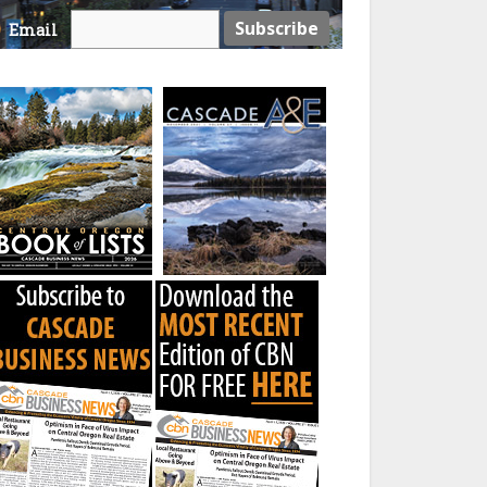
Email