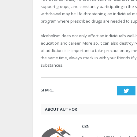
support groups, and constantly participating in th
withdrawal may be life-threatening, an individual m
program where prescribed drugs are needed to su
Alcoholism does not only affect an individual’s well-
education and career. More so, it can also destroy r
of addiction, it is important to take precautionary m
the same time, always check in with your friends if
substances.
SHARE.
Twi
ABOUT AUTHOR
CBN