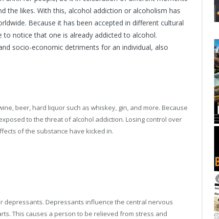
 and the likes. With this, alcohol addiction or alcoholism has
wide. Because it has been accepted in different cultural
to notice that one is already addicted to alcohol.
and socio-economic detriments for an individual, also
e wine, beer, hard liquor such as whiskey, gin, and more. Because
 exposed to the threat of alcohol addiction. Losing control over
 effects of the substance have kicked in.
er depressants. Depressants influence the central nervous
rts. This causes a person to be relieved from stress and