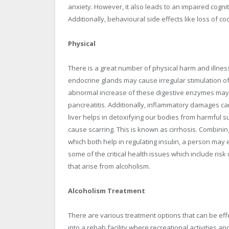
anxiety. However, it also leads to an impaired cogni
Additionally, behavioural side effects like loss of 
Physical
There is a great number of physical harm and illnes
endocrine glands may cause irregular stimulation o
abnormal increase of these digestive enzymes may
pancreatitis. Additionally, inflammatory damages can 
liver helps in detoxifying our bodies from harmful su
cause scarring. This is known as cirrhosis. Combini
which both help in regulating insulin, a person may
some of the critical health issues which include ris
that arise from alcoholism.
Alcoholism Treatment
There are various treatment options that can be effe
into a rehab facility where recreational activities a