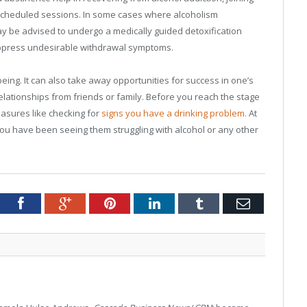
e scheduled sessions. In some cases where alcoholism
ay be advised to undergo a medically guided detoxification
ppress undesirable withdrawal symptoms.
being. It can also take away opportunities for success in one’s
elationships from friends or family. Before you reach the stage
easures like checking for
signs you have a drinking problem.
At
 you have been seeing them struggling with alcohol or any other
tter
Facebook
Google+
Pinterest
LinkedIn
Tumblr
Email