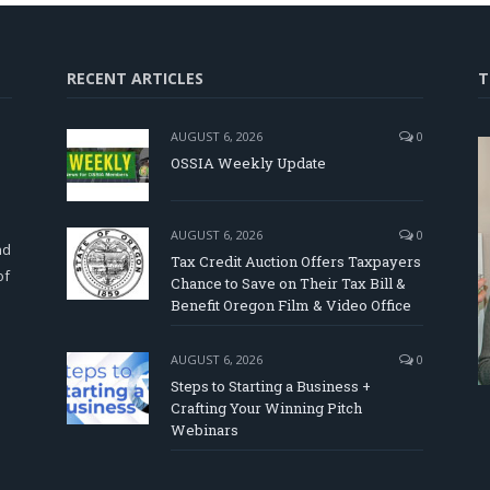
RECENT ARTICLES
T
AUGUST 6, 2026
0
OSSIA Weekly Update
d
AUGUST 6, 2026
0
nd
Tax Credit Auction Offers Taxpayers
of
Chance to Save on Their Tax Bill &
Benefit Oregon Film & Video Office
AUGUST 6, 2026
0
Steps to Starting a Business +
Crafting Your Winning Pitch
Webinars