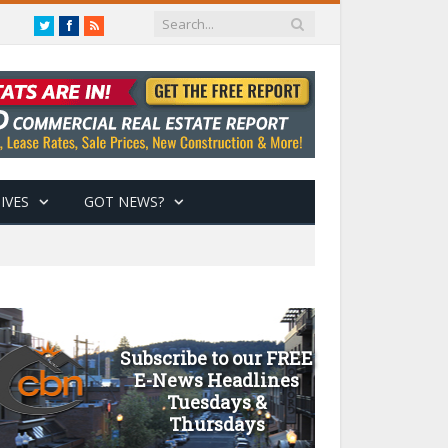
Twitter
Facebook
RSS
IVES
GOT NEWS?
Subscribe to our FREE
E-News Headlines
Tuesdays &
Thursdays