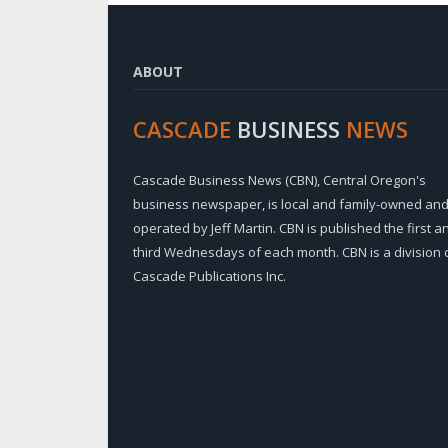
ABOUT
CASCADE
BUSINESS
NEWS
Cascade Business News (CBN), Central Oregon's
business newspaper, is local and family-owned an
operated by Jeff Martin. CBN is published the first a
third Wednesdays of each month. CBN is a division 
Cascade Publications Inc.