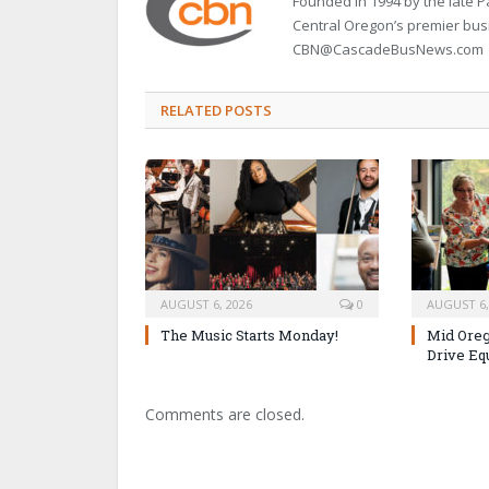
Founded in 1994 by the late
Central Oregon’s premier bu
CBN@CascadeBusNews.com
RELATED POSTS
AUGUST 6, 2026
0
AUGUST 6,
The Music Starts Monday!
Mid Oreg
Drive Eq
Comments are closed.