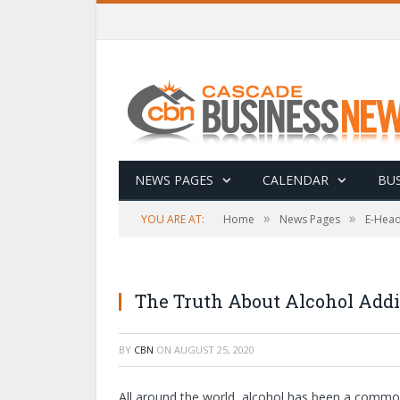
NEWS PAGES
CALENDAR
BUS
»
»
YOU ARE AT:
Home
News Pages
E-Head
The Truth About Alcohol Addi
BY
CBN
ON
AUGUST 25, 2020
All around the world, alcohol has been a common 