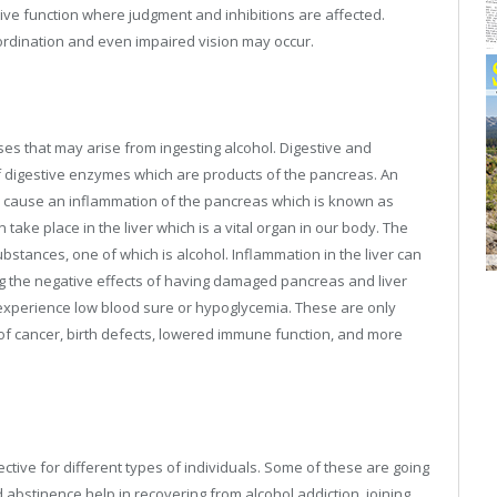
tive function where judgment and inhibitions are affected.
coordination and even impaired vision may occur.
ses that may arise from ingesting alcohol. Digestive and
f digestive enzymes which are products of the pancreas. An
 cause an inflammation of the pancreas which is known as
take place in the liver which is a vital organ in our body. The
bstances, one of which is alcohol. Inflammation in the liver can
ng the negative effects of having damaged pancreas and liver
 experience low blood sure or hypoglycemia. These are only
k of cancer, birth defects, lowered immune function, and more
ctive for different types of individuals. Some of these are going
nd abstinence help in recovering from alcohol addiction, joining