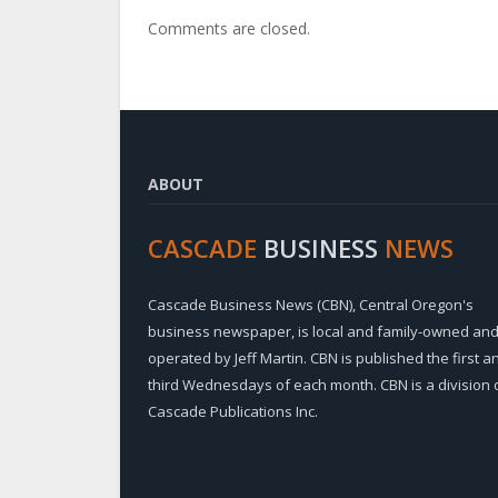
Comments are closed.
ABOUT
CASCADE
BUSINESS
NEWS
Cascade Business News (CBN), Central Oregon's
business newspaper, is local and family-owned an
operated by Jeff Martin. CBN is published the first a
third Wednesdays of each month. CBN is a division 
Cascade Publications Inc.