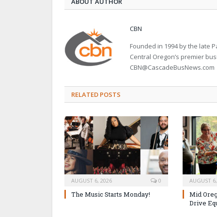
ABOUT AUTHOR
CBN
Founded in 1994 by the late
Central Oregon’s premier bu
CBN@CascadeBusNews.com
RELATED POSTS
AUGUST 6, 2026
0
AUGUST 6,
The Music Starts Monday!
Mid Oreg
Drive Eq