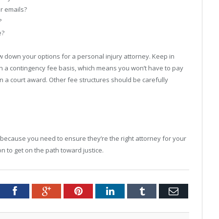
or emails?
?
e?
 down your options for a personal injury attorney. Keep in
n a contingency fee basis, which means you won’t have to pay
n a court award. Other fee structures should be carefully
al because you need to ensure they’re the right attorney for your
n to get on the path toward justice.
tter
Facebook
Google+
Pinterest
LinkedIn
Tumblr
Email