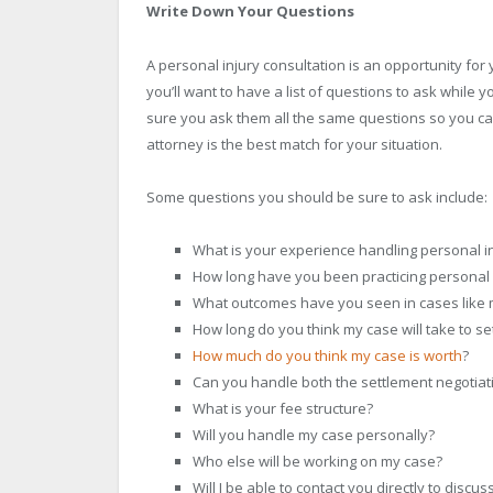
Write Down Your Questions
A personal injury consultation is an opportunity fo
you’ll want to have a list of questions to ask while y
sure you ask them all the same questions so you ca
attorney is the best match for your situation.
Some questions you should be sure to ask include:
What is your experience handling personal in
How long have you been practicing personal 
What outcomes have you seen in cases like 
How long do you think my case will take to sett
How much do you think my case is worth
?
Can you handle both the settlement negotiat
What is your fee structure?
Will you handle my case personally?
Who else will be working on my case?
Will I be able to contact you directly to discu