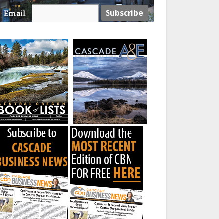
Email