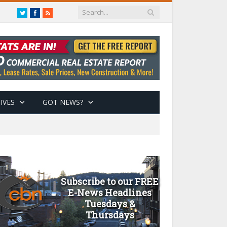
Twitter
Facebook
RSS
IVES
GOT NEWS?
Subscribe to our FREE
E-News Headlines
Tuesdays &
Thursdays