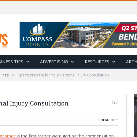
INESS TIPS
ADVERTISING
RESOURCES
ARCH
»
lines
Tips to Prepare for Your Personal Injury Consultation
nal Injury Consultation
0
E-HEADLINES
attorney
is the first step toward getting the compensation