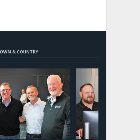
OWN & COUNTRY