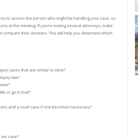
r you to assess the person who might be handling your case, so
ou’re at the meeting. If you’re visiting several attorneys, make
n compare their answers. This will help you determine which
jury cases that are similar to mine?
injury law?
mine?
le or go to trial?
ions and a court case if one becomes necessary?
ss my case?