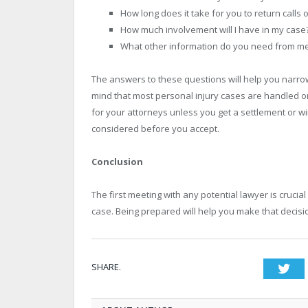
How long does it take for you to return calls 
How much involvement will I have in my case
What other information do you need from m
The answers to these questions will help you narrow
mind that most personal injury cases are handled o
for your attorneys unless you get a settlement or wi
considered before you accept.
Conclusion
The first meeting with any potential lawyer is cruci
case. Being prepared will help you make that decisio
SHARE.
Twi