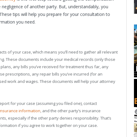
e negligence of another party. But, understandably, you
These tips will help you prepare for your consultation to
ormation you need.
facts of your case, which means you’ll need to gather all relevant
ting. These documents include your medical records (only those
 plans, any bills you’ve received for treatment thus far, any
se prescriptions, any repair bills you’ve incurred (for an
ssed work and wages. These documents will help your attorney
report for your case (assuming you filed one), contact
insurance information
, and the other party’s insurance
s, especially if the other party denies responsibility. That’s
formation if you agree to work together on your case.