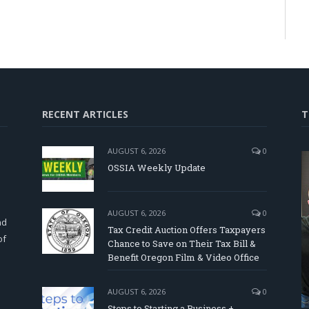
RECENT ARTICLES
T
AUGUST 6, 2026
0
OSSIA Weekly Update
d
AUGUST 6, 2026
0
nd
Tax Credit Auction Offers Taxpayers
of
Chance to Save on Their Tax Bill &
Benefit Oregon Film & Video Office
AUGUST 6, 2026
0
Steps to Starting a Business +