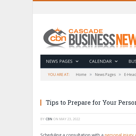
NEWS PAGES
CALENDAR
BUS
»
»
YOU ARE AT:
Home
News Pages
E-Head
Tips to Prepare for Your Perso
BY
CBN
ON
MAY 23, 2022
Scheduling a consultation with a
personal injury 