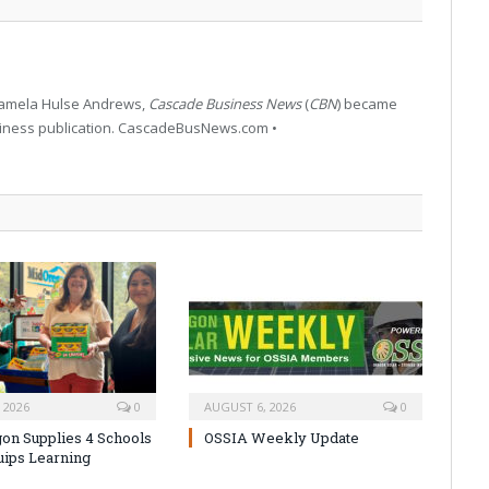
 Pamela Hulse Andrews,
Cascade Business News
(
CBN
) became
siness publication. CascadeBusNews.com •
 2026
0
AUGUST 6, 2026
0
on Supplies 4 Schools
OSSIA Weekly Update
uips Learning