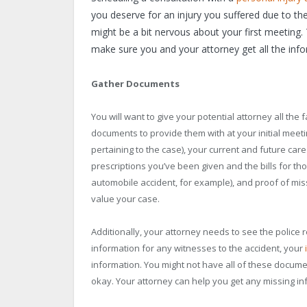
you deserve for an injury you suffered due to th
might be a bit nervous about your first meeting. 
make sure you and your attorney get all the inf
Gather Documents
You will want to give your potential attorney all the 
documents to provide them with at your initial mee
pertaining to the case), your current and future care
prescriptions you’ve been given and the bills for tho
automobile accident, for example), and proof of mi
value your case.
Additionally, your attorney needs to see the police 
information for any witnesses to the accident, your
information. You might not have all of these document
okay. Your attorney can help you get any missing in