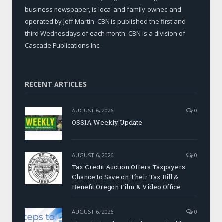
business newspaper, is local and family-owned and
operated by Jeff Martin. CBN is published the first and
third Wednesdays of each month. CBN is a division of
Cascade Publications Inc.
RECENT ARTICLES
AUGUST 6, 2026
0
OSSIA Weekly Update
AUGUST 6, 2026
0
Tax Credit Auction Offers Taxpayers
Chance to Save on Their Tax Bill &
Benefit Oregon Film & Video Office
AUGUST 6, 2026
0