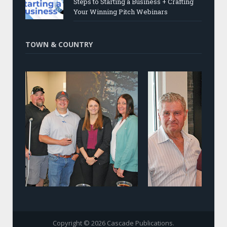
Steps to Starting a Business + Crafting
Your Winning Pitch Webinars
TOWN & COUNTRY
Copyright © 2026 Cascade Publications.