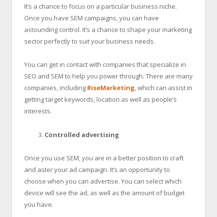
It’s a chance to focus on a particular business niche.
Once you have SEM campaigns, you can have
astounding control. It’s a chance to shape your marketing
sector perfectly to suit your business needs.
You can get in contact with companies that specialize in
SEO and SEM to help you power through. There are many
companies, including
RiseMarketing
, which can assist in
getting target keywords, location as well as people’s
interests.
Controlled advertising
Once you use SEM, you are in a better position to craft
and aster your ad campaign. It’s an opportunity to
choose when you can advertise. You can select which
device will see the ad, as well as the amount of budget
you have.