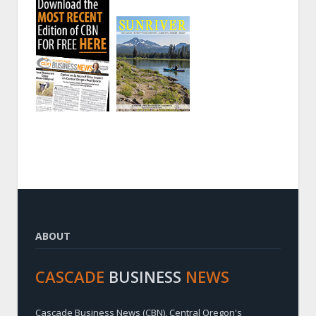
ABOUT
CASCADE
BUSINESS
NEWS
Cascade Business News (CBN), Central Oregon's