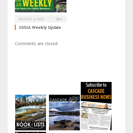
AUGUST 6, 2026
0
OSSIA Weekly Update
Comments are closed.