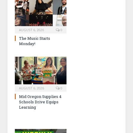
AUGUST 6, 2026
0
The Music Starts
Monday!
AUGUST 6, 2026
0
Mid Oregon Supplies 4
Schools Drive Equips
Learning