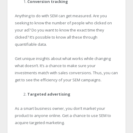
Conversion tracking
Anything to do with SEM can get measured. Are you
seeking to know the number of people who clicked on
your ad? Do you want to know the exact time they
clicked? It’s possible to know all these through
quantifiable data.
Get unique insights about what works while changing
what doesn’t. It’s a chance to make sure your
investments match with sales conversions. Thus, you can
get to see the efficiency of your SEM campaigns.
Targeted advertising
As a smart business owner, you don’t market your
product to anyone online. Get a chance to use SEM to
acquire targeted marketing.