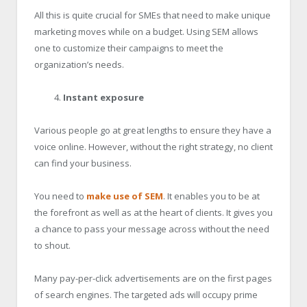
All this is quite crucial for SMEs that need to make unique
marketing moves while on a budget. Using SEM allows
one to customize their campaigns to meet the
organization’s needs.
Instant exposure
Various people go at great lengths to ensure they have a
voice online. However, without the right strategy, no client
can find your business.
You need to
make use of SEM
. It enables you to be at
the forefront as well as at the heart of clients. It gives you
a chance to pass your message across without the need
to shout.
Many pay-per-click advertisements are on the first pages
of search engines. The targeted ads will occupy prime