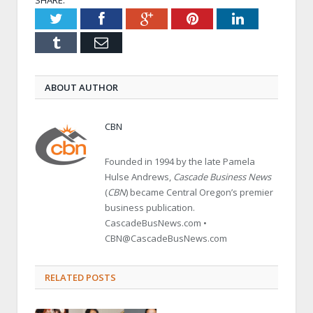
Twitter
Facebook
Google+
Pinterest
LinkedIn
Tumblr
Email
ABOUT AUTHOR
CBN
Founded in 1994 by the late Pamela
Hulse Andrews,
Cascade Business News
(
CBN
) became Central Oregon’s premier
business publication.
CascadeBusNews.com •
CBN@CascadeBusNews.com
RELATED POSTS