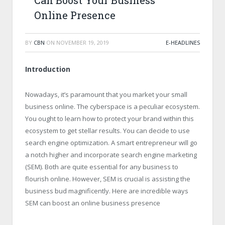
Can Boost Your Business
Online Presence
BY
CBN
ON
NOVEMBER 19, 2019
E-HEADLINES
Introduction
Nowadays, it’s paramount that you market your small
business online. The cyberspace is a peculiar ecosystem.
You ought to learn how to protect your brand within this
ecosystem to get stellar results. You can decide to use
search engine optimization. A smart entrepreneur will go
a notch higher and incorporate search engine marketing
(SEM). Both are quite essential for any business to
flourish online. However, SEM is crucial is assisting the
business bud magnificently. Here are incredible ways
SEM can boost an online business presence