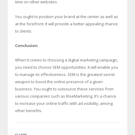
time on other websites.
You ought to position your brand at the center as well as
at the forefront. It will provide a better appealing chance
to clients.
Conclusion
When it comes to choosing a digital marketing campaign,
you need to choose SEM opportunities. It will enable you
to manage its effectiveness. SEM is the greatest secret
weapon to boost the online presence of a given
business. You ought to outsource these services from
various companies such as RiseMarketing. It’s a chance
to increase your online traffic with ad visibility, among
other benefits.
SHARE.