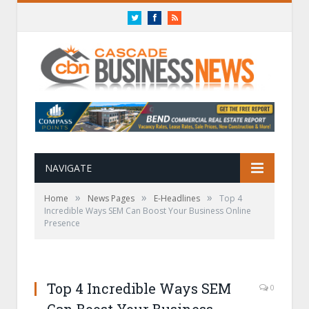
Twitter
Facebook
RSS
NAVIGATE
»
»
»
Home
News Pages
E-Headlines
Top 4
Incredible Ways SEM Can Boost Your Business Online
Presence
Top 4 Incredible Ways SEM
0